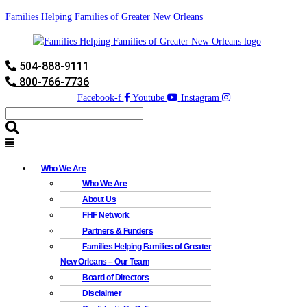
Families Helping Families of Greater New Orleans
504-888-9111
800-766-7736
Facebook-f
Youtube
Instagram
Who We Are
Who We Are
About Us
FHF Network
Partners & Funders
Families Helping Families of Greater
New Orleans – Our Team
Board of Directors
Disclaimer