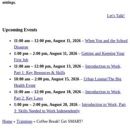
settings.
Let's Talk!
Upcoming Events
11:00 am
–
12:00 pm
,
August 11, 2026
–
When You and the School
Disagree
1:00 pm
–
2:00 pm
,
August 11, 2026
–
Getting and Keeping Your
First Job
11:00 am
–
12:00 pm
,
August 13, 2026
–
Introduction to Work,
Part 1: Key Resources & Skills
10:00 am
–
2:00 pm
,
August 15, 2026
–
Urban League/The Big
Health Event
11:00 am
–
12:00 pm
,
August 18, 2026
–
Introduction to Work,
Part 2: Key Laws
1:00 pm
–
2:00 pm
,
August 20, 2026
–
Introduction to Work, Part
3: Skills Needed to Work Independently
Home
»
Trainings
»
Coffee Break! Get SMART!