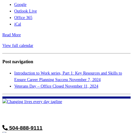
Google
Outlook Live
Office 365
iCal
Read More
View full calendar
Post navigation
Introduction to Work series, Part 1: Key Resources and Skills to
Ensure Career Planning Success
November 7, 2024
Veterans Day – Office Closed
November 11, 2024
FHF of Greater New Orleans
700 Hickory Ave
Harahan, LA 70123
504-888-9111