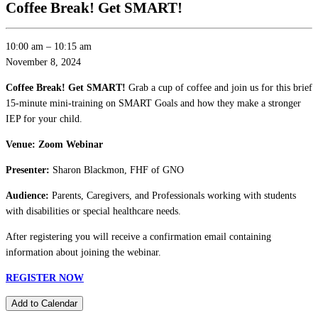
Coffee Break! Get SMART!
10:00 am
–
10:15 am
November 8, 2024
Coffee Break! Get SMART!
Grab a cup of coffee and join us for this brief
15-minute mini-training on SMART Goals and how they make a stronger
IEP for your child.
Venue: Zoom Webinar
Presenter:
Sharon Blackmon, FHF of GNO
Audience:
Parents, Caregivers, and Professionals working with students
with disabilities or special healthcare needs.
After registering you will receive a confirmation email containing
information about joining the webinar.
REGISTER NOW
Add to Calendar