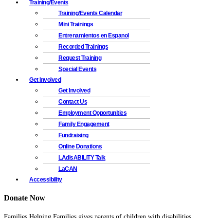
Training/Events
Training/Events Calendar
Mini Trainings
Entrenamientos en Espanol
Recorded Trainings
Request Training
Special Events
Get Involved
Get Involved
Contact Us
Employment Opportunities
Family Engagement
Fundraising
Online Donations
LAdisABILITY Talk
LaCAN
Accessibility
Donate Now
Families Helping Families gives parents of children with disabilities