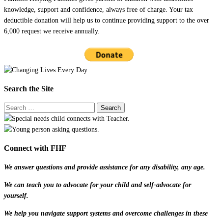
knowledge, support and confidence, always free of charge. Your tax
deductible donation will help us to continue providing support to the over
6,000 request we receive annually.
Search the Site
Connect with FHF
We answer questions and provide assistance for any disability, any age.
We can teach you to advocate for your child and self-advocate for
yourself.
We help you navigate support systems and overcome challenges in these