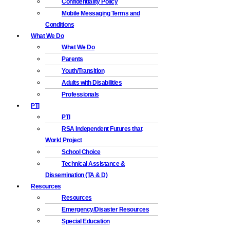
Confidentiality Policy
Mobile Messaging Terms and
Conditions
What We Do
What We Do
Parents
Youth/Transition
Adults with Disabilities
Professionals
PTI
PTI
RSA Independent Futures that
Work! Project
School Choice
Technical Assistance &
Dissemination (TA & D)
Resources
Resources
Emergency/Disaster Resources
Special Education