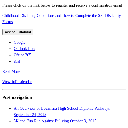
Please click on the link below to register and receive a confirmation email
Childhood Disabling Conditions and How to Complete the SSI Disability
Forms
Add to Calendar
Google
Outlook Live
Office 365
iCal
Read More
View full calendar
Post navigation
An Overview of Louisiana High School Diploma Pathways
September 24, 2015
5K and Fun Run Against Bullying
October 3, 2015