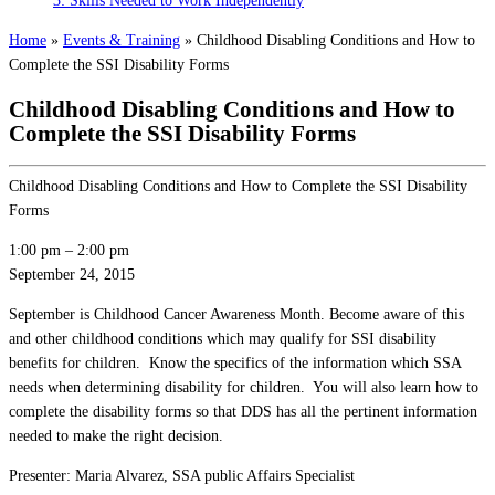
3: Skills Needed to Work Independently
Home
»
Events & Training
»
Childhood Disabling Conditions and How to
Complete the SSI Disability Forms
Childhood Disabling Conditions and How to
Complete the SSI Disability Forms
Childhood Disabling Conditions and How to Complete the SSI Disability
Forms
1:00 pm
–
2:00 pm
September 24, 2015
September is Childhood Cancer Awareness Month. Become aware of this
and other childhood conditions which may qualify for SSI disability
benefits for children. Know the specifics of the information which SSA
needs when determining disability for children. You will also learn how to
complete the disability forms so that DDS has all the pertinent information
needed to make the right decision.
Presenter: Maria Alvarez, SSA public Affairs Specialist