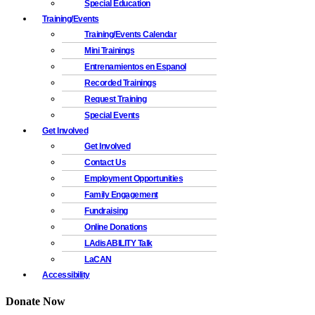
Special Education
Training/Events
Training/Events Calendar
Mini Trainings
Entrenamientos en Espanol
Recorded Trainings
Request Training
Special Events
Get Involved
Get Involved
Contact Us
Employment Opportunities
Family Engagement
Fundraising
Online Donations
LAdisABILITY Talk
LaCAN
Accessibility
Donate Now