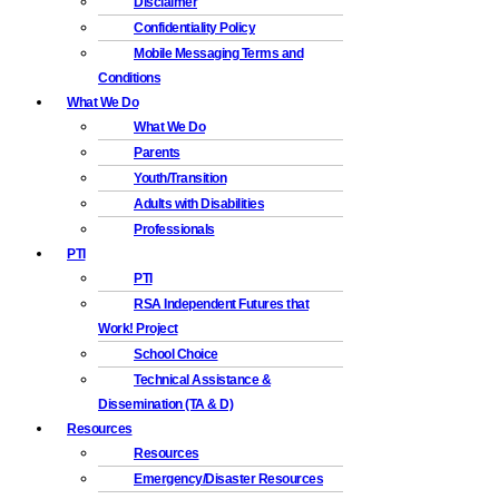
Disclaimer
Confidentiality Policy
Mobile Messaging Terms and
Conditions
What We Do
What We Do
Parents
Youth/Transition
Adults with Disabilities
Professionals
PTI
PTI
RSA Independent Futures that
Work! Project
School Choice
Technical Assistance &
Dissemination (TA & D)
Resources
Resources
Emergency/Disaster Resources