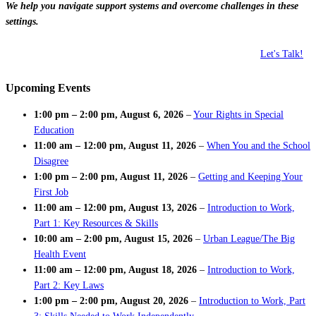
We help you navigate support systems and overcome challenges in these
settings.
Let's Talk!
Upcoming Events
1:00 pm
–
2:00 pm
,
August 6, 2026
–
Your Rights in Special
Education
11:00 am
–
12:00 pm
,
August 11, 2026
–
When You and the School
Disagree
1:00 pm
–
2:00 pm
,
August 11, 2026
–
Getting and Keeping Your
First Job
11:00 am
–
12:00 pm
,
August 13, 2026
–
Introduction to Work,
Part 1: Key Resources & Skills
10:00 am
–
2:00 pm
,
August 15, 2026
–
Urban League/The Big
Health Event
11:00 am
–
12:00 pm
,
August 18, 2026
–
Introduction to Work,
Part 2: Key Laws
1:00 pm
–
2:00 pm
,
August 20, 2026
–
Introduction to Work, Part