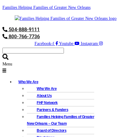
Families Helping Families of Greater New Orleans
504-888-9111
800-766-7736
Facebook-f
Youtube
Instagram
Menu
Who We Are
Who We Are
About Us
FHF Network
Partners & Funders
Families Helping Families of Greater
New Orleans – Our Team
Board of Directors