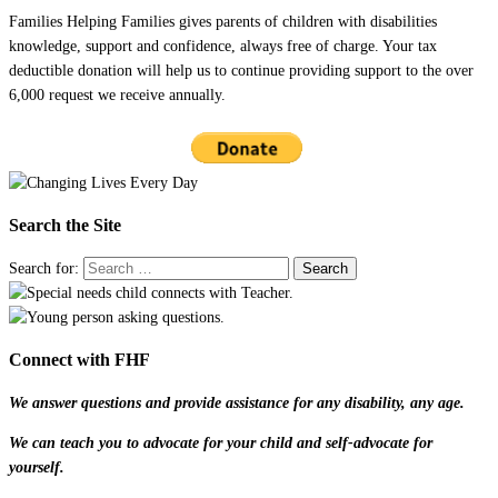
Families Helping Families gives parents of children with disabilities
knowledge, support and confidence, always free of charge. Your tax
deductible donation will help us to continue providing support to the over
6,000 request we receive annually.
Search the Site
Search for:
Connect with FHF
We answer questions and provide assistance for any disability, any age.
We can teach you to advocate for your child and self-advocate for
yourself.