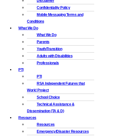
Disclaimer
Confidentiality Policy
Mobile Messaging Terms and
Conditions
What We Do
What We Do
Parents
Youth/Transition
Adults with Disabilities
Professionals
PTI
PTI
RSA Independent Futures that
Work! Project
School Choice
Technical Assistance &
Dissemination (TA & D)
Resources
Resources
Emergency/Disaster Resources