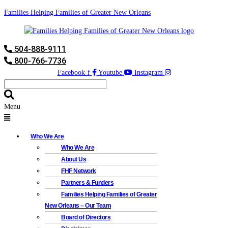
Families Helping Families of Greater New Orleans
504-888-9111
800-766-7736
Facebook-f
Youtube
Instagram
Menu
Who We Are
Who We Are
About Us
FHF Network
Partners & Funders
Families Helping Families of Greater
New Orleans – Our Team
Board of Directors