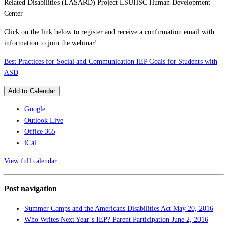
Related Disabilities (LASARD) Project LSUHSC Human Development
Center
Click on the link below to register and receive a confirmation email with
information to join the webinar!
Best Practices for Social and Communication IEP Goals for Students with
ASD
Add to Calendar
Google
Outlook Live
Office 365
iCal
View full calendar
Post navigation
Summer Camps and the Americans Disabilities Act
May 20, 2016
Who Writes Next Year’s IEP? Parent Participation
June 2, 2016