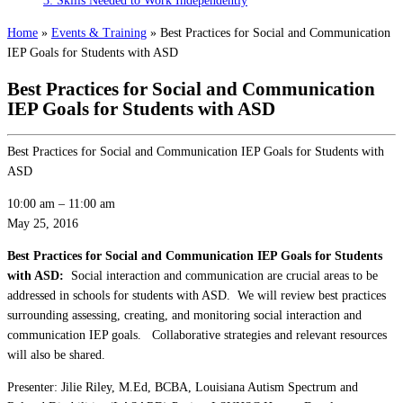
3: Skills Needed to Work Independently
Home
»
Events & Training
»
Best Practices for Social and Communication
IEP Goals for Students with ASD
Best Practices for Social and Communication
IEP Goals for Students with ASD
Best Practices for Social and Communication IEP Goals for Students with
ASD
10:00 am
–
11:00 am
May 25, 2016
Best Practices for Social and Communication IEP Goals for Students
with ASD:
Social interaction and communication are crucial areas to be
addressed in schools for students with ASD. We will review best practices
surrounding assessing, creating, and monitoring social interaction and
communication IEP goals. Collaborative strategies and relevant resources
will also be shared.
Presenter: Jilie Riley, M.Ed, BCBA, Louisiana Autism Spectrum and