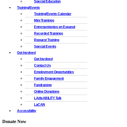
Special Education
Training/Events
Training/Events Calendar
Mini Trainings
Entrenamientos en Espanol
Recorded Trainings
Request Training
Special Events
Get Involved
Get Involved
Contact Us
Employment Opportunities
Family Engagement
Fundraising
Online Donations
LAdisABILITY Talk
LaCAN
Accessibility
Donate Now