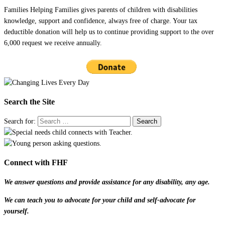
Families Helping Families gives parents of children with disabilities
knowledge, support and confidence, always free of charge. Your tax
deductible donation will help us to continue providing support to the over
6,000 request we receive annually.
Search the Site
Search for:
Connect with FHF
We answer questions and provide assistance for any disability, any age.
We can teach you to advocate for your child and self-advocate for
yourself.