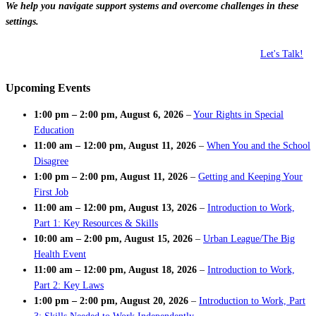
We help you navigate support systems and overcome challenges in these
settings.
Let's Talk!
Upcoming Events
1:00 pm
–
2:00 pm
,
August 6, 2026
–
Your Rights in Special
Education
11:00 am
–
12:00 pm
,
August 11, 2026
–
When You and the School
Disagree
1:00 pm
–
2:00 pm
,
August 11, 2026
–
Getting and Keeping Your
First Job
11:00 am
–
12:00 pm
,
August 13, 2026
–
Introduction to Work,
Part 1: Key Resources & Skills
10:00 am
–
2:00 pm
,
August 15, 2026
–
Urban League/The Big
Health Event
11:00 am
–
12:00 pm
,
August 18, 2026
–
Introduction to Work,
Part 2: Key Laws
1:00 pm
–
2:00 pm
,
August 20, 2026
–
Introduction to Work, Part