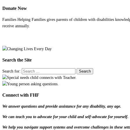
Donate Now
Families Helping Families gives parents of children with disabilities knowled
receive annually.
Search the Site
Search for:
Connect with FHF
We answer questions and provide assistance for any disability, any age.
We can teach you to advocate for your child and self-advocate for yourself.
We help you navigate support systems and overcome challenges in these sett