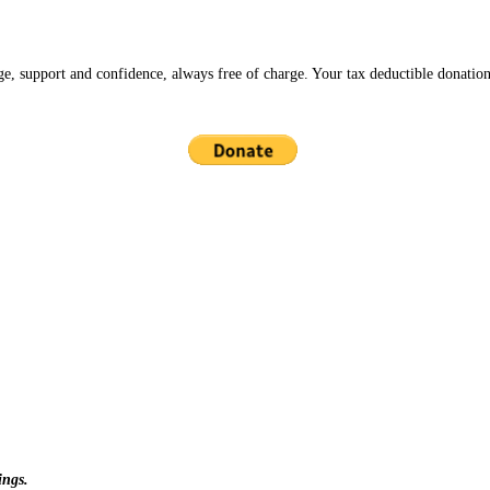
ge, support and confidence, always free of charge. Your tax deductible donation
ings.