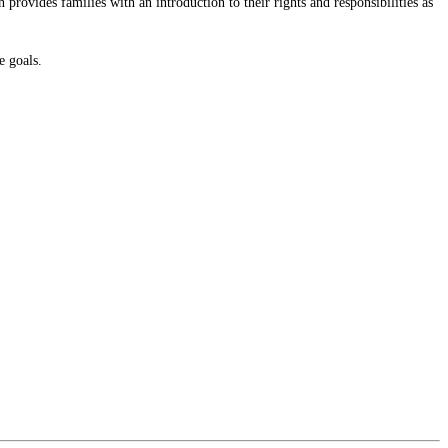
provides families with an introduction to their rights and responsibilities as
e goals.