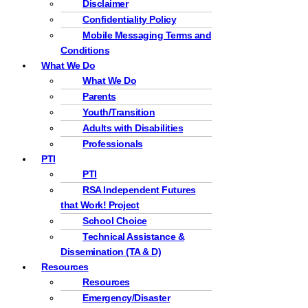
Disclaimer
Confidentiality Policy
Mobile Messaging Terms and
Conditions
What We Do
What We Do
Parents
Youth/Transition
Adults with Disabilities
Professionals
PTI
PTI
RSA Independent Futures
that Work! Project
School Choice
Technical Assistance &
Dissemination (TA & D)
Resources
Resources
Emergency/Disaster