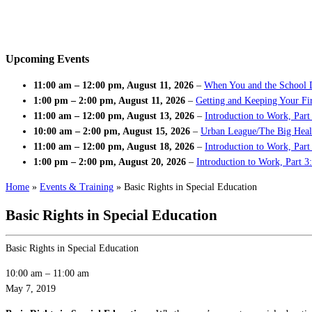
Upcoming Events
11:00 am
–
12:00 pm
,
August 11, 2026
–
When You and the School 
1:00 pm
–
2:00 pm
,
August 11, 2026
–
Getting and Keeping Your Fir
11:00 am
–
12:00 pm
,
August 13, 2026
–
Introduction to Work, Part
10:00 am
–
2:00 pm
,
August 15, 2026
–
Urban League/The Big Heal
11:00 am
–
12:00 pm
,
August 18, 2026
–
Introduction to Work, Par
1:00 pm
–
2:00 pm
,
August 20, 2026
–
Introduction to Work, Part 3
Home
»
Events & Training
»
Basic Rights in Special Education
Basic Rights in Special Education
Basic Rights in Special Education
10:00 am
–
11:00 am
May 7, 2019