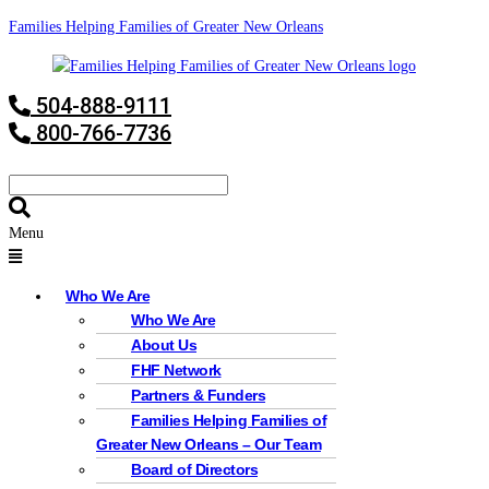
Families Helping Families of Greater New Orleans
504-888-9111
800-766-7736
Menu
Who We Are
Who We Are
About Us
FHF Network
Partners & Funders
Families Helping Families of
Greater New Orleans – Our Team
Board of Directors