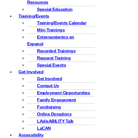
Resources
Special Education
Training/Events
Training/Events Calendar
Mini Trainings
Entrenamientos en
Espanol
Recorded Trainings
Request Training
Special Events
Get Involved
Get Involved
Contact Us
Employment Opportunities
Family Engagement
Fundraising
Online Donations
LAdisABILITY Talk
LaCAN
Accessibility