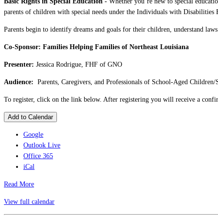
Basic Rights in Special Education -
Whether you’re new to special education
parents of children with special needs under the Individuals with Disabilitie
Parents begin to identify dreams and goals for their children, understand laws 
Co-Sponsor: Families Helping Families of Northeast Louisiana
Presenter:
Jessica Rodrigue, FHF of GNO
Audience:
Parents, Caregivers, and Professionals of School-Aged Children/
To register, click on the link below. After registering you will receive a con
Add to Calendar
Google
Outlook Live
Office 365
iCal
Read More
View full calendar