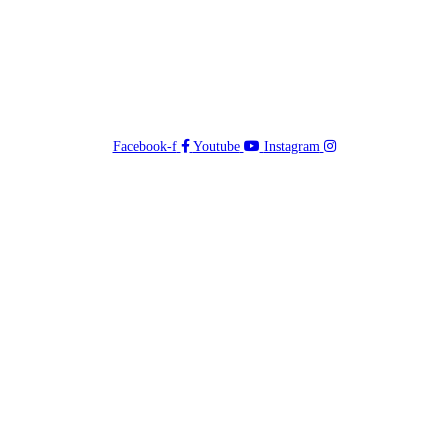
Facebook-f
Youtube
Instagram