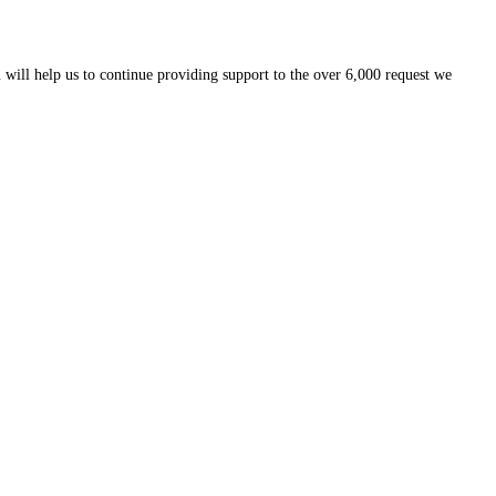
 will help us to continue providing support to the over 6,000 request we