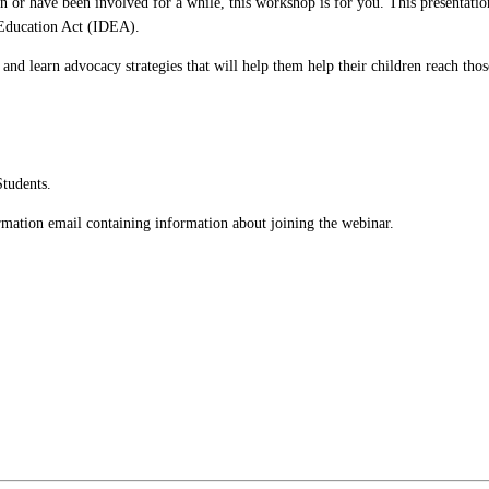
 or have been involved for a while, this workshop is for you. This presentation 
s Education Act (IDEA).
and learn advocacy strategies that will help them help their children reach thos
Students.
firmation email containing information about joining the webinar.