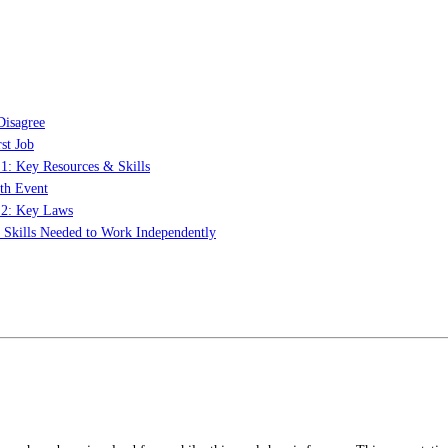
Disagree
st Job
 1: Key Resources & Skills
th Event
t 2: Key Laws
: Skills Needed to Work Independently