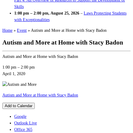
Part 4: An Overview of Resources to Support the Development of
Skills
1:00 pm
–
2:00 pm
,
August 25, 2026
–
Laws Protecting Students
with Exceptionalities
Home
»
Event
»
Autism and More at Home with Stacy Badon
Autism and More at Home with Stacy Badon
Autism and More at Home with Stacy Badon
1:00 pm
–
2:00 pm
April 1, 2020
Autism and More at Home with Stacy Badon
Add to Calendar
Google
Outlook Live
Office 365