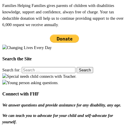
Families Helping Families gives parents of children with disabilities
knowledge, support and confidence, always free of charge. Your tax
deductible donation will help us to continue providing support to the over
6,000 request we receive annually.
Search the Site
Search for:
Connect with FHF
We answer questions and provide assistance for any disability, any age.
We can teach you to advocate for your child and self-advocate for
yourself.