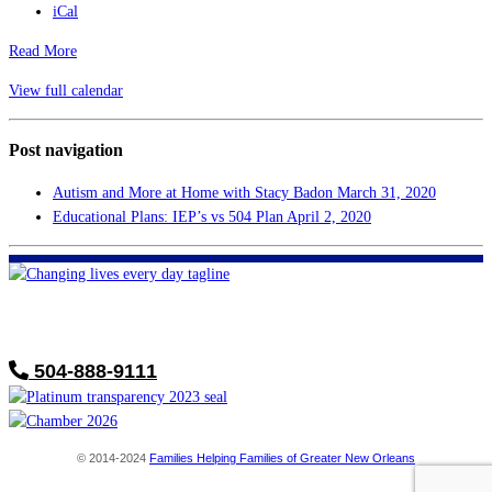
iCal
Read More
View full calendar
Post navigation
Autism and More at Home with Stacy Badon
March 31, 2020
Educational Plans: IEP’s vs 504 Plan
April 2, 2020
FHF of Greater New Orleans
700 Hickory Ave
Harahan, LA 70123
504-888-9111
© 2014-2024
Families Helping Families of Greater New Orleans