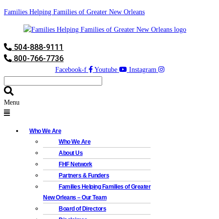
Families Helping Families of Greater New Orleans
504-888-9111
800-766-7736
Facebook-f
Youtube
Instagram
Menu
Who We Are
Who We Are
About Us
FHF Network
Partners & Funders
Families Helping Families of Greater
New Orleans – Our Team
Board of Directors