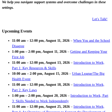
We help you navigate support systems and overcome challenges in these
settings.
Let's Talk!
Upcoming Events
11:00 am
–
12:00 pm
,
August 11, 2026
–
When You and the School
Disagree
1:00 pm
–
2:00 pm
,
August 11, 2026
–
Getting and Keeping Your
First Job
11:00 am
–
12:00 pm
,
August 13, 2026
–
Introduction to Work,
Part 1: Key Resources & Skills
10:00 am
–
2:00 pm
,
August 15, 2026
–
Urban League/The Big
Health Event
11:00 am
–
12:00 pm
,
August 18, 2026
–
Introduction to Work,
Part 2: Key Laws
1:00 pm
–
2:00 pm
,
August 20, 2026
–
Introduction to Work, Part
3: Skills Needed to Work Independently
11:00 am
–
12:00 pm
,
August 25, 2026
–
Introduction to Work,