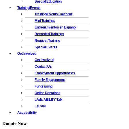
Special Education
Training/Events
Training/Events Calendar
Mini Trainings
Entrenamientos en Espanol
Recorded Trainings
Request Training
Special Events
Get Involved
Get Involved
Contact Us
Employment Opportunities
Family Engagement
Fundraising
Online Donations
LAdisABILITY Talk
LaCAN
Accessibility
Donate Now