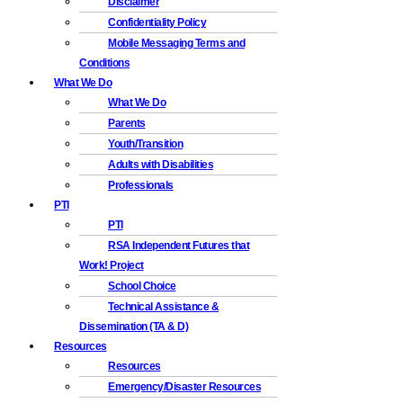
Disclaimer
Confidentiality Policy
Mobile Messaging Terms and
Conditions
What We Do
What We Do
Parents
Youth/Transition
Adults with Disabilities
Professionals
PTI
PTI
RSA Independent Futures that
Work! Project
School Choice
Technical Assistance &
Dissemination (TA & D)
Resources
Resources
Emergency/Disaster Resources