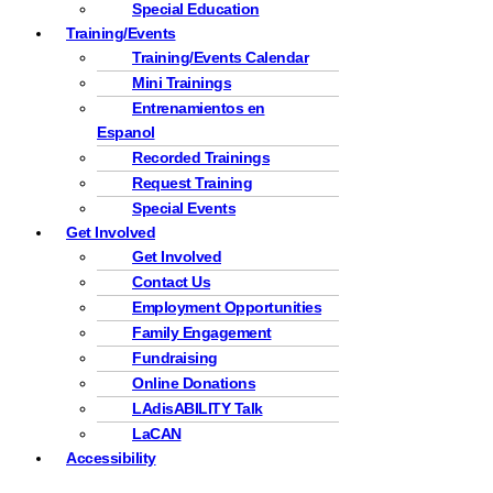
Special Education
Training/Events
Training/Events Calendar
Mini Trainings
Entrenamientos en
Espanol
Recorded Trainings
Request Training
Special Events
Get Involved
Get Involved
Contact Us
Employment Opportunities
Family Engagement
Fundraising
Online Donations
LAdisABILITY Talk
LaCAN
Accessibility