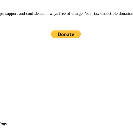
ge, support and confidence, always free of charge. Your tax deductible donation
ings.