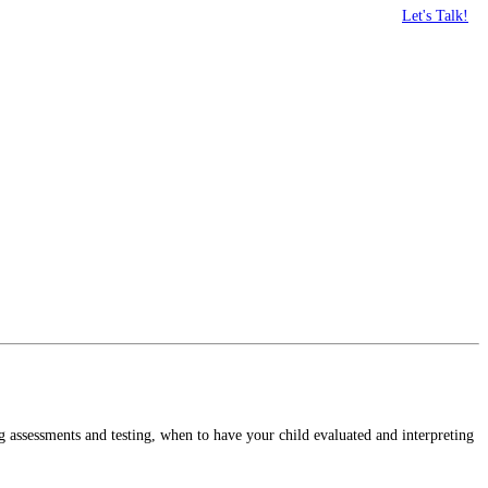
Let's Talk!
g assessments and testing, when to have your child evaluated and interpreting