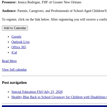
Presenter:
Jessica Rodrigue, FHF of Greater New Orleans
Audience:
Parents, Caregivers, and Professionals of School-Aged Children/S
To register, click on the link below. After registering you will receive a con
Add to Calendar
Google
Outlook Live
Office 365
iCal
Read More
View full calendar
Post navigation
Special Education FAQ
July 23, 2020
Healthy Blue Back to School Giveaway for Children with Disabilitie