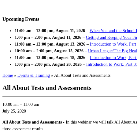
Upcoming Events
11:00 am
–
12:00 pm
,
August 11, 2026
–
When You and the School 
1:00 pm
–
2:00 pm
,
August 11, 2026
–
Getting and Keeping Your Fir
11:00 am
–
12:00 pm
,
August 13, 2026
–
Introduction to Work, Part
10:00 am
–
2:00 pm
,
August 15, 2026
–
Urban League/The Big Heal
11:00 am
–
12:00 pm
,
August 18, 2026
–
Introduction to Work, Par
1:00 pm
–
2:00 pm
,
August 20, 2026
–
Introduction to Work, Part 3
Home
»
Events & Training
»
All About Tests and Assessments
All About Tests and Assessments
10:00 am
–
11:00 am
July 25, 2020
All About Tests and Assessments -
In this webinar we will talk All About A
those assessment results.