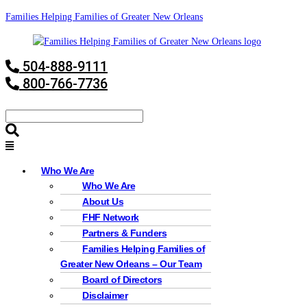
Families Helping Families of Greater New Orleans
504-888-9111
800-766-7736
Who We Are
Who We Are
About Us
FHF Network
Partners & Funders
Families Helping Families of
Greater New Orleans – Our Team
Board of Directors
Disclaimer