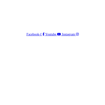
Facebook-f
Youtube
Instagram