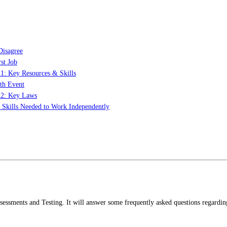
Disagree
st Job
 1: Key Resources & Skills
th Event
t 2: Key Laws
: Skills Needed to Work Independently
ssessments and Testing. It will answer some frequently asked questions regardin