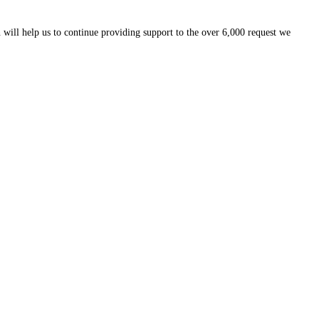
 will help us to continue providing support to the over 6,000 request we