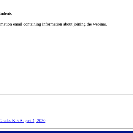
tudents
firmation email containing information about joining the webinar.
s Grades K-5
August 1, 2020