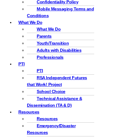
Confidentiality Policy
Mobile Messaging Terms and
Conditions
What We Do
What We Do
Parents
Youth/Transition
Adults with Disabilities
Professionals
PTI
PTI
RSA Independent Futures
that Work! Project
School Choice
Technical Assistance &
Dissemination (TA & D)
Resources
Resources
Emergency/Disaster
Resources