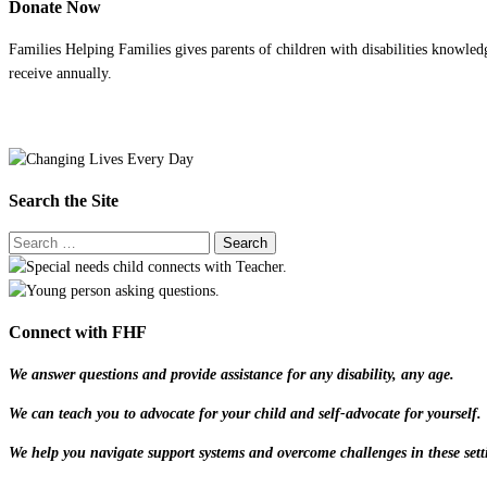
Donate Now
Families Helping Families gives parents of children with disabilities knowled
receive annually.
Search the Site
Connect with FHF
We answer questions and provide assistance for any disability, any age.
We can teach you to advocate for your child and self-advocate for yourself.
We help you navigate support systems and overcome challenges in these sett