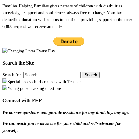
Families Helping Families gives parents of children with disabilities
knowledge, support and confidence, always free of charge. Your tax
deductible donation will help us to continue providing support to the over
6,000 request we receive annually.
Search the Site
Search for:
Connect with FHF
We answer questions and provide assistance for any disability, any age.
We can teach you to advocate for your child and self-advocate for
yourself.