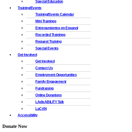
Special Education
Training/Events
Training/Events Calendar
Mini Trainings
Entrenamientos en Espanol
Recorded Trainings
Request Training
Special Events
Get Involved
Get Involved
Contact Us
Employment Opportunities
Family Engagement
Fundraising
Online Donations
LAdisABILITY Talk
LaCAN
Accessibility
Donate Now