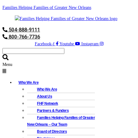
Families Helping Families of Greater New Orleans
504-888-9111
800-766-7736
Facebook-f
Youtube
Instagram
Menu
Who We Are
Who We Are
About Us
FHF Network
Partners & Funders
Families Helping Families of Greater
New Orleans – Our Team
Board of Directors