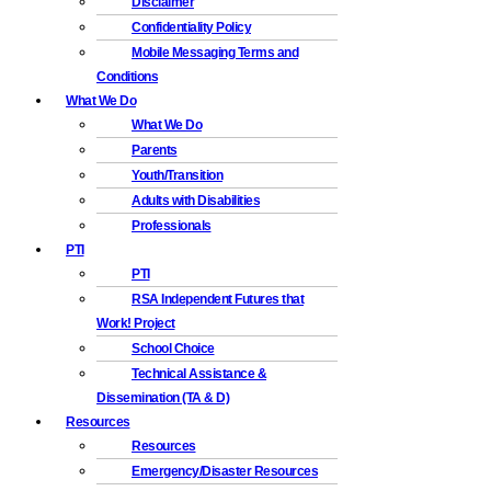
Disclaimer
Confidentiality Policy
Mobile Messaging Terms and
Conditions
What We Do
What We Do
Parents
Youth/Transition
Adults with Disabilities
Professionals
PTI
PTI
RSA Independent Futures that
Work! Project
School Choice
Technical Assistance &
Dissemination (TA & D)
Resources
Resources
Emergency/Disaster Resources