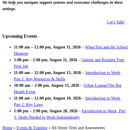
We help you navigate support systems and overcome challenges in these
settings.
Let's Talk!
Upcoming Events
11:00 am
–
12:00 pm
,
August 11, 2026
–
When You and the School
Disagree
1:00 pm
–
2:00 pm
,
August 11, 2026
–
Getting and Keeping Your
First Job
11:00 am
–
12:00 pm
,
August 13, 2026
–
Introduction to Work,
Part 1: Key Resources & Skills
10:00 am
–
2:00 pm
,
August 15, 2026
–
Urban League/The Big
Health Event
11:00 am
–
12:00 pm
,
August 18, 2026
–
Introduction to Work,
Part 2: Key Laws
1:00 pm
–
2:00 pm
,
August 20, 2026
–
Introduction to Work, Part
3: Skills Needed to Work Independently
Home
»
Events & Training
»
All About Tests and Assessments