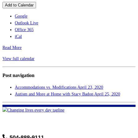
Add to Calendar
Google
Outlook Live
Office 365
iCal
Read More
View full calendar
Post navigation
Accommodations vs. Modifications
April 23, 2020
Autism and More at Home with Stacy Badon
April 25, 2020
FHF of Greater New Orleans
700 Hickory Ave
Harahan, LA 70123
504-888-9111