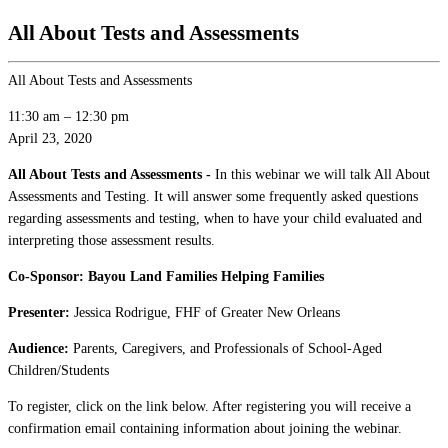
All About Tests and Assessments
All About Tests and Assessments
11:30 am
–
12:30 pm
April 23, 2020
All About Tests and Assessments -
In this webinar we will talk All About
Assessments and Testing. It will answer some frequently asked questions
regarding assessments and testing, when to have your child evaluated and
interpreting those assessment results.
Co-Sponsor: Bayou Land Families Helping Families
Presenter:
Jessica Rodrigue, FHF of Greater New Orleans
Audience:
Parents, Caregivers, and Professionals of School-Aged
Children/Students
To register, click on the link below. After registering you will receive a
confirmation email containing information about joining the webinar.