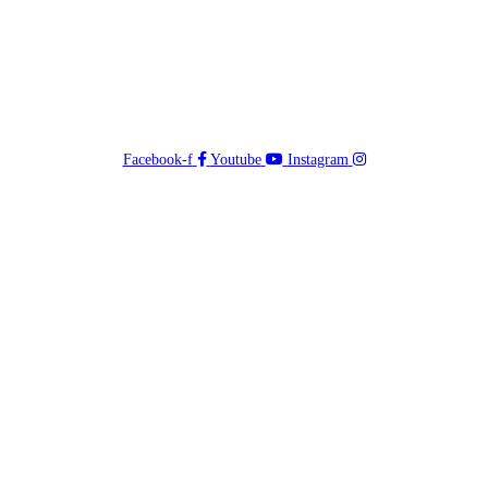
Facebook-f
Youtube
Instagram