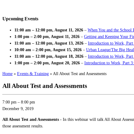
Upcoming Events
11:00 am
–
12:00 pm
,
August 11, 2026
–
When You and the School 
1:00 pm
–
2:00 pm
,
August 11, 2026
–
Getting and Keeping Your Fir
11:00 am
–
12:00 pm
,
August 13, 2026
–
Introduction to Work, Part
10:00 am
–
2:00 pm
,
August 15, 2026
–
Urban League/The Big Heal
11:00 am
–
12:00 pm
,
August 18, 2026
–
Introduction to Work, Par
1:00 pm
–
2:00 pm
,
August 20, 2026
–
Introduction to Work, Part 3
Home
»
Events & Training
»
All About Test and Assessments
All About Test and Assessments
7:00 pm
–
8:00 pm
December 9, 2019
All About Test and Assessments -
In this webinar will talk All About Asses
those assessment results.