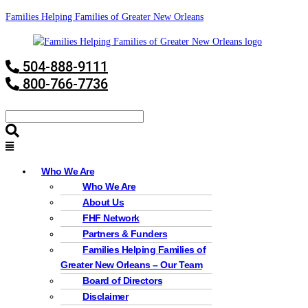
Families Helping Families of Greater New Orleans
504-888-9111
800-766-7736
Who We Are
Who We Are
About Us
FHF Network
Partners & Funders
Families Helping Families of
Greater New Orleans – Our Team
Board of Directors
Disclaimer