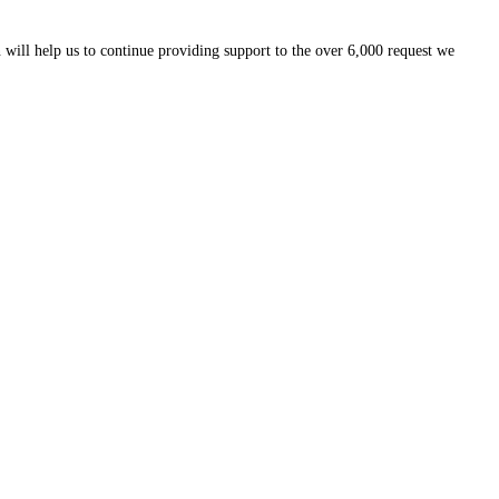
 will help us to continue providing support to the over 6,000 request we