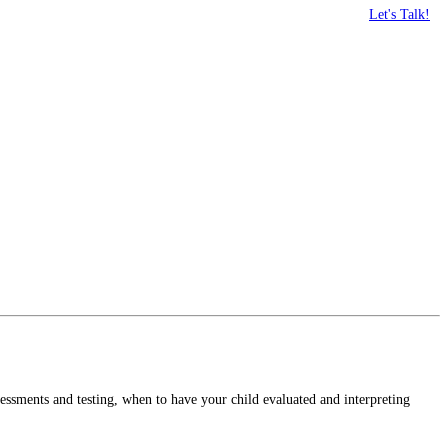
Let's Talk!
sessments and testing, when to have your child evaluated and interpreting