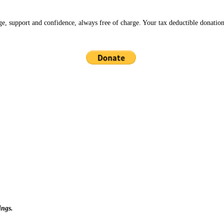
ge, support and confidence, always free of charge. Your tax deductible donation
ings.