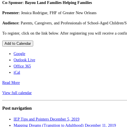
Co-Sponsor: Bayou Land Families Helping Families
Presenter:
Jessica Rodrigue, FHF of Greater New Orleans
Audience:
Parents, Caregivers, and Professionals of School-Aged Children/S
To register, click on the link below. After registering you will receive a con
Add to Calendar
Google
Outlook Live
Office 365
iCal
Read More
View full calendar
Post navigation
IEP Tips and Pointers
December 5, 2019
Mapping Dreams (Transition to Adulthood)
December 11, 2019