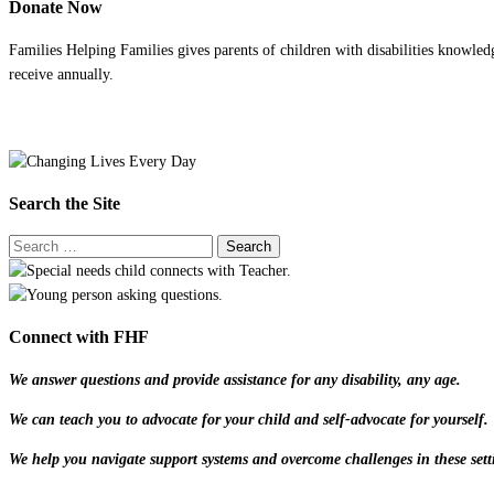
Donate Now
Families Helping Families gives parents of children with disabilities knowled
receive annually.
Search the Site
Connect with FHF
We answer questions and provide assistance for any disability, any age.
We can teach you to advocate for your child and self-advocate for yourself.
We help you navigate support systems and overcome challenges in these sett