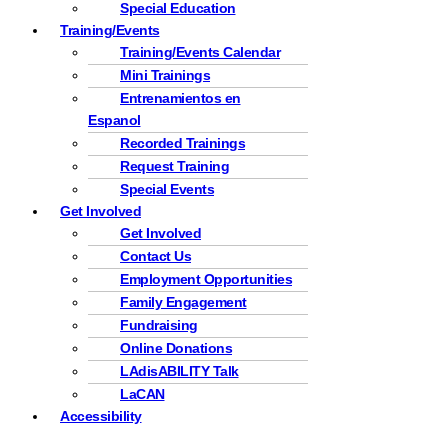
Special Education
Training/Events
Training/Events Calendar
Mini Trainings
Entrenamientos en
Espanol
Recorded Trainings
Request Training
Special Events
Get Involved
Get Involved
Contact Us
Employment Opportunities
Family Engagement
Fundraising
Online Donations
LAdisABILITY Talk
LaCAN
Accessibility