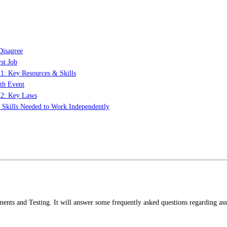
Disagree
st Job
 1: Key Resources & Skills
th Event
t 2: Key Laws
: Skills Needed to Work Independently
sments and Testing. It will answer some frequently asked questions regarding as