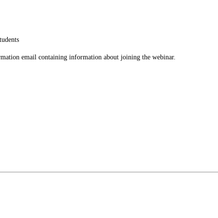
tudents
firmation email containing information about joining the webinar.