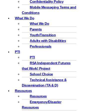
Confidentiality Policy
Mobile Messaging Terms and
Conditions
What We Do
What We Do
Parents
Youth/Transition
Adults with Disabilities
Professionals
PTI
PTI
RSA Independent Futures
that Work! Project
School Choice
Technical Assistance &
Dissemination (TA & D)
Resources
Resources
Emergency/Disaster
Resources