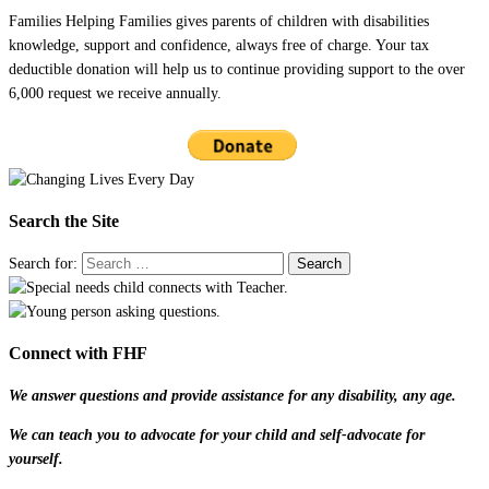
Families Helping Families gives parents of children with disabilities
knowledge, support and confidence, always free of charge. Your tax
deductible donation will help us to continue providing support to the over
6,000 request we receive annually.
Search the Site
Search for:
Connect with FHF
We answer questions and provide assistance for any disability, any age.
We can teach you to advocate for your child and self-advocate for
yourself.