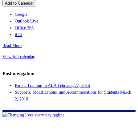
Add to Calendar
Google
Outlook Live
Office 365
iCal
Read More
View full calendar
Post navigation
Parent Training in ABA
February 27, 2016
Supports, Modifications, and Accommodations for Students
March
2, 2016
FHF of Greater New Orleans
700 Hickory Ave
Harahan, LA 70123