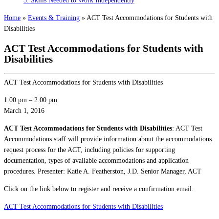
3: Skills Needed to Work Independently
Home
»
Events & Training
»
ACT Test Accommodations for Students with
Disabilities
ACT Test Accommodations for Students with
Disabilities
ACT Test Accommodations for Students with Disabilities
1:00 pm
–
2:00 pm
March 1, 2016
ACT Test Accommodations for Students with Disabilities
: ACT Test
Accommodations staff will provide information about the accommodations
request process for the ACT, including policies for supporting
documentation, types of available accommodations and application
procedures. Presenter: Katie A. Featherston, J.D. Senior Manager, ACT
Click on the link below to register and receive a confirmation email.
ACT Test Accommodations for Students with Disabilities