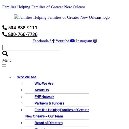
Families Helping Families of Greater New Orleans
504-888-9111
800-766-7736
Facebook-f
Youtube
Instagram
Menu
Who We Are
Who We Are
About Us
FHF Network
Partners & Funders
Families Helping Families of Greater
New Orleans – Our Team
Board of Directors