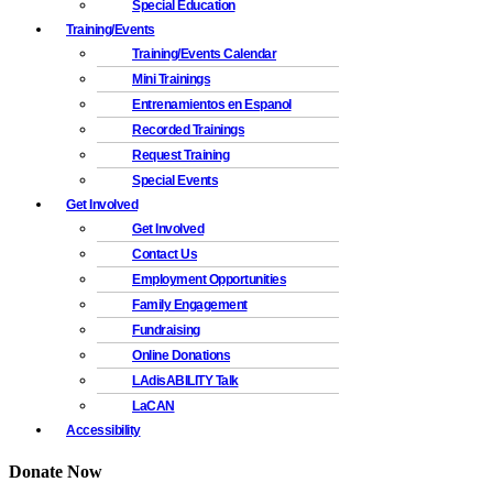
Special Education
Training/Events
Training/Events Calendar
Mini Trainings
Entrenamientos en Espanol
Recorded Trainings
Request Training
Special Events
Get Involved
Get Involved
Contact Us
Employment Opportunities
Family Engagement
Fundraising
Online Donations
LAdisABILITY Talk
LaCAN
Accessibility
Donate Now