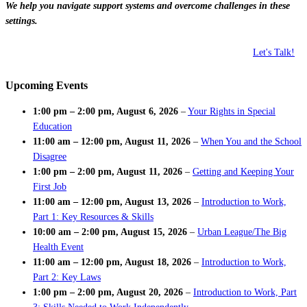
We help you navigate support systems and overcome challenges in these
settings.
Let's Talk!
Upcoming Events
1:00 pm
–
2:00 pm
,
August 6, 2026
–
Your Rights in Special
Education
11:00 am
–
12:00 pm
,
August 11, 2026
–
When You and the School
Disagree
1:00 pm
–
2:00 pm
,
August 11, 2026
–
Getting and Keeping Your
First Job
11:00 am
–
12:00 pm
,
August 13, 2026
–
Introduction to Work,
Part 1: Key Resources & Skills
10:00 am
–
2:00 pm
,
August 15, 2026
–
Urban League/The Big
Health Event
11:00 am
–
12:00 pm
,
August 18, 2026
–
Introduction to Work,
Part 2: Key Laws
1:00 pm
–
2:00 pm
,
August 20, 2026
–
Introduction to Work, Part