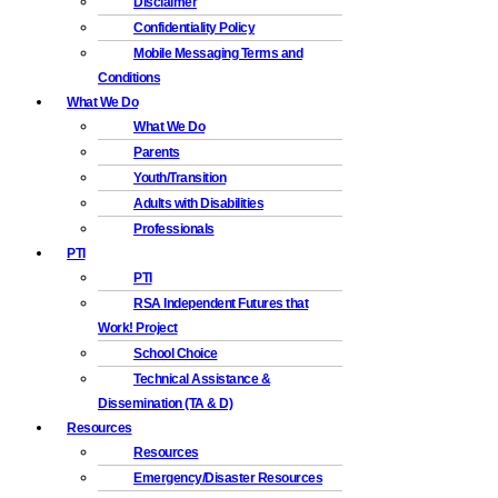
Disclaimer
Confidentiality Policy
Mobile Messaging Terms and
Conditions
What We Do
What We Do
Parents
Youth/Transition
Adults with Disabilities
Professionals
PTI
PTI
RSA Independent Futures that
Work! Project
School Choice
Technical Assistance &
Dissemination (TA & D)
Resources
Resources
Emergency/Disaster Resources