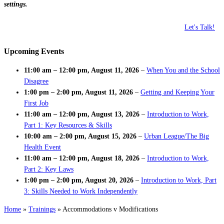
settings.
Let's Talk!
Upcoming Events
11:00 am
–
12:00 pm
,
August 11, 2026
–
When You and the School
Disagree
1:00 pm
–
2:00 pm
,
August 11, 2026
–
Getting and Keeping Your
First Job
11:00 am
–
12:00 pm
,
August 13, 2026
–
Introduction to Work,
Part 1: Key Resources & Skills
10:00 am
–
2:00 pm
,
August 15, 2026
–
Urban League/The Big
Health Event
11:00 am
–
12:00 pm
,
August 18, 2026
–
Introduction to Work,
Part 2: Key Laws
1:00 pm
–
2:00 pm
,
August 20, 2026
–
Introduction to Work, Part
3: Skills Needed to Work Independently
Home
»
Trainings
»
Accommodations v Modifications