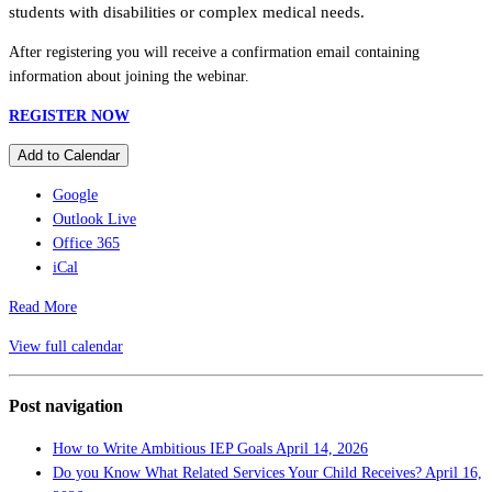
students with disabilities or complex medical needs.
After registering you will receive a confirmation email containing
information about joining the webinar.
REGISTER NOW
Add to Calendar
Google
Outlook Live
Office 365
iCal
Read More
View full calendar
Post navigation
How to Write Ambitious IEP Goals
April 14, 2026
Do you Know What Related Services Your Child Receives?
April 16,