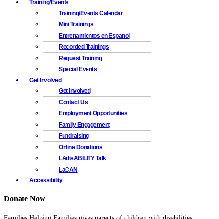
Training/Events
Training/Events Calendar
Mini Trainings
Entrenamientos en Espanol
Recorded Trainings
Request Training
Special Events
Get Involved
Get Involved
Contact Us
Employment Opportunities
Family Engagement
Fundraising
Online Donations
LAdisABILITY Talk
LaCAN
Accessibility
Donate Now
Families Helping Families gives parents of children with disabilities