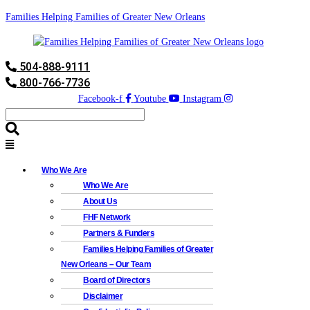
Families Helping Families of Greater New Orleans
504-888-9111
800-766-7736
Facebook-f
Youtube
Instagram
Who We Are
Who We Are
About Us
FHF Network
Partners & Funders
Families Helping Families of Greater
New Orleans – Our Team
Board of Directors
Disclaimer