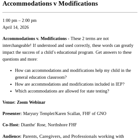
Accommodations v Modifications
1:00 pm
–
2:00 pm
April 14, 2026
Accommodations v. Modifications -
These 2 terms are not
interchangeable! If understood and used correctly, these words can greatly
impact the success of a child’s educational program. Get answers to these
questions and more:
How can accommodations and modifications help my child in the
general education classroom?
How are accommodations and modifications included in IEP?
Which accommodations are allowed for state testing?
Venue: Zoom Webinar
Presenter:
Maryury Templet/Karen Scallan, FHF of GNO
Co-Host:
Dianthe' Rose, Northshore FHF
Parents, Caregivers, and P
rofessionals working with
Audience: