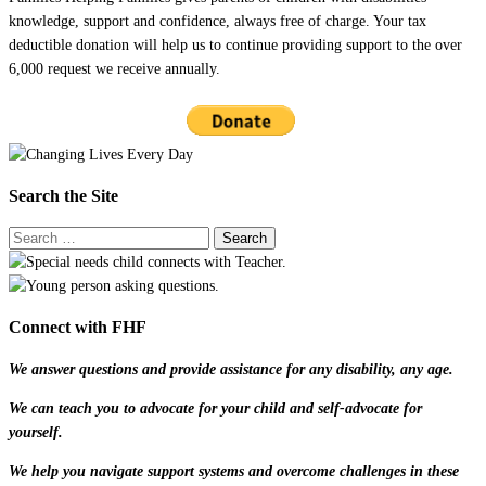
knowledge, support and confidence, always free of charge. Your tax
deductible donation will help us to continue providing support to the over
6,000 request we receive annually.
Search the Site
Connect with FHF
We answer questions and provide assistance for any disability, any age.
We can teach you to advocate for your child and self-advocate for
yourself.
We help you navigate support systems and overcome challenges in these