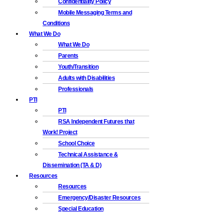
Confidentiality Policy
Mobile Messaging Terms and
Conditions
What We Do
What We Do
Parents
Youth/Transition
Adults with Disabilities
Professionals
PTI
PTI
RSA Independent Futures that
Work! Project
School Choice
Technical Assistance &
Dissemination (TA & D)
Resources
Resources
Emergency/Disaster Resources
Special Education