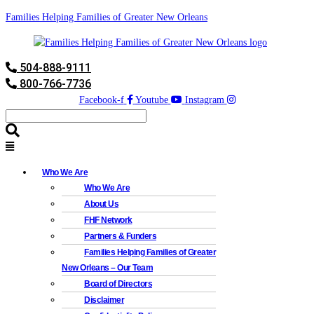
Families Helping Families of Greater New Orleans
504-888-9111
800-766-7736
Facebook-f
Youtube
Instagram
Who We Are
Who We Are
About Us
FHF Network
Partners & Funders
Families Helping Families of Greater
New Orleans – Our Team
Board of Directors
Disclaimer