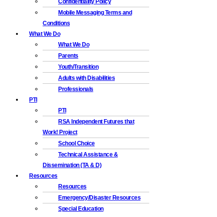
Confidentiality Policy
Mobile Messaging Terms and
Conditions
What We Do
What We Do
Parents
Youth/Transition
Adults with Disabilities
Professionals
PTI
PTI
RSA Independent Futures that
Work! Project
School Choice
Technical Assistance &
Dissemination (TA & D)
Resources
Resources
Emergency/Disaster Resources
Special Education