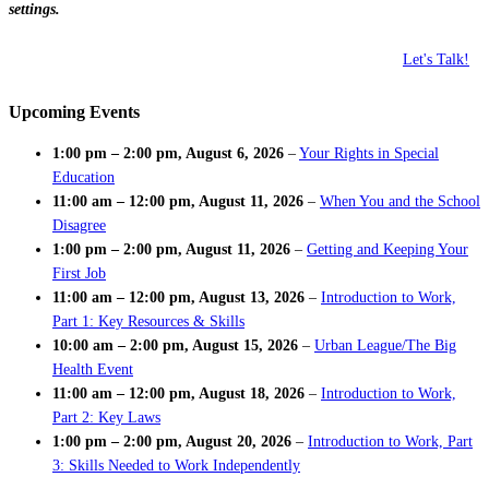
settings.
Let's Talk!
Upcoming Events
1:00 pm
–
2:00 pm
,
August 6, 2026
–
Your Rights in Special
Education
11:00 am
–
12:00 pm
,
August 11, 2026
–
When You and the School
Disagree
1:00 pm
–
2:00 pm
,
August 11, 2026
–
Getting and Keeping Your
First Job
11:00 am
–
12:00 pm
,
August 13, 2026
–
Introduction to Work,
Part 1: Key Resources & Skills
10:00 am
–
2:00 pm
,
August 15, 2026
–
Urban League/The Big
Health Event
11:00 am
–
12:00 pm
,
August 18, 2026
–
Introduction to Work,
Part 2: Key Laws
1:00 pm
–
2:00 pm
,
August 20, 2026
–
Introduction to Work, Part
3: Skills Needed to Work Independently