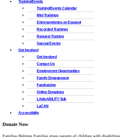
Training/Events
Training/Events Calendar
Mini Trainings
Entrenamientos en Espanol
Recorded Trainings
Request Training
Special Events
Get Involved
Get Involved
Contact Us
Employment Opportunities
Family Engagement
Fundraising
Online Donations
LAdisABILITY Talk
LaCAN
Accessibility
Donate Now
Families Helping Families gives parents of children with disabilities