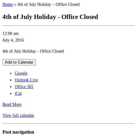
Home
»
4th of July Holiday – Office Closed
4th of July Holiday - Office Closed
12:00 am
July 4, 2016
4th of July Holiday - Office Closed
Add to Calendar
Google
Outlook Live
Office 365
iCal
Read More
View full calendar
Post navigation