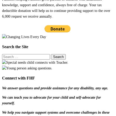
knowledge, support and confidence, always free of charge. Your tax
deductible donation will help us to continue providing support to the over
6,000 request we receive annually.
Search the Site
Connect with FHF
We answer questions and provide assistance for any disability, any age.
We can teach you to advocate for your child and self-advocate for
yourself.
We help you navigate support systems and overcome challenges in these