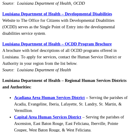
Source: Louisiana Department of Health, OCDD
Louisiana Department of Health – Developmental Disabilities
Website to The Office for Citizens with Developmental Disabilities
(OCDD) serves as the Single Point of Entry into the developmental
disabilities service system.
Louisiana Department of Health – OCDD Program Brochure
A brochure with brief descriptions of all OCDD programs offered in
Louisiana. To apply for services, contact the Human Service District or
Authority in your region from the list below.
Source: Louisiana Department of Health
Louisiana Department of Health – Regional Human Services Districts
and Authorities:
Acadiana Area Human Services District
–
Serving the parishes of
Acadia, Evangeline, Iberia, Lafayette, St. Landry, St. Martin, &
Vermillion.
Capital Area Human Services District
– Serving the parishes of
Ascension, East Baton Rouge, East Feliciana, Iberville, Pointe
Coupee, West Baton Rouge, & West Feliciana.