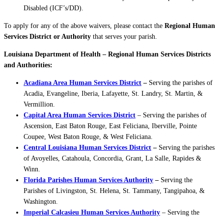
Disabled (ICF’s/DD).
To apply for any of the above waivers, please contact the
Regional Human
Services District or Authority
that serves your parish.
Louisiana Department of Health – Regional Human Services Districts
and Authorities:
Acadiana Area Human Services District
–
Serving the parishes of
Acadia, Evangeline, Iberia, Lafayette, St. Landry, St. Martin, &
Vermillion.
Capital Area Human Services District
– Serving the parishes of
Ascension, East Baton Rouge, East Feliciana, Iberville, Pointe
Coupee, West Baton Rouge, & West Feliciana.
Central Louisiana Human Services District
–
Serving the parishes
of Avoyelles, Catahoula, Concordia, Grant, La Salle, Rapides &
Winn.
Florida Parishes Human Services Authority
–
Serving the
Parishes of Livingston, St. Helena, St. Tammany, Tangipahoa, &
Washington.
Imperial Calcasieu Human Services Authority
– Serving the