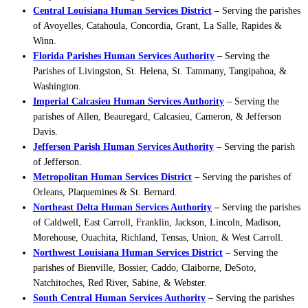
Central Louisiana Human Services District
–
Serving the parishes
of Avoyelles, Catahoula, Concordia, Grant, La Salle, Rapides &
Winn.
Florida Parishes Human Services Authority
–
Serving the
Parishes of Livingston, St. Helena, St. Tammany, Tangipahoa, &
Washington.
Imperial Calcasieu Human Services Authority
– Serving the
parishes of Allen, Beauregard, Calcasieu, Cameron, & Jefferson
Davis.
Jefferson Parish Human Services Authority
– Serving the parish
of Jefferson.
Metropolitan Human Services District
–
Serving the parishes of
Orleans, Plaquemines & St. Bernard.
Northeast Delta Human Services Authority
–
Serving the parishes
of Caldwell, East Carroll, Franklin, Jackson, Lincoln, Madison,
Morehouse, Ouachita, Richland, Tensas, Union, & West Carroll.
Northwest Louisiana Human Services District
– Serving the
parishes of Bienville, Bossier, Caddo, Claiborne, DeSoto,
Natchitoches, Red River, Sabine, & Webster.
South Central Human Services Authority
–
Serving the parishes