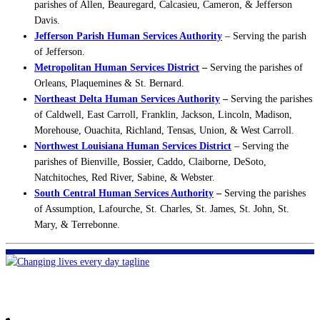
parishes of Allen, Beauregard, Calcasieu, Cameron, & Jefferson
Davis.
Jefferson Parish Human Services Authority
– Serving the parish
of Jefferson.
Metropolitan Human Services District
–
Serving the parishes of
Orleans, Plaquemines & St. Bernard.
Northeast Delta Human Services Authority
–
Serving the parishes
of Caldwell, East Carroll, Franklin, Jackson, Lincoln, Madison,
Morehouse, Ouachita, Richland, Tensas, Union, & West Carroll.
Northwest Louisiana Human Services District
– Serving the
parishes of Bienville, Bossier, Caddo, Claiborne, DeSoto,
Natchitoches, Red River, Sabine, & Webster.
South Central Human Services Authority
–
Serving the parishes
of Assumption, Lafourche, St. Charles, St. James, St. John, St.
Mary, & Terrebonne.
FHF of Greater New Orleans
700 Hickory Ave
Harahan, LA 70123