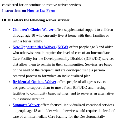
considered for or continue to receive waiver services.
Instructions on
How to Use Form
OCDD offers the following waiver services:
Children’s Choice Waiver
offers supplemental support to children
through age 18 who currently live at home with their families or
with a foster family.
New Opportunities Waiver (NOW)
offers people age 3 and older
who otherwise would require the level of care of an Intermediate
Care Facility for the Developmentally Disabled (ICF’s/DD) services
that allow them to remain in their communities. Services are based
on the need of the recipient and are developed using a person-
centered process to formulate an individualized plan.
Residential Options Waiver
offers people of all ages services
designed to support them to move from ICF’s/DD and nursing
facilities to community based settings, and to serve as an alternative
to institutionalization.
Supports Waiver
offers focused, individualized vocational services
to people age 18 and older who otherwise would require the level of
care of an Intermediate Care Facility for the Developmentally