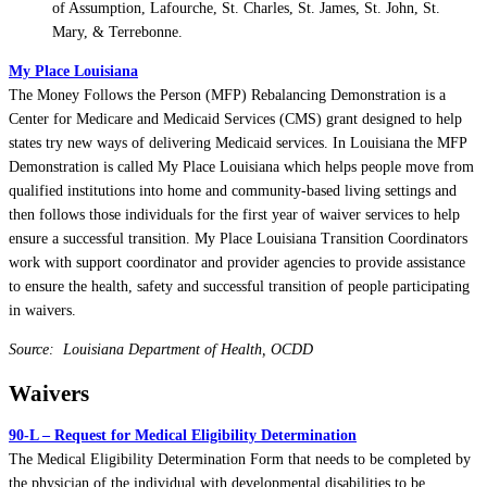
of Assumption, Lafourche, St. Charles, St. James, St. John, St.
Mary, & Terrebonne.
My Place Louisiana
The Money Follows the Person (MFP) Rebalancing Demonstration is a
Center for Medicare and Medicaid Services (CMS) grant designed to help
states try new ways of delivering Medicaid services. In Louisiana the MFP
Demonstration is called My Place Louisiana which helps people move from
qualified institutions into home and community-based living settings and
then follows those individuals for the first year of waiver services to help
ensure a successful transition. My Place Louisiana Transition Coordinators
work with support coordinator and provider agencies to provide assistance
to ensure the health, safety and successful transition of people participating
in waivers.
Source: Louisiana Department of Health, OCDD
Waivers
90-L – Request for Medical Eligibility Determination
The Medical Eligibility Determination Form that needs to be completed by
the physician of the individual with developmental disabilities to be