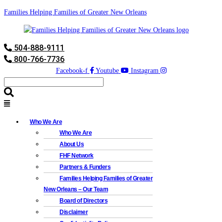
Families Helping Families of Greater New Orleans
504-888-9111
800-766-7736
Facebook-f
Youtube
Instagram
Who We Are
Who We Are
About Us
FHF Network
Partners & Funders
Families Helping Families of Greater
New Orleans – Our Team
Board of Directors
Disclaimer