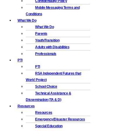
Confidentiality Policy
Mobile Messaging Terms and
Conditions
What We Do
What We Do
Parents
Youth/Transition
Adults with Disabilities
Professionals
PTI
PTI
RSA Independent Futures that
Work! Project
School Choice
Technical Assistance &
Dissemination (TA & D)
Resources
Resources
Emergency/Disaster Resources
Special Education