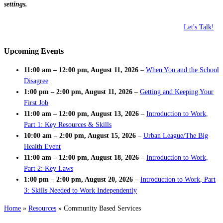
settings.
Let's Talk!
Upcoming Events
11:00 am
–
12:00 pm
,
August 11, 2026
–
When You and the School
Disagree
1:00 pm
–
2:00 pm
,
August 11, 2026
–
Getting and Keeping Your
First Job
11:00 am
–
12:00 pm
,
August 13, 2026
–
Introduction to Work,
Part 1: Key Resources & Skills
10:00 am
–
2:00 pm
,
August 15, 2026
–
Urban League/The Big
Health Event
11:00 am
–
12:00 pm
,
August 18, 2026
–
Introduction to Work,
Part 2: Key Laws
1:00 pm
–
2:00 pm
,
August 20, 2026
–
Introduction to Work, Part
3: Skills Needed to Work Independently
Home
»
Resources
»
Community Based Services