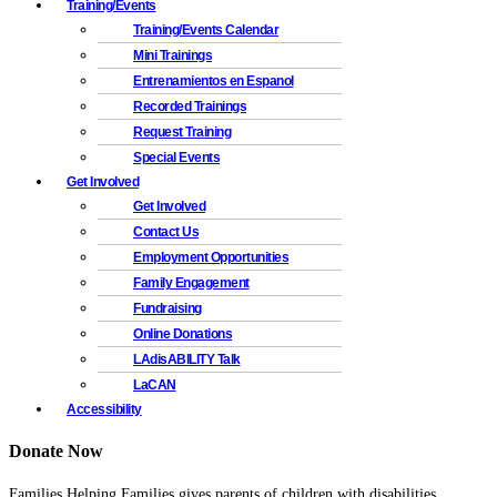
Training/Events
Training/Events Calendar
Mini Trainings
Entrenamientos en Espanol
Recorded Trainings
Request Training
Special Events
Get Involved
Get Involved
Contact Us
Employment Opportunities
Family Engagement
Fundraising
Online Donations
LAdisABILITY Talk
LaCAN
Accessibility
Donate Now
Families Helping Families gives parents of children with disabilities