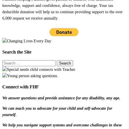
knowledge, support and confidence, always free of charge. Your tax
deductible donation will help us to continue providing support to the over
6,000 request we receive annually.
Search the Site
Connect with FHF
We answer questions and provide assistance for any disability, any age.
We can teach you to advocate for your child and self-advocate for
yourself.
We help you navigate support systems and overcome challenges in these