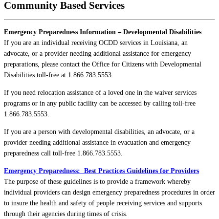
Community Based Services
Emergency Preparedness Information – Developmental Disabilities
If you are an individual receiving OCDD services in Louisiana, an
advocate, or a provider needing additional assistance for emergency
preparations, please contact the Office for Citizens with Developmental
Disabilities toll-free at 1.866.783.5553.
If you need relocation assistance of a loved one in the waiver services
programs or in any public facility can be accessed by calling toll-free
1.866.783.5553.
If you are a person with developmental disabilities, an advocate, or a
provider needing additional assistance in evacuation and emergency
preparedness call toll-free 1.866.783.5553.
Emergency Preparedness: Best Practices Guidelines for Providers
The purpose of these guidelines is to provide a framework whereby
individual providers can design emergency preparedness procedures in order
to insure the health and safety of people receiving services and supports
through their agencies during times of crisis.