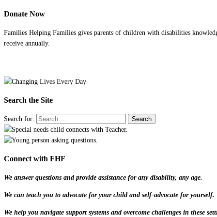
Donate Now
Families Helping Families gives parents of children with disabilities knowled
receive annually.
Search the Site
Search for:
Connect with FHF
We answer questions and provide assistance for any disability, any age.
We can teach you to advocate for your child and self-advocate for yourself.
We help you navigate support systems and overcome challenges in these sett