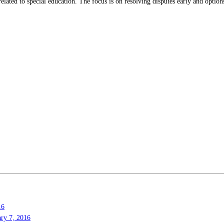
elated to special education. The focus is on resolving disputes early and optio
16
ary 7, 2016