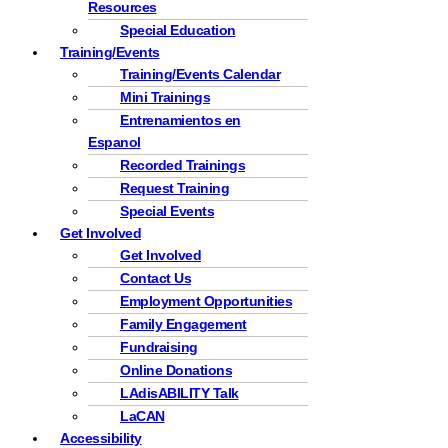
Resources
Special Education
Training/Events
Training/Events Calendar
Mini Trainings
Entrenamientos en
Espanol
Recorded Trainings
Request Training
Special Events
Get Involved
Get Involved
Contact Us
Employment Opportunities
Family Engagement
Fundraising
Online Donations
LAdisABILITY Talk
LaCAN
Accessibility