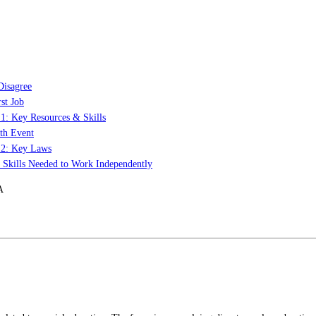
Disagree
st Job
 1: Key Resources & Skills
th Event
t 2: Key Laws
: Skills Needed to Work Independently
A