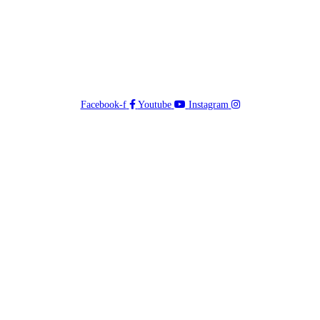
Facebook-f
Youtube
Instagram