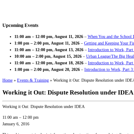
Upcoming Events
11:00 am
–
12:00 pm
,
August 11, 2026
–
When You and the School 
1:00 pm
–
2:00 pm
,
August 11, 2026
–
Getting and Keeping Your Fir
11:00 am
–
12:00 pm
,
August 13, 2026
–
Introduction to Work, Part
10:00 am
–
2:00 pm
,
August 15, 2026
–
Urban League/The Big Heal
11:00 am
–
12:00 pm
,
August 18, 2026
–
Introduction to Work, Par
1:00 pm
–
2:00 pm
,
August 20, 2026
–
Introduction to Work, Part 3
Home
»
Events & Training
»
Working it Out: Dispute Resolution under IDE
Working it Out: Dispute Resolution under IDEA
Working it Out: Dispute Resolution under IDEA
11:00 am
–
12:00 pm
January 6, 2016