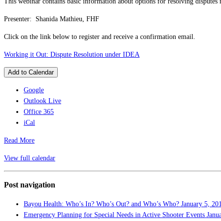
This webinar contains basic information about options for resolving disputes r
Presenter: Shanida Mathieu, FHF
Click on the link below to register and receive a confirmation email.
Working it Out: Dispute Resolution under IDEA
Add to Calendar
Google
Outlook Live
Office 365
iCal
Read More
View full calendar
Post navigation
Bayou Health: Who’s In? Who’s Out? and Who’s Who?
January 5, 20
Emergency Planning for Special Needs in Active Shooter Events
Janu