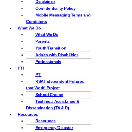
Disclaimer
Confidentiality Policy
Mobile Messaging Terms and
Conditions
What We Do
What We Do
Parents
Youth/Transition
Adults with Disabilities
Professionals
PTI
PTI
RSA Independent Futures
that Work! Project
School Choice
Technical Assistance &
Dissemination (TA & D)
Resources
Resources
Emergency/Disaster