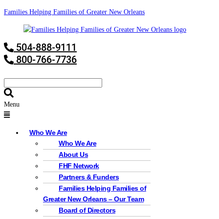
Families Helping Families of Greater New Orleans
504-888-9111
800-766-7736
Menu
Who We Are
Who We Are
About Us
FHF Network
Partners & Funders
Families Helping Families of
Greater New Orleans – Our Team
Board of Directors