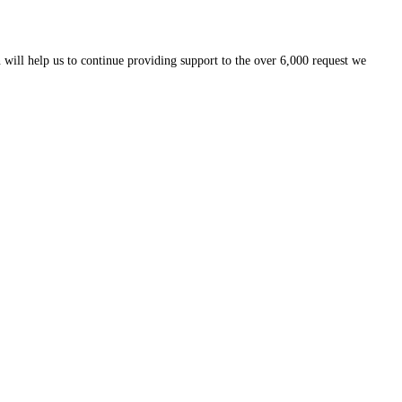
 will help us to continue providing support to the over 6,000 request we