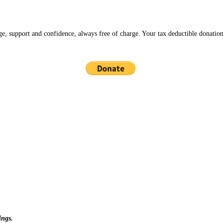
ge, support and confidence, always free of charge. Your tax deductible donation
ings.