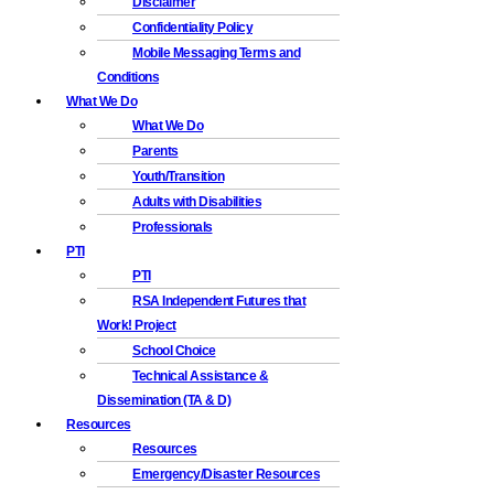
Disclaimer
Confidentiality Policy
Mobile Messaging Terms and
Conditions
What We Do
What We Do
Parents
Youth/Transition
Adults with Disabilities
Professionals
PTI
PTI
RSA Independent Futures that
Work! Project
School Choice
Technical Assistance &
Dissemination (TA & D)
Resources
Resources
Emergency/Disaster Resources