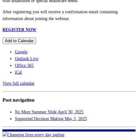
with disabilities or special healthcare needs.
After registering you will receive a confirmation email containing
information about joining the webinar.
REGISTER NOW
Add to Calendar
Google
Outlook Live
Office 365
iCal
View full calendar
Post navigation
No More Summer Slide
April 30, 2025
Supported Decision Making
May 2, 2025