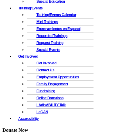
Special Education
Training/Events
Training/Events Calendar
Mini Trainings
Entrenamientos en Espanol
Recorded Trainings
Request Training
Special Events
Get Involved
Get Involved
Contact Us
Employment Opportunities
Family Engagement
Fundraising
Online Donations
LAdisABILITY Talk
LaCAN
Accessibility
Donate Now