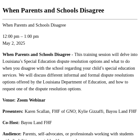
When Parents and Schools Disagree
When Parents and Schools Disagree
12:00 pm
–
1:00 pm
May 2, 2025
When Parents and Schools Disagree -
This training session will delve into
Louisiana’s Special Education dispute resolution options and what to do
when you disagree with the school regarding your child’s special education
services. We will discuss different informal and formal dispute resolutions
options offered by the Louisiana Department of Education, and how to
request one of the dispute resolution options.
Venue: Zoom Webinar
Presenters:
Karen Scallan, FHF of GNO; Kylie Gizzaffi, Bayou Land FHF
Co-Host:
Bayou Land FHF
Audience:
Parents, self-advocates, or professionals working with students