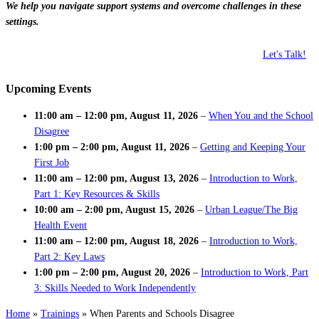
We help you navigate support systems and overcome challenges in these
settings.
Let's Talk!
Upcoming Events
11:00 am
–
12:00 pm
,
August 11, 2026
–
When You and the School
Disagree
1:00 pm
–
2:00 pm
,
August 11, 2026
–
Getting and Keeping Your
First Job
11:00 am
–
12:00 pm
,
August 13, 2026
–
Introduction to Work,
Part 1: Key Resources & Skills
10:00 am
–
2:00 pm
,
August 15, 2026
–
Urban League/The Big
Health Event
11:00 am
–
12:00 pm
,
August 18, 2026
–
Introduction to Work,
Part 2: Key Laws
1:00 pm
–
2:00 pm
,
August 20, 2026
–
Introduction to Work, Part
3: Skills Needed to Work Independently
Home
»
Trainings
»
When Parents and Schools Disagree