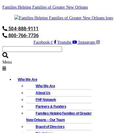
Families Helping Families of Greater New Orleans
504-888-9111
800-766-7736
Facebook-f
Youtube
Instagram
Menu
Who We Are
Who We Are
About Us
FHF Network
Partners & Funders
Families Helping Families of Greater
New Orleans – Our Team
Board of Directors