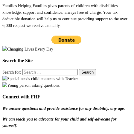
Families Helping Families gives parents of children with disabilities
knowledge, support and confidence, always free of charge. Your tax
deductible donation will help us to continue providing support to the over
6,000 request we receive annually.
Search the Site
Search for:
Connect with FHF
We answer questions and provide assistance for any disability, any age.
We can teach you to advocate for your child and self-advocate for
yourself.