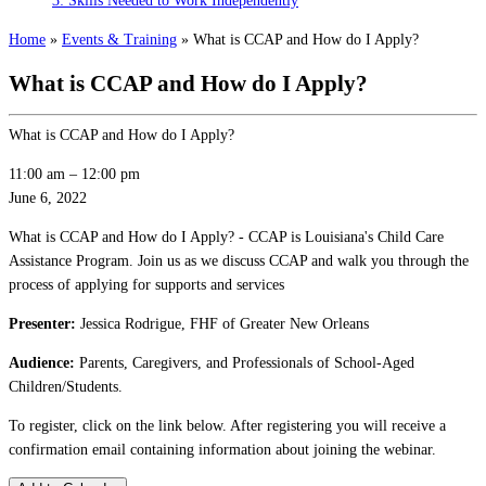
3: Skills Needed to Work Independently
Home
»
Events & Training
»
What is CCAP and How do I Apply?
What is CCAP and How do I Apply?
What is CCAP and How do I Apply?
11:00 am
–
12:00 pm
June 6, 2022
What is CCAP and How do I Apply? - CCAP is Louisiana's Child Care
Assistance Program. Join us as we discuss CCAP and walk you through the
process of applying for supports and services
Presenter:
Jessica Rodrigue, FHF of Greater New Orleans
Audience:
Parents, Caregivers, and Professionals of School-Aged
Children/Students.
To register, click on the link below. After registering you will receive a
confirmation email containing information about joining the webinar.