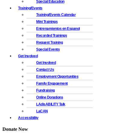
Special Education
Training/Events
Training/Events Calendar
Mini Trainings
Entrenamientos en Espanol
Recorded Trainings
Request Training
Special Events
Get Involved
Get Involved
Contact Us
Employment Opportunities
Family Engagement
Fundraising
Online Donations
LAdisABILITY Talk
LaCAN
Accessibility
Donate Now