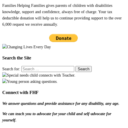
Families Helping Families gives parents of children with disabilities
knowledge, support and confidence, always free of charge. Your tax
deductible donation will help us to continue providing support to the over
6,000 request we receive annually.
Search the Site
Search for:
Connect with FHF
We answer questions and provide assistance for any disability, any age.
We can teach you to advocate for your child and self-advocate for
yourself.