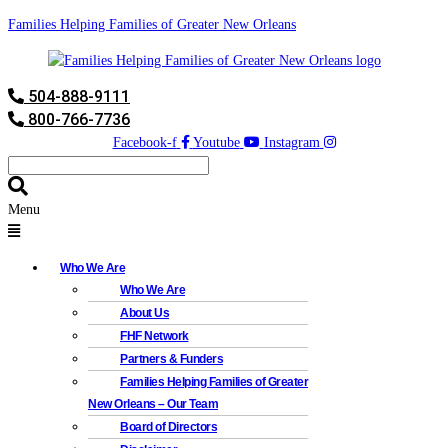
Families Helping Families of Greater New Orleans
504-888-9111
800-766-7736
Facebook-f
Youtube
Instagram
Menu
Who We Are
Who We Are
About Us
FHF Network
Partners & Funders
Families Helping Families of Greater
New Orleans – Our Team
Board of Directors