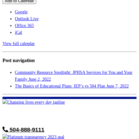
Add to Calendar
Google
Outlook Live
Office 365
iCal
View full calendar
Post navigation
Community Resource Spotlight: JPHSA Services for You and Your
Family
June 2, 2022
The Basics of Educational Plans: IEP’s vs 504 Plan
June 7, 2022
FHF of Greater New Orleans
700 Hickory Ave
Harahan, LA 70123
504-888-9111