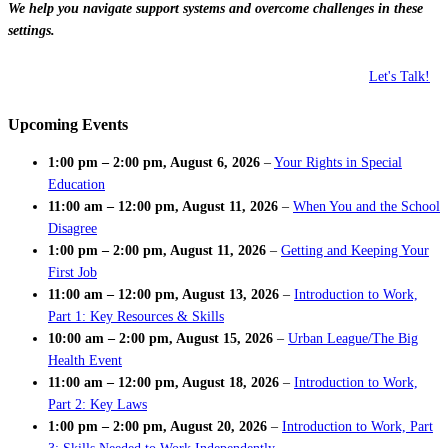
We help you navigate support systems and overcome challenges in these
settings.
Let's Talk!
Upcoming Events
1:00 pm
–
2:00 pm
,
August 6, 2026
–
Your Rights in Special
Education
11:00 am
–
12:00 pm
,
August 11, 2026
–
When You and the School
Disagree
1:00 pm
–
2:00 pm
,
August 11, 2026
–
Getting and Keeping Your
First Job
11:00 am
–
12:00 pm
,
August 13, 2026
–
Introduction to Work,
Part 1: Key Resources & Skills
10:00 am
–
2:00 pm
,
August 15, 2026
–
Urban League/The Big
Health Event
11:00 am
–
12:00 pm
,
August 18, 2026
–
Introduction to Work,
Part 2: Key Laws
1:00 pm
–
2:00 pm
,
August 20, 2026
–
Introduction to Work, Part