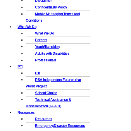
Disclaimer
Confidentiality Policy
Mobile Messaging Terms and
Conditions
What We Do
What We Do
Parents
Youth/Transition
Adults with Disabilities
Professionals
PTI
PTI
RSA Independent Futures that
Work! Project
School Choice
Technical Assistance &
Dissemination (TA & D)
Resources
Resources
Emergency/Disaster Resources