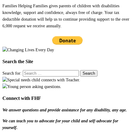
Families Helping Families gives parents of children with disabilities
knowledge, support and confidence, always free of charge. Your tax
deductible donation will help us to continue providing support to the over
6,000 request we receive annually.
Search the Site
Search for:
Connect with FHF
We answer questions and provide assistance for any disability, any age.
We can teach you to advocate for your child and self-advocate for
yourself.