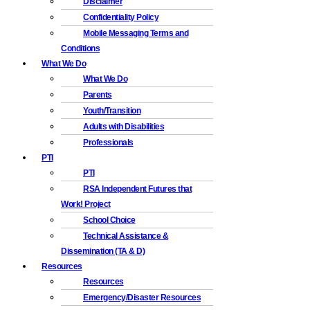
Disclaimer
Confidentiality Policy
Mobile Messaging Terms and
Conditions
What We Do
What We Do
Parents
Youth/Transition
Adults with Disabilities
Professionals
PTI
PTI
RSA Independent Futures that
Work! Project
School Choice
Technical Assistance &
Dissemination (TA & D)
Resources
Resources
Emergency/Disaster Resources