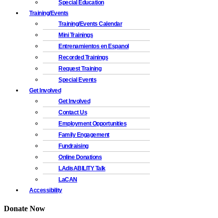
Special Education
Training/Events
Training/Events Calendar
Mini Trainings
Entrenamientos en Espanol
Recorded Trainings
Request Training
Special Events
Get Involved
Get Involved
Contact Us
Employment Opportunities
Family Engagement
Fundraising
Online Donations
LAdisABILITY Talk
LaCAN
Accessibility
Donate Now