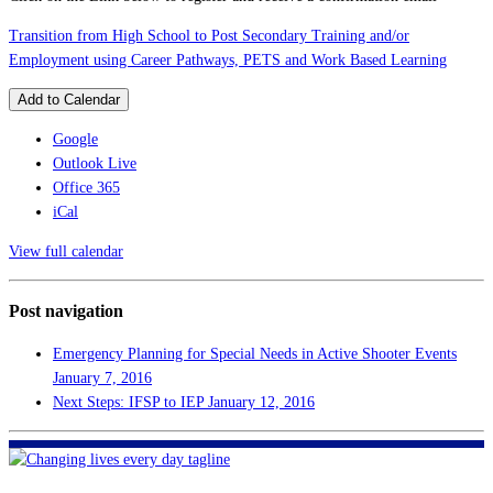
Transition from High School to Post Secondary Training and/or
Employment using Career Pathways, PETS and Work Based Learning
Add to Calendar
Google
Outlook Live
Office 365
iCal
View full calendar
Post navigation
Emergency Planning for Special Needs in Active Shooter Events
January 7, 2016
Next Steps: IFSP to IEP
January 12, 2016
FHF of Greater New Orleans