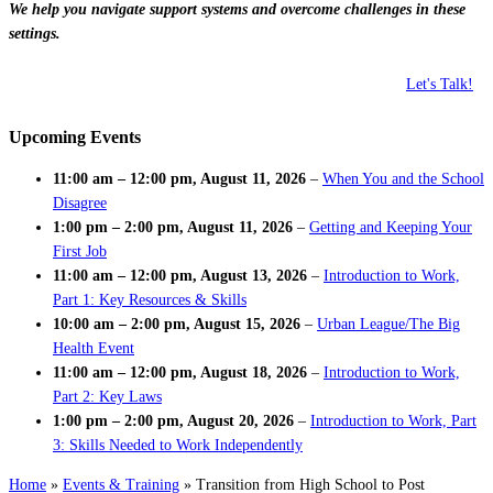
We help you navigate support systems and overcome challenges in these
settings.
Let's Talk!
Upcoming Events
11:00 am
–
12:00 pm
,
August 11, 2026
–
When You and the School
Disagree
1:00 pm
–
2:00 pm
,
August 11, 2026
–
Getting and Keeping Your
First Job
11:00 am
–
12:00 pm
,
August 13, 2026
–
Introduction to Work,
Part 1: Key Resources & Skills
10:00 am
–
2:00 pm
,
August 15, 2026
–
Urban League/The Big
Health Event
11:00 am
–
12:00 pm
,
August 18, 2026
–
Introduction to Work,
Part 2: Key Laws
1:00 pm
–
2:00 pm
,
August 20, 2026
–
Introduction to Work, Part
3: Skills Needed to Work Independently
Home
»
Events & Training
»
Transition from High School to Post