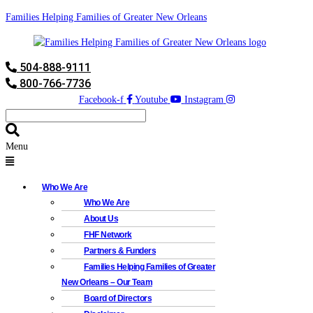
Families Helping Families of Greater New Orleans
504-888-9111
800-766-7736
Facebook-f
Youtube
Instagram
Menu
Who We Are
Who We Are
About Us
FHF Network
Partners & Funders
Families Helping Families of Greater
New Orleans – Our Team
Board of Directors