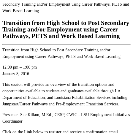
Secondary Training and/or Employment using Career Pathways, PETS and
Work Based Learning
Transition from High School to Post Secondary
Training and/or Employment using Career
Pathways, PETS and Work Based Learning
Transition from High School to Post Secondary Training and/or
Employment using Career Pathways, PETS and Work Based Learning
12:00 pm
–
1:00 pm
January 8, 2016
This session will provide an overview of the transition options and
opportunities available to students and graduates available through LA
Department of Education, and Louisiana Rehabilitation Services including
Jumpstart/Career Pathways and Pre-Employment Transition Services.
Presenter: Sue Killam, M.Ed., CESP, CWIC - LSU Employment Initiatives
Coordinator
Click on the Link below to register and receive a confirmation email