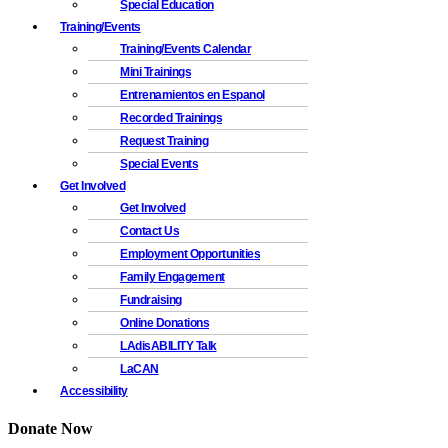
Special Education
Training/Events
Training/Events Calendar
Mini Trainings
Entrenamientos en Espanol
Recorded Trainings
Request Training
Special Events
Get Involved
Get Involved
Contact Us
Employment Opportunities
Family Engagement
Fundraising
Online Donations
LAdisABILITY Talk
LaCAN
Accessibility
Donate Now