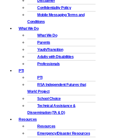
Disclaimer
Confidentiality Policy
Mobile Messaging Terms and
Conditions
What We Do
What We Do
Parents
Youth/Transition
Adults with Disabilities
Professionals
PTI
PTI
RSA Independent Futures that
Work! Project
School Choice
Technical Assistance &
Dissemination (TA & D)
Resources
Resources
Emergency/Disaster Resources