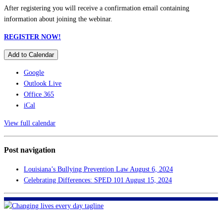
After registering you will receive a confirmation email containing
information about joining the webinar.
REGISTER NOW!
Add to Calendar
Google
Outlook Live
Office 365
iCal
View full calendar
Post navigation
Louisiana’s Bullying Prevention Law
August 6, 2024
Celebrating Differences: SPED 101
August 15, 2024
FHF of Greater New Orleans