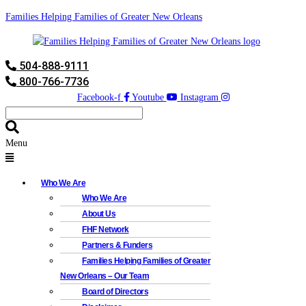
Families Helping Families of Greater New Orleans
504-888-9111
800-766-7736
Facebook-f
Youtube
Instagram
Menu
Who We Are
Who We Are
About Us
FHF Network
Partners & Funders
Families Helping Families of Greater
New Orleans – Our Team
Board of Directors