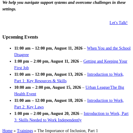
We help you navigate support systems and overcome challenges in these
settings.
Let's Talk!
Upcoming Events
11:00 am
–
12:00 pm
,
August 11, 2026
–
When You and the School
Disagree
1:00 pm
–
2:00 pm
,
August 11, 2026
–
Getting and Keeping Your
First Job
11:00 am
–
12:00 pm
,
August 13, 2026
–
Introduction to Work,
Part 1: Key Resources & Skills
10:00 am
–
2:00 pm
,
August 15, 2026
–
Urban League/The Big
Health Event
11:00 am
–
12:00 pm
,
August 18, 2026
–
Introduction to Work,
Part 2: Key Laws
1:00 pm
–
2:00 pm
,
August 20, 2026
–
Introduction to Work, Part
3: Skills Needed to Work Independently
Home
»
Trainings
»
The Importance of Inclusion, Part 1