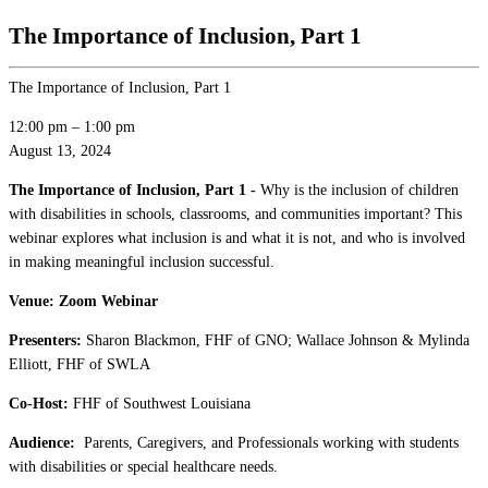
The Importance of Inclusion, Part 1
The Importance of Inclusion, Part 1
12:00 pm
–
1:00 pm
August 13, 2024
The Importance of Inclusion, Part 1 -
Why is the inclusion of children
with disabilities in schools, classrooms, and communities important? This
webinar explores what inclusion is and what it is not, and who is involved
in making meaningful inclusion successful.
Venue: Zoom Webinar
Presenters:
Sharon Blackmon, FHF of GNO; Wallace Johnson & Mylinda
Elliott, FHF of SWLA
Co-Host:
FHF of Southwest Louisiana
Audience:
Parents, Caregivers, and Professionals working with students
with disabilities or special healthcare needs.