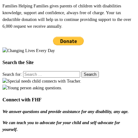
Families Helping Families gives parents of children with disabilities
knowledge, support and confidence, always free of charge. Your tax
deductible donation will help us to continue providing support to the over
6,000 request we receive annually.
Search the Site
Search for:
Connect with FHF
We answer questions and provide assistance for any disability, any age.
We can teach you to advocate for your child and self-advocate for
yourself.