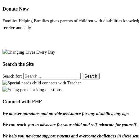
Donate Now
Families Helping Families gives parents of children with disabilities knowled
receive annually.
Search the Site
Search for:
Connect with FHF
We answer questions and provide assistance for any disability, any age.
We can teach you to advocate for your child and self-advocate for yourself.
We help you navigate support systems and overcome challenges in these sett