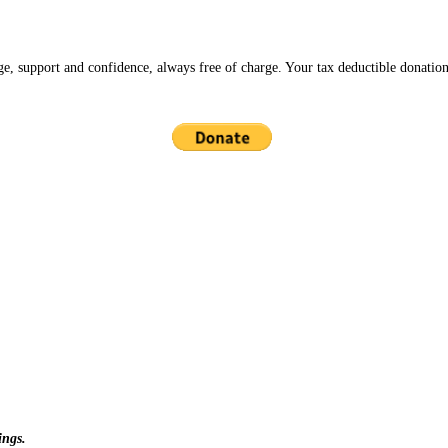
ge, support and confidence, always free of charge. Your tax deductible donation
ings.