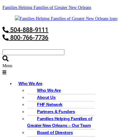
Families Helping Families of Greater New Orleans
504-888-9111
800-766-7736
Menu
Who We Are
Who We Are
About Us
FHF Network
Partners & Funders
Families Helping Families of
Greater New Orleans – Our Team
Board of Directors