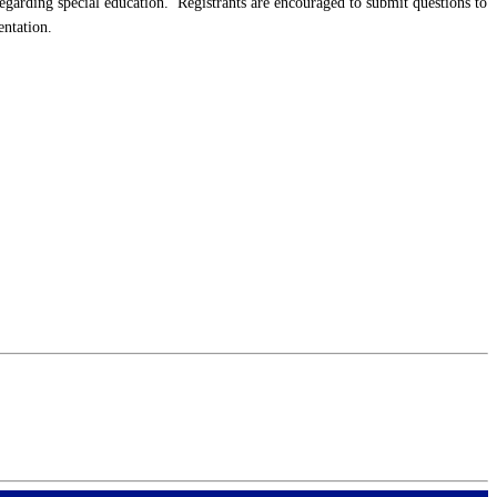
arding special education. Registrants are encouraged to submit questions to
entation.