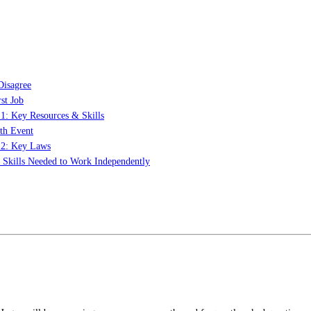
Disagree
st Job
 1: Key Resources & Skills
th Event
t 2: Key Laws
: Skills Needed to Work Independently