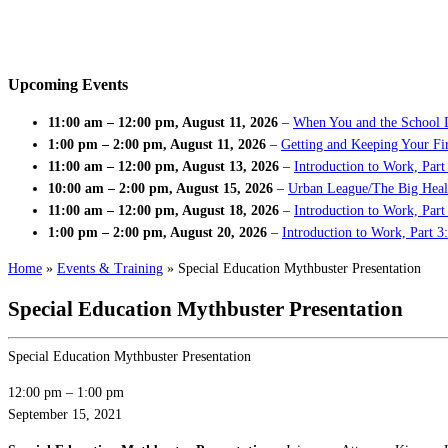
Upcoming Events
11:00 am
–
12:00 pm
,
August 11, 2026
–
When You and the School 
1:00 pm
–
2:00 pm
,
August 11, 2026
–
Getting and Keeping Your Fir
11:00 am
–
12:00 pm
,
August 13, 2026
–
Introduction to Work, Part
10:00 am
–
2:00 pm
,
August 15, 2026
–
Urban League/The Big Heal
11:00 am
–
12:00 pm
,
August 18, 2026
–
Introduction to Work, Par
1:00 pm
–
2:00 pm
,
August 20, 2026
–
Introduction to Work, Part 3
Home
»
Events & Training
»
Special Education Mythbuster Presentation
Special Education Mythbuster Presentation
Special Education Mythbuster Presentation
12:00 pm
–
1:00 pm
September 15, 2021