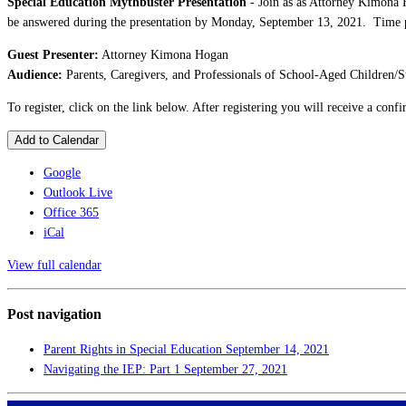
Special Education Mythbuster Presentation
- Join as as Attorney Kimona 
be answered during the presentation by Monday, September 13, 2021. Time per
Guest Presenter:
Attorney Kimona Hogan
Audience:
Parents, Caregivers, and Professionals of School-Aged Children/S
To register, click on the link below. After registering you will receive a con
Add to Calendar
Google
Outlook Live
Office 365
iCal
View full calendar
Post navigation
Parent Rights in Special Education
September 14, 2021
Navigating the IEP: Part 1
September 27, 2021