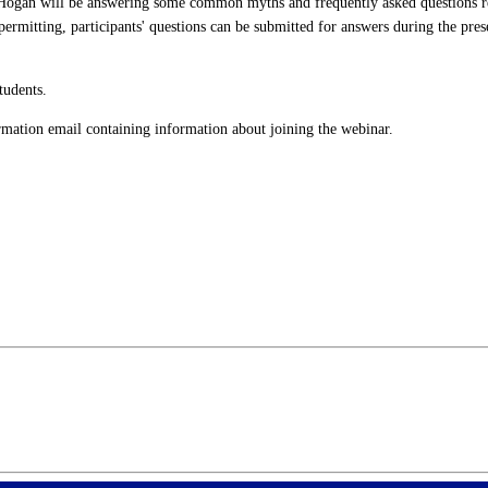
Hogan will be answering some common myths and frequently asked questions reg
mitting, participants' questions can be submitted for answers during the pres
tudents.
firmation email containing information about joining the webinar.