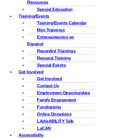
Resources
Special Education
Training/Events
Training/Events Calendar
Mini Trainings
Entrenamientos en
Espanol
Recorded Trainings
Request Training
Special Events
Get Involved
Get Involved
Contact Us
Employment Opportunities
Family Engagement
Fundraising
Online Donations
LAdisABILITY Talk
LaCAN
Accessibility