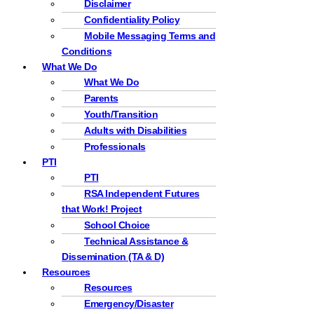
Disclaimer
Confidentiality Policy
Mobile Messaging Terms and
Conditions
What We Do
What We Do
Parents
Youth/Transition
Adults with Disabilities
Professionals
PTI
PTI
RSA Independent Futures
that Work! Project
School Choice
Technical Assistance &
Dissemination (TA & D)
Resources
Resources
Emergency/Disaster