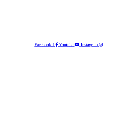
Facebook-f
Youtube
Instagram