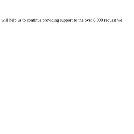
 will help us to continue providing support to the over 6,000 request we