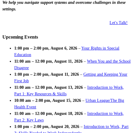
We help you navigate support systems and overcome challenges in these
settings.
Let's Talk!
Upcoming Events
1:00 pm
–
2:00 pm
,
August 6, 2026
–
Your Rights in Special
Education
11:00 am
–
12:00 pm
,
August 11, 2026
–
When You and the School
Disagree
1:00 pm
–
2:00 pm
,
August 11, 2026
–
Getting and Keeping Your
First Job
11:00 am
–
12:00 pm
,
August 13, 2026
–
Introduction to Work,
Part 1: Key Resources & Skills
10:00 am
–
2:00 pm
,
August 15, 2026
–
Urban League/The Big
Health Event
11:00 am
–
12:00 pm
,
August 18, 2026
–
Introduction to Work,
Part 2: Key Laws
1:00 pm
–
2:00 pm
,
August 20, 2026
–
Introduction to Work, Part