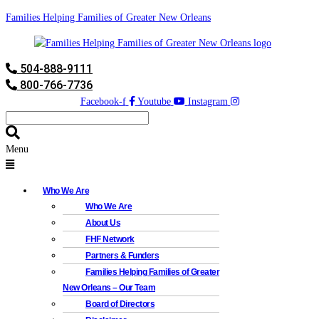
Families Helping Families of Greater New Orleans
504-888-9111
800-766-7736
Facebook-f
Youtube
Instagram
Menu
Who We Are
Who We Are
About Us
FHF Network
Partners & Funders
Families Helping Families of Greater
New Orleans – Our Team
Board of Directors