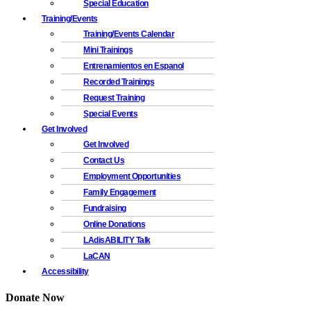
Special Education
Training/Events
Training/Events Calendar
Mini Trainings
Entrenamientos en Espanol
Recorded Trainings
Request Training
Special Events
Get Involved
Get Involved
Contact Us
Employment Opportunities
Family Engagement
Fundraising
Online Donations
LAdisABILITY Talk
LaCAN
Accessibility
Donate Now