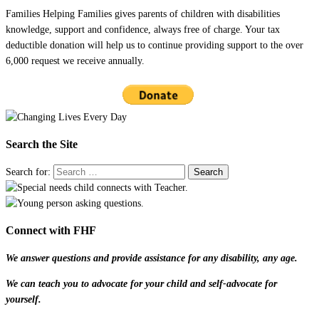
Families Helping Families gives parents of children with disabilities
knowledge, support and confidence, always free of charge. Your tax
deductible donation will help us to continue providing support to the over
6,000 request we receive annually.
Search the Site
Search for:
Connect with FHF
We answer questions and provide assistance for any disability, any age.
We can teach you to advocate for your child and self-advocate for
yourself.