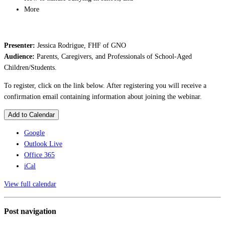
More
Presenter:
Jessica Rodrigue, FHF of GNO
Audience:
Parents, Caregivers, and Professionals of School-Aged
Children/Students.
To register, click on the link below. After registering you will receive a
confirmation email containing information about joining the webinar.
Add to Calendar
Google
Outlook Live
Office 365
iCal
View full calendar
Post navigation