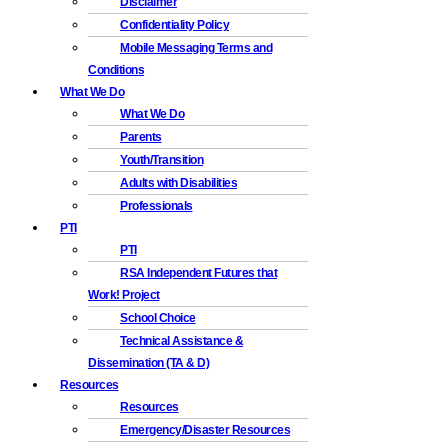
Disclaimer
Confidentiality Policy
Mobile Messaging Terms and
Conditions
What We Do
What We Do
Parents
Youth/Transition
Adults with Disabilities
Professionals
PTI
PTI
RSA Independent Futures that
Work! Project
School Choice
Technical Assistance &
Dissemination (TA & D)
Resources
Resources
Emergency/Disaster Resources