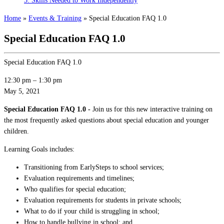
3: Skills Needed to Work Independently
Home
»
Events & Training
»
Special Education FAQ 1.0
Special Education FAQ 1.0
Special Education FAQ 1.0
12:30 pm
–
1:30 pm
May 5, 2021
Special Education FAQ 1.0 -
Join us for this new interactive training on
the most frequently asked questions about special education and younger
children.
Learning Goals includes:
Transitioning from EarlySteps to school services;
Evaluation requirements and timelines;
Who qualifies for special education;
Evaluation requirements for students in private schools;
What to do if your child is struggling in school;
How to handle bullying in school; and