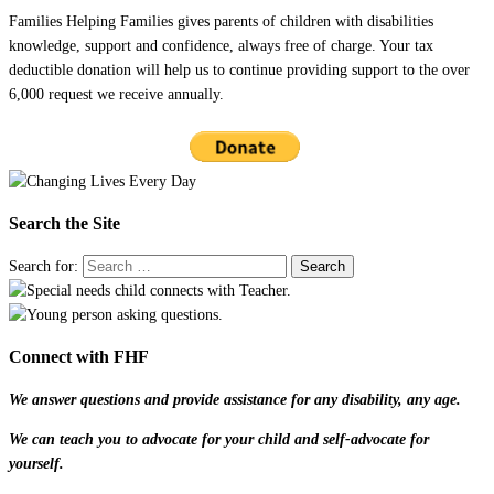
Families Helping Families gives parents of children with disabilities
knowledge, support and confidence, always free of charge. Your tax
deductible donation will help us to continue providing support to the over
6,000 request we receive annually.
Search the Site
Search for:
Connect with FHF
We answer questions and provide assistance for any disability, any age.
We can teach you to advocate for your child and self-advocate for
yourself.