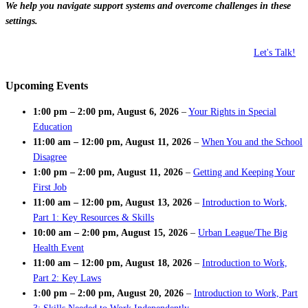
We help you navigate support systems and overcome challenges in these
settings.
Let's Talk!
Upcoming Events
1:00 pm
–
2:00 pm
,
August 6, 2026
–
Your Rights in Special
Education
11:00 am
–
12:00 pm
,
August 11, 2026
–
When You and the School
Disagree
1:00 pm
–
2:00 pm
,
August 11, 2026
–
Getting and Keeping Your
First Job
11:00 am
–
12:00 pm
,
August 13, 2026
–
Introduction to Work,
Part 1: Key Resources & Skills
10:00 am
–
2:00 pm
,
August 15, 2026
–
Urban League/The Big
Health Event
11:00 am
–
12:00 pm
,
August 18, 2026
–
Introduction to Work,
Part 2: Key Laws
1:00 pm
–
2:00 pm
,
August 20, 2026
–
Introduction to Work, Part