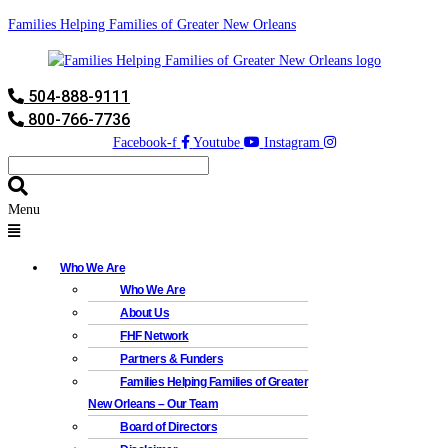
Families Helping Families of Greater New Orleans
504-888-9111
800-766-7736
Facebook-f
Youtube
Instagram
Menu
Who We Are
Who We Are
About Us
FHF Network
Partners & Funders
Families Helping Families of Greater
New Orleans – Our Team
Board of Directors