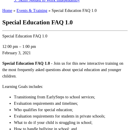
3: Skills Needed to Work Independently
Home
»
Events & Training
»
Special Education FAQ 1.0
Special Education FAQ 1.0
Special Education FAQ 1.0
12:00 pm
–
1:00 pm
February 3, 2021
Special Education FAQ 1.0 -
Join us for this new interactive training on
the most frequently asked questions about special education and younger
children.
Learning Goals includes:
Transitioning from EarlySteps to school services;
Evaluation requirements and timelines;
Who qualifies for special education;
Evaluation requirements for students in private schools;
What to do if your child is struggling in school;
How to handle bullying in school; and