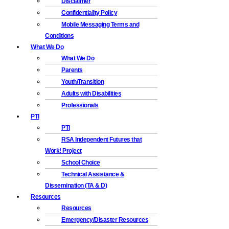
Disclaimer
Confidentiality Policy
Mobile Messaging Terms and
Conditions
What We Do
What We Do
Parents
Youth/Transition
Adults with Disabilities
Professionals
PTI
PTI
RSA Independent Futures that
Work! Project
School Choice
Technical Assistance &
Dissemination (TA & D)
Resources
Resources
Emergency/Disaster Resources