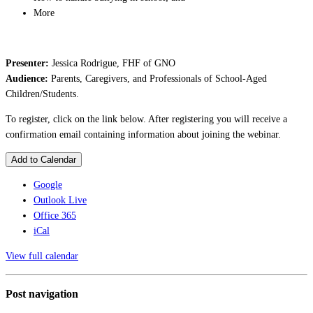
More
Presenter:
Jessica Rodrigue, FHF of GNO
Audience:
Parents, Caregivers, and Professionals of School-Aged
Children/Students.
To register, click on the link below. After registering you will receive a
confirmation email containing information about joining the webinar.
Add to Calendar
Google
Outlook Live
Office 365
iCal
View full calendar
Post navigation