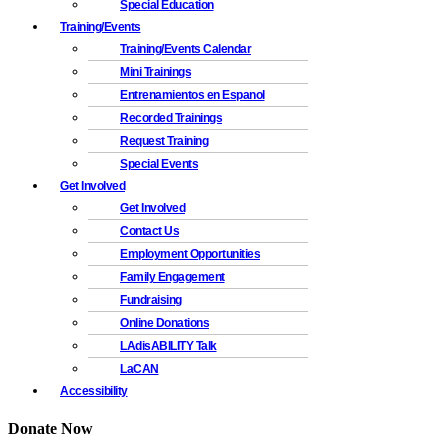
Special Education
Training/Events
Training/Events Calendar
Mini Trainings
Entrenamientos en Espanol
Recorded Trainings
Request Training
Special Events
Get Involved
Get Involved
Contact Us
Employment Opportunities
Family Engagement
Fundraising
Online Donations
LAdisABILITY Talk
LaCAN
Accessibility
Donate Now