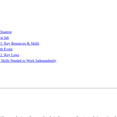
Disagree
st Job
 1: Key Resources & Skills
th Event
t 2: Key Laws
: Skills Needed to Work Independently