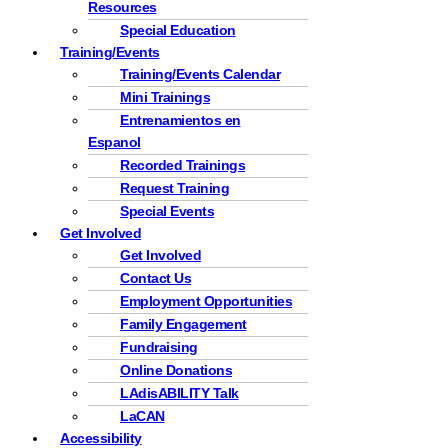
Resources
Special Education
Training/Events
Training/Events Calendar
Mini Trainings
Entrenamientos en
Espanol
Recorded Trainings
Request Training
Special Events
Get Involved
Get Involved
Contact Us
Employment Opportunities
Family Engagement
Fundraising
Online Donations
LAdisABILITY Talk
LaCAN
Accessibility