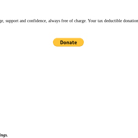
ge, support and confidence, always free of charge. Your tax deductible donation
ings.