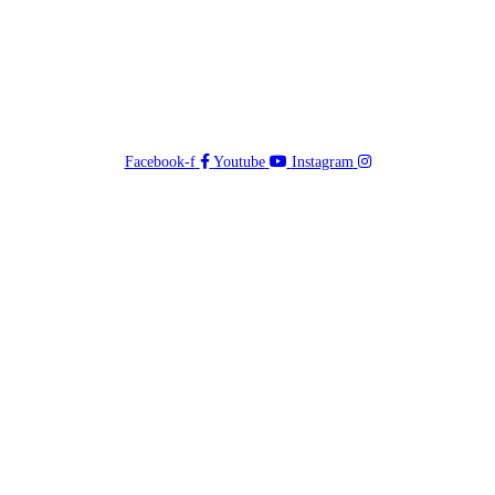
Facebook-f
Youtube
Instagram