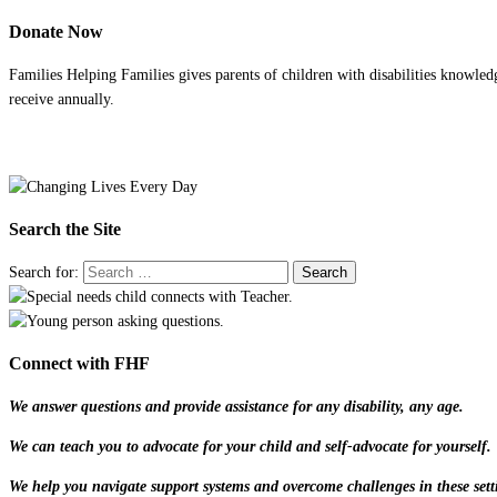
Donate Now
Families Helping Families gives parents of children with disabilities knowled
receive annually.
Search the Site
Search for:
Connect with FHF
We answer questions and provide assistance for any disability, any age.
We can teach you to advocate for your child and self-advocate for yourself.
We help you navigate support systems and overcome challenges in these sett