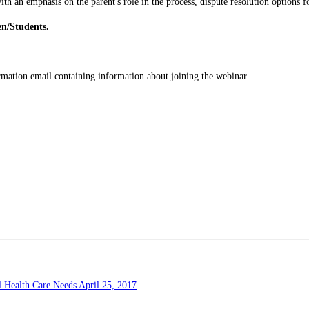
ith an emphasis on the parent's role in the process, dispute resolution options f
en/Students.
firmation email containing information about joining the webinar.
al Health Care Needs
April 25, 2017