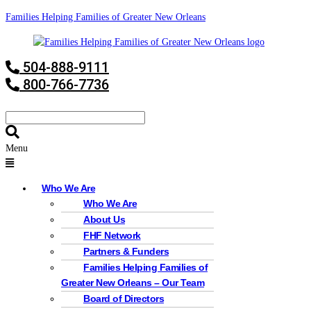
Families Helping Families of Greater New Orleans
504-888-9111
800-766-7736
Menu
Who We Are
Who We Are
About Us
FHF Network
Partners & Funders
Families Helping Families of
Greater New Orleans – Our Team
Board of Directors