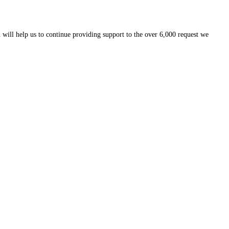
 will help us to continue providing support to the over 6,000 request we