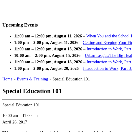
Upcoming Events
11:00 am
–
12:00 pm
,
August 11, 2026
–
When You and the School 
1:00 pm
–
2:00 pm
,
August 11, 2026
–
Getting and Keeping Your Fir
11:00 am
–
12:00 pm
,
August 13, 2026
–
Introduction to Work, Part
10:00 am
–
2:00 pm
,
August 15, 2026
–
Urban League/The Big Heal
11:00 am
–
12:00 pm
,
August 18, 2026
–
Introduction to Work, Par
1:00 pm
–
2:00 pm
,
August 20, 2026
–
Introduction to Work, Part 3
Home
»
Events & Training
»
Special Education 101
Special Education 101
Special Education 101
10:00 am
–
11:00 am
April 26, 2017