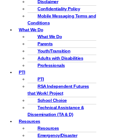
Disclaimer
Confidentiality Policy
Mobile Messaging Terms and
Conditions
What We Do
What We Do
Parents
Youth/Transition
Adults with Disabilities
Professionals
PTI
PTI
RSA Independent Futures
that Work! Project
School Choice
Technical Assistance &
Dissemination (TA & D)
Resources
Resources
Emergency/Disaster