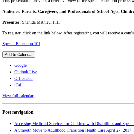
This presentation provides a brief overview of the special education process w
Audience: Parents, Caregivers, and Professionals of School-Aged Childr
Presenter:
Shanida Mathieu, FHF
To register, click on the link below. After registering you will receive a con
Special Education 101
Add to Calendar
Google
Outlook Live
Office 365
iCal
View full calendar
Post navigation
Accessing Medicaid Services for Children with Disabilities and Speci
A Smooth Move to Adulthood Transition Health Care
April 27, 2017