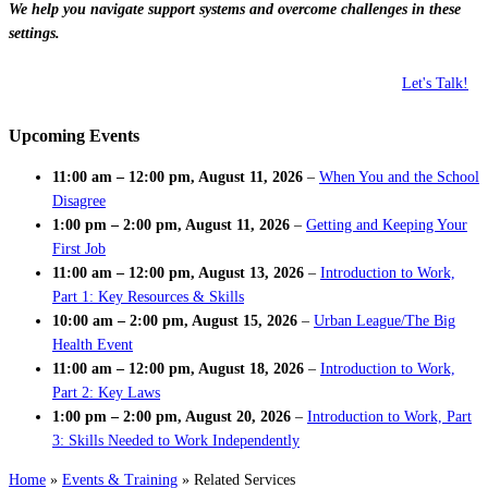
We help you navigate support systems and overcome challenges in these
settings.
Let's Talk!
Upcoming Events
11:00 am
–
12:00 pm
,
August 11, 2026
–
When You and the School
Disagree
1:00 pm
–
2:00 pm
,
August 11, 2026
–
Getting and Keeping Your
First Job
11:00 am
–
12:00 pm
,
August 13, 2026
–
Introduction to Work,
Part 1: Key Resources & Skills
10:00 am
–
2:00 pm
,
August 15, 2026
–
Urban League/The Big
Health Event
11:00 am
–
12:00 pm
,
August 18, 2026
–
Introduction to Work,
Part 2: Key Laws
1:00 pm
–
2:00 pm
,
August 20, 2026
–
Introduction to Work, Part
3: Skills Needed to Work Independently
Home
»
Events & Training
»
Related Services