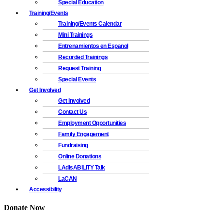
Special Education
Training/Events
Training/Events Calendar
Mini Trainings
Entrenamientos en Espanol
Recorded Trainings
Request Training
Special Events
Get Involved
Get Involved
Contact Us
Employment Opportunities
Family Engagement
Fundraising
Online Donations
LAdisABILITY Talk
LaCAN
Accessibility
Donate Now