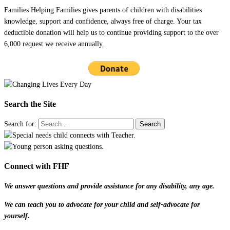
Families Helping Families gives parents of children with disabilities
knowledge, support and confidence, always free of charge. Your tax
deductible donation will help us to continue providing support to the over
6,000 request we receive annually.
Search the Site
Search for:
Connect with FHF
We answer questions and provide assistance for any disability, any age.
We can teach you to advocate for your child and self-advocate for
yourself.