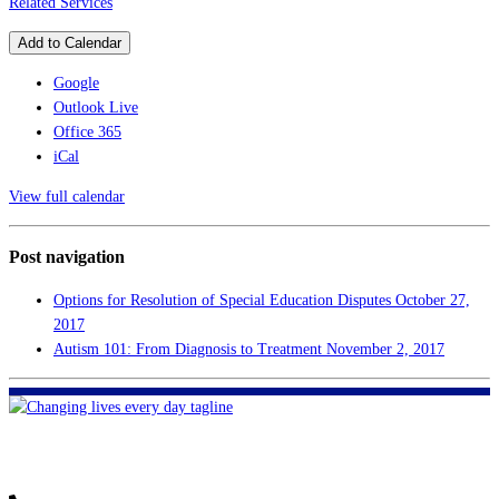
Related Services
Add to Calendar
Google
Outlook Live
Office 365
iCal
View full calendar
Post navigation
Options for Resolution of Special Education Disputes
October 27,
2017
Autism 101: From Diagnosis to Treatment
November 2, 2017
FHF of Greater New Orleans
700 Hickory Ave
Harahan, LA 70123