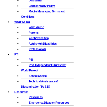
Disclaimer
Confidentiality Policy
Mobile Messaging Terms and
Conditions
What We Do
What We Do
Parents
Youth/Transition
Adults with Disabilities
Professionals
PTI
PTI
RSA Independent Futures that
Work! Project
School Choice
Technical Assistance &
Dissemination (TA & D)
Resources
Resources
Emergency/Disaster Resources