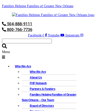
Families Helping Families of Greater New Orleans
504-888-9111
800-766-7736
Facebook-f
Youtube
Instagram
Menu
Who We Are
Who We Are
About Us
FHF Network
Partners & Funders
Families Helping Families of Greater
New Orleans – Our Team
Board of Directors