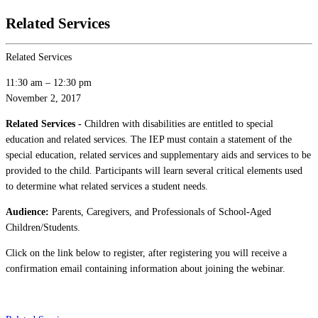
Related Services
Related Services
11:30 am
–
12:30 pm
November 2, 2017
Related Services -
Children with disabilities are entitled to special
education and related services. The IEP must contain a statement of the
special education, related services and supplementary aids and services to be
provided to the child. Participants will learn several critical elements used
to determine what related services a student needs.
Audience:
Parents, Caregivers, and Professionals of School-Aged
Children/Students.
Click on the link below to register, after registering you will receive a
confirmation email containing information about joining the webinar.