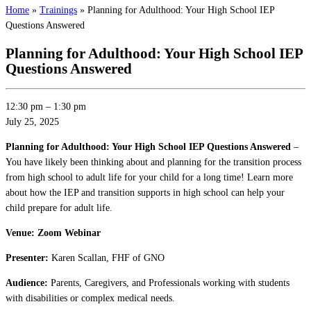
Home
»
Trainings
»
Planning for Adulthood: Your High School IEP
Questions Answered
Planning for Adulthood: Your High School IEP
Questions Answered
12:30 pm
–
1:30 pm
July 25, 2025
Planning for Adulthood: Your High School IEP Questions Answered
–
You have likely been thinking about and planning for the transition process
from high school to adult life for your child for a long time! Learn more
about how the IEP and transition supports in high school can help your
child prepare for adult life.
Venue: Zoom Webinar
Presenter:
Karen Scallan, FHF of GNO
Audience:
Parents, Caregivers, and Professionals working with students
with disabilities or complex medical needs.