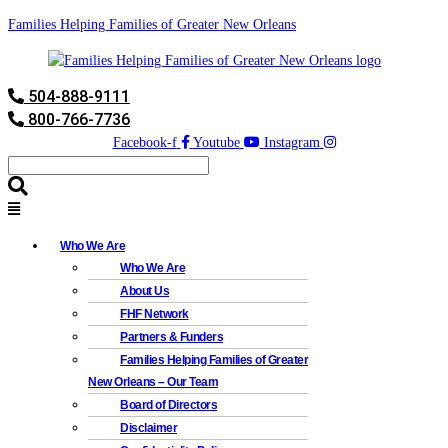
Families Helping Families of Greater New Orleans
504-888-9111
800-766-7736
Facebook-f
Youtube
Instagram
Who We Are
Who We Are
About Us
FHF Network
Partners & Funders
Families Helping Families of Greater
New Orleans – Our Team
Board of Directors
Disclaimer