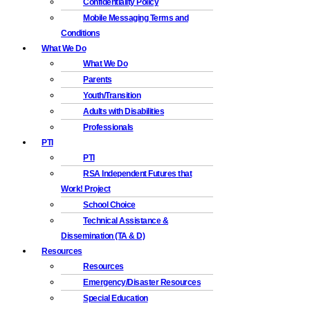
Confidentiality Policy
Mobile Messaging Terms and
Conditions
What We Do
What We Do
Parents
Youth/Transition
Adults with Disabilities
Professionals
PTI
PTI
RSA Independent Futures that
Work! Project
School Choice
Technical Assistance &
Dissemination (TA & D)
Resources
Resources
Emergency/Disaster Resources
Special Education