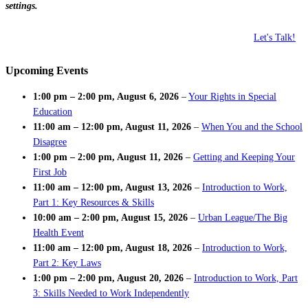
settings.
Let's Talk!
Upcoming Events
1:00 pm
–
2:00 pm
,
August 6, 2026
–
Your Rights in Special
Education
11:00 am
–
12:00 pm
,
August 11, 2026
–
When You and the School
Disagree
1:00 pm
–
2:00 pm
,
August 11, 2026
–
Getting and Keeping Your
First Job
11:00 am
–
12:00 pm
,
August 13, 2026
–
Introduction to Work,
Part 1: Key Resources & Skills
10:00 am
–
2:00 pm
,
August 15, 2026
–
Urban League/The Big
Health Event
11:00 am
–
12:00 pm
,
August 18, 2026
–
Introduction to Work,
Part 2: Key Laws
1:00 pm
–
2:00 pm
,
August 20, 2026
–
Introduction to Work, Part
3: Skills Needed to Work Independently