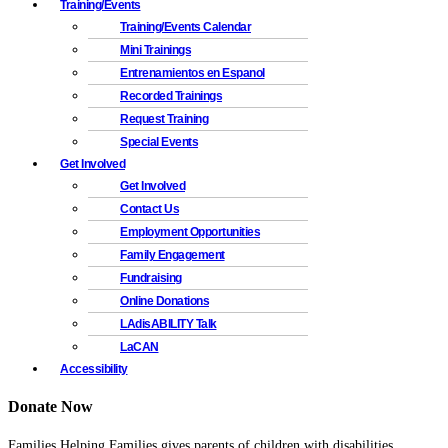
Training/Events
Training/Events Calendar
Mini Trainings
Entrenamientos en Espanol
Recorded Trainings
Request Training
Special Events
Get Involved
Get Involved
Contact Us
Employment Opportunities
Family Engagement
Fundraising
Online Donations
LAdisABILITY Talk
LaCAN
Accessibility
Donate Now
Families Helping Families gives parents of children with disabilities