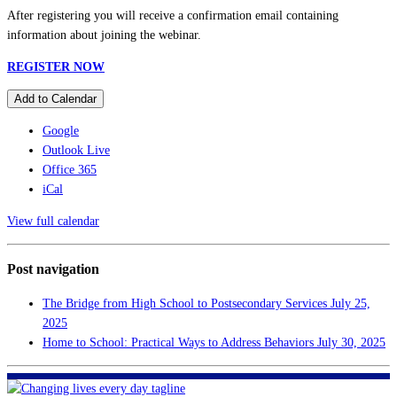
After registering you will receive a confirmation email containing
information about joining the webinar.
REGISTER NOW
Add to Calendar
Google
Outlook Live
Office 365
iCal
View full calendar
Post navigation
The Bridge from High School to Postsecondary Services
July 25,
2025
Home to School: Practical Ways to Address Behaviors
July 30, 2025