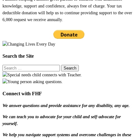
knowledge, support and confidence, always free of charge. Your tax
deductible donation will help us to continue providing support to the over
6,000 request we receive annually.
Search the Site
Connect with FHF
We answer questions and provide assistance for any disability, any age.
We can teach you to advocate for your child and self-advocate for
yourself.
We help you navigate support systems and overcome challenges in these