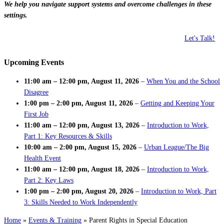
We help you navigate support systems and overcome challenges in these
settings.
Let's Talk!
Upcoming Events
11:00 am
–
12:00 pm
,
August 11, 2026
–
When You and the School
Disagree
1:00 pm
–
2:00 pm
,
August 11, 2026
–
Getting and Keeping Your
First Job
11:00 am
–
12:00 pm
,
August 13, 2026
–
Introduction to Work,
Part 1: Key Resources & Skills
10:00 am
–
2:00 pm
,
August 15, 2026
–
Urban League/The Big
Health Event
11:00 am
–
12:00 pm
,
August 18, 2026
–
Introduction to Work,
Part 2: Key Laws
1:00 pm
–
2:00 pm
,
August 20, 2026
–
Introduction to Work, Part
3: Skills Needed to Work Independently
Home
»
Events & Training
»
Parent Rights in Special Education