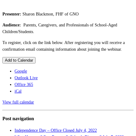
Presenter:
Sharon Blackmon, FHF of GNO
Audience:
Parents, Caregivers, and Professionals of School-Aged
Children/Students.
To register, click on the link below. After registering you will receive a
confirmation email containing information about joining the webinar.
Add to Calendar
Google
Outlook Live
Office 365
iCal
View full calendar
Post navigation
Independence Day – Office Closed
July 4, 2022