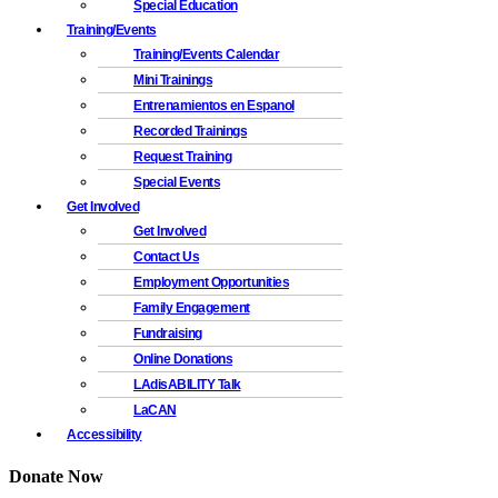
Special Education
Training/Events
Training/Events Calendar
Mini Trainings
Entrenamientos en Espanol
Recorded Trainings
Request Training
Special Events
Get Involved
Get Involved
Contact Us
Employment Opportunities
Family Engagement
Fundraising
Online Donations
LAdisABILITY Talk
LaCAN
Accessibility
Donate Now