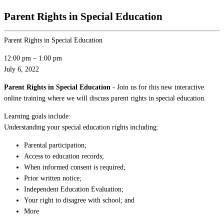
Parent Rights in Special Education
Parent Rights in Special Education
12:00 pm
–
1:00 pm
July 6, 2022
Parent Rights in Special Education -
Join us for this new interactive
online training where we will discuss parent rights in special education.
Learning goals include:
Understanding your special education rights including:
Parental participation;
Access to education records;
When informed consent is required;
Prior written notice;
Independent Education Evaluation;
Your right to disagree with school; and
More