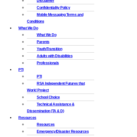
Disclaimer
Confidentiality Policy
Mobile Messaging Terms and
Conditions
What We Do
What We Do
Parents
Youth/Transition
Adults with Disabilities
Professionals
PTI
PTI
RSA Independent Futures that
Work! Project
School Choice
Technical Assistance &
Dissemination (TA & D)
Resources
Resources
Emergency/Disaster Resources