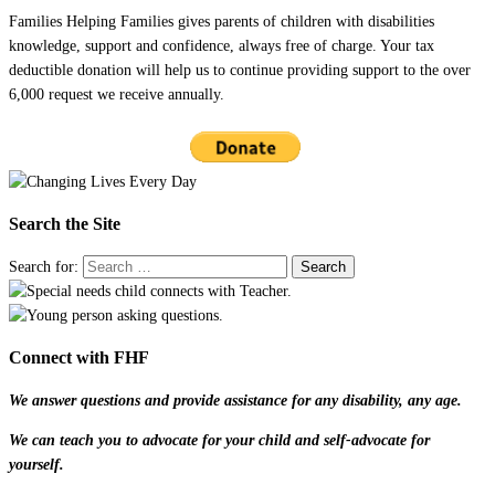
Families Helping Families gives parents of children with disabilities
knowledge, support and confidence, always free of charge. Your tax
deductible donation will help us to continue providing support to the over
6,000 request we receive annually.
Search the Site
Search for:
Connect with FHF
We answer questions and provide assistance for any disability, any age.
We can teach you to advocate for your child and self-advocate for
yourself.