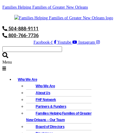
Families Helping Families of Greater New Orleans
504-888-9111
800-766-7736
Facebook-f
Youtube
Instagram
Menu
Who We Are
Who We Are
About Us
FHF Network
Partners & Funders
Families Helping Families of Greater
New Orleans – Our Team
Board of Directors