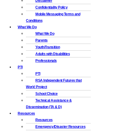
Disclaimer
Confidentiality Policy
Mobile Messaging Terms and
Conditions
What We Do
What We Do
Parents
Youth/Transition
Adults with Disabilities
Professionals
PTI
PTI
RSA Independent Futures that
Work! Project
School Choice
Technical Assistance &
Dissemination (TA & D)
Resources
Resources
Emergency/Disaster Resources