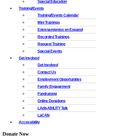
Special Education
Training/Events
Training/Events Calendar
Mini Trainings
Entrenamientos en Espanol
Recorded Trainings
Request Training
Special Events
Get Involved
Get Involved
Contact Us
Employment Opportunities
Family Engagement
Fundraising
Online Donations
LAdisABILITY Talk
LaCAN
Accessibility
Donate Now