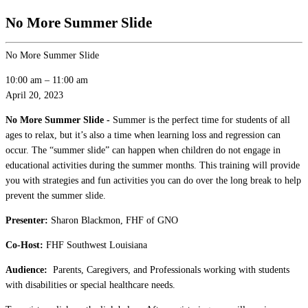
No More Summer Slide
No More Summer Slide
10:00 am
–
11:00 am
April 20, 2023
No More Summer Slide -
Summer is the perfect time for students of all
ages to relax, but it’s also a time when learning loss and regression can
occur. The “summer slide” can happen when children do not engage in
educational activities during the summer months. This training will provide
you with strategies and fun activities you can do over the long break to help
prevent the summer slide.
Presenter:
Sharon Blackmon, FHF of GNO
Co-Host:
FHF Southwest Louisiana
Audience:
Parents, Caregivers, and Professionals working with students
with disabilities or special healthcare needs.