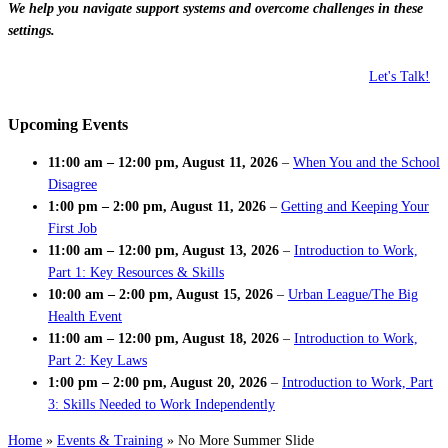
We help you navigate support systems and overcome challenges in these
settings.
Let's Talk!
Upcoming Events
11:00 am
–
12:00 pm
,
August 11, 2026
–
When You and the School
Disagree
1:00 pm
–
2:00 pm
,
August 11, 2026
–
Getting and Keeping Your
First Job
11:00 am
–
12:00 pm
,
August 13, 2026
–
Introduction to Work,
Part 1: Key Resources & Skills
10:00 am
–
2:00 pm
,
August 15, 2026
–
Urban League/The Big
Health Event
11:00 am
–
12:00 pm
,
August 18, 2026
–
Introduction to Work,
Part 2: Key Laws
1:00 pm
–
2:00 pm
,
August 20, 2026
–
Introduction to Work, Part
3: Skills Needed to Work Independently
Home
»
Events & Training
»
No More Summer Slide