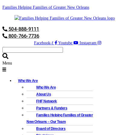
Families Helping Families of Greater New Orleans
504-888-9111
800-766-7736
Facebook-f
Youtube
Instagram
Menu
Who We Are
Who We Are
About Us
FHF Network
Partners & Funders
Families Helping Families of Greater
New Orleans – Our Team
Board of Directors