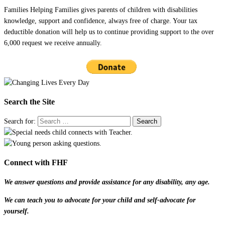
Families Helping Families gives parents of children with disabilities
knowledge, support and confidence, always free of charge. Your tax
deductible donation will help us to continue providing support to the over
6,000 request we receive annually.
Search the Site
Search for:
Connect with FHF
We answer questions and provide assistance for any disability, any age.
We can teach you to advocate for your child and self-advocate for
yourself.