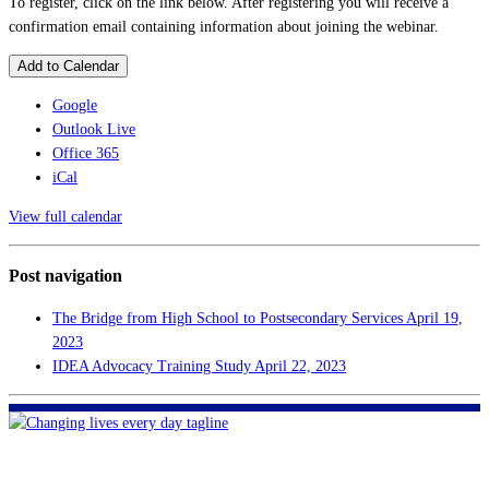
To register, click on the link below. After registering you will receive a
confirmation email containing information about joining the webinar.
Add to Calendar
Google
Outlook Live
Office 365
iCal
View full calendar
Post navigation
The Bridge from High School to Postsecondary Services
April 19,
2023
IDEA Advocacy Training Study
April 22, 2023
FHF of Greater New Orleans
700 Hickory Ave