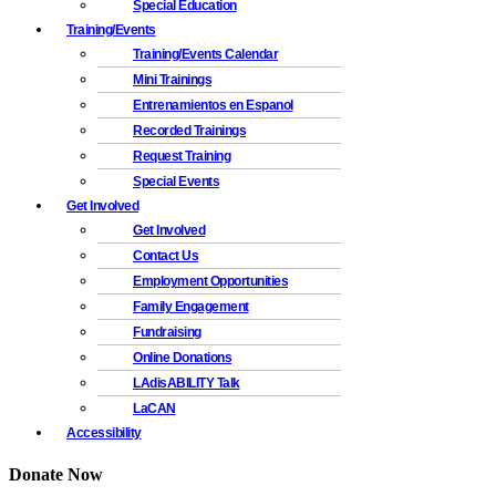
Special Education
Training/Events
Training/Events Calendar
Mini Trainings
Entrenamientos en Espanol
Recorded Trainings
Request Training
Special Events
Get Involved
Get Involved
Contact Us
Employment Opportunities
Family Engagement
Fundraising
Online Donations
LAdisABILITY Talk
LaCAN
Accessibility
Donate Now