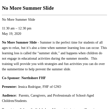
No More Summer Slide
No More Summer Slide
11:30 am
–
12:30 pm
May 19, 2020
No More Summer Slide -
Summer is the perfect time for students of all
ages to relax, but it’s also a time when summer learning loss can occur. This
learning loss is called the “summer slide,” and happens when children do
not engage in educational activities during the summer months. This
training will provide you with strategies and fun activities you can do over
the summertime to help prevent the summer slide.
Co-Sponsor: Northshore FHF
Presenter:
Jessica Rodrigue, FHF of GNO
Audience:
Parents, Caregivers, and Professionals of School-Aged
Children/Students.