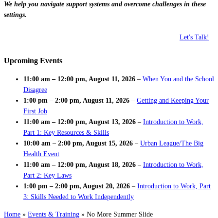
We help you navigate support systems and overcome challenges in these
settings.
Let's Talk!
Upcoming Events
11:00 am
–
12:00 pm
,
August 11, 2026
–
When You and the School
Disagree
1:00 pm
–
2:00 pm
,
August 11, 2026
–
Getting and Keeping Your
First Job
11:00 am
–
12:00 pm
,
August 13, 2026
–
Introduction to Work,
Part 1: Key Resources & Skills
10:00 am
–
2:00 pm
,
August 15, 2026
–
Urban League/The Big
Health Event
11:00 am
–
12:00 pm
,
August 18, 2026
–
Introduction to Work,
Part 2: Key Laws
1:00 pm
–
2:00 pm
,
August 20, 2026
–
Introduction to Work, Part
3: Skills Needed to Work Independently
Home
»
Events & Training
»
No More Summer Slide