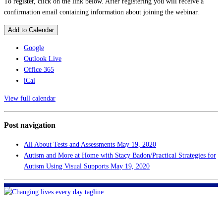
To register, click on the link below. After registering you will receive a
confirmation email containing information about joining the webinar.
Add to Calendar
Google
Outlook Live
Office 365
iCal
View full calendar
Post navigation
All About Tests and Assessments
May 19, 2020
Autism and More at Home with Stacy Badon/Practical Strategies for
Autism Using Visual Supports
May 19, 2020
FHF of Greater New Orleans
700 Hickory Ave