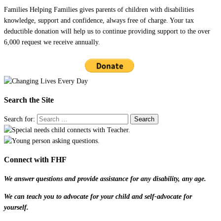
Families Helping Families gives parents of children with disabilities
knowledge, support and confidence, always free of charge. Your tax
deductible donation will help us to continue providing support to the over
6,000 request we receive annually.
Search the Site
Search for:
Connect with FHF
We answer questions and provide assistance for any disability, any age.
We can teach you to advocate for your child and self-advocate for
yourself.