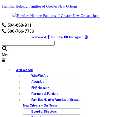
Families Helping Families of Greater New Orleans
504-888-9111
800-766-7736
Facebook-f
Youtube
Instagram
Menu
Who We Are
Who We Are
About Us
FHF Network
Partners & Funders
Families Helping Families of Greater
New Orleans – Our Team
Board of Directors