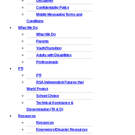
Disclaimer
Confidentiality Policy
Mobile Messaging Terms and
Conditions
What We Do
What We Do
Parents
Youth/Transition
Adults with Disabilities
Professionals
PTI
PTI
RSA Independent Futures that
Work! Project
School Choice
Technical Assistance &
Dissemination (TA & D)
Resources
Resources
Emergency/Disaster Resources