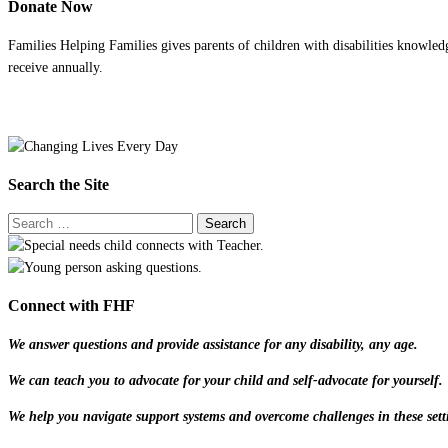
Donate Now
Families Helping Families gives parents of children with disabilities knowled
receive annually.
Search the Site
Connect with FHF
We answer questions and provide assistance for any disability, any age.
We can teach you to advocate for your child and self-advocate for yourself.
We help you navigate support systems and overcome challenges in these sett