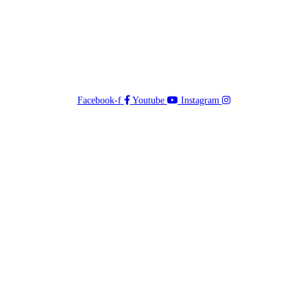
Facebook-f
Youtube
Instagram