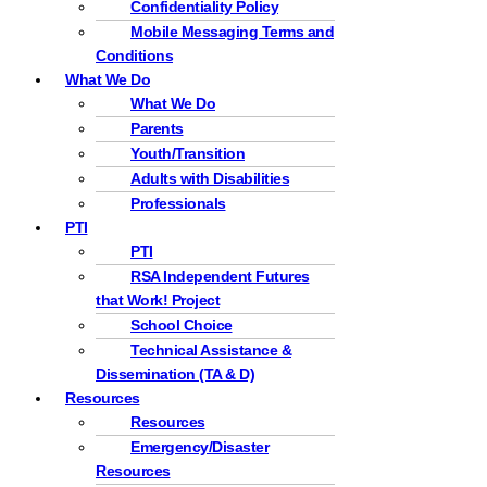
Confidentiality Policy
Mobile Messaging Terms and
Conditions
What We Do
What We Do
Parents
Youth/Transition
Adults with Disabilities
Professionals
PTI
PTI
RSA Independent Futures
that Work! Project
School Choice
Technical Assistance &
Dissemination (TA & D)
Resources
Resources
Emergency/Disaster
Resources