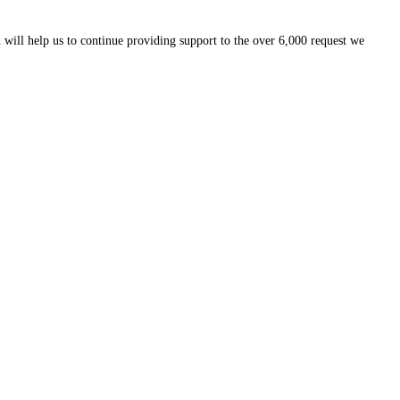
 will help us to continue providing support to the over 6,000 request we