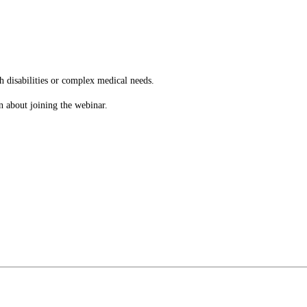
h disabilities or complex medical needs.
n about joining the webinar.