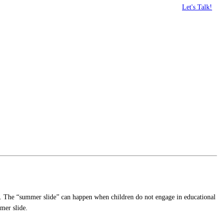
Let's Talk!
ccur. The “summer slide” can happen when children do not engage in educational
mer slide.