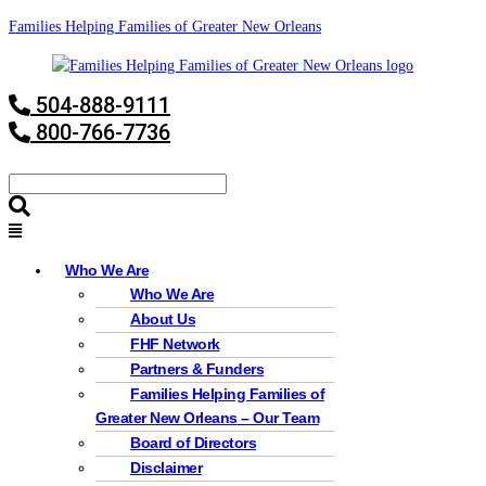
Families Helping Families of Greater New Orleans
504-888-9111
800-766-7736
Who We Are
Who We Are
About Us
FHF Network
Partners & Funders
Families Helping Families of
Greater New Orleans – Our Team
Board of Directors
Disclaimer