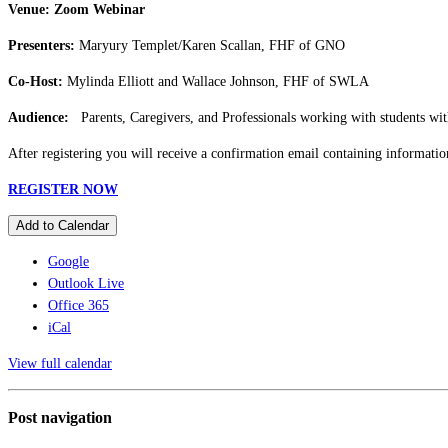
Venue: Zoom Webinar
Presenters:
Maryury Templet/Karen Scallan, FHF of GNO
Co-Host:
Mylinda Elliott and Wallace Johnson, FHF of SWLA
Audience:
Parents, Caregivers, and Professionals working with students wit
After registering you will receive a confirmation email containing informatio
REGISTER NOW
Add to Calendar
Google
Outlook Live
Office 365
iCal
View full calendar
Post navigation