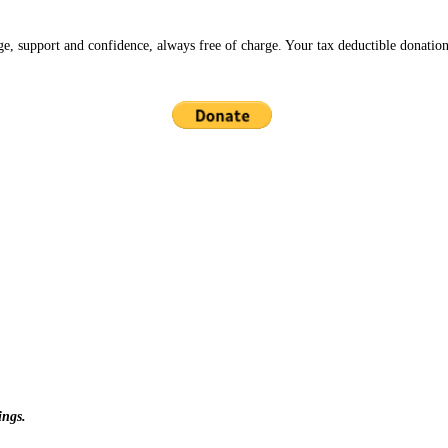
ge, support and confidence, always free of charge. Your tax deductible donation
ings.