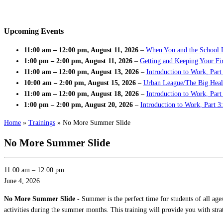
Upcoming Events
11:00 am
–
12:00 pm
,
August 11, 2026
–
When You and the School 
1:00 pm
–
2:00 pm
,
August 11, 2026
–
Getting and Keeping Your Fir
11:00 am
–
12:00 pm
,
August 13, 2026
–
Introduction to Work, Part
10:00 am
–
2:00 pm
,
August 15, 2026
–
Urban League/The Big Heal
11:00 am
–
12:00 pm
,
August 18, 2026
–
Introduction to Work, Par
1:00 pm
–
2:00 pm
,
August 20, 2026
–
Introduction to Work, Part 3
Home
»
Trainings
»
No More Summer Slide
No More Summer Slide
11:00 am
–
12:00 pm
June 4, 2026
No More Summer Slide -
Summer is the perfect time for students of all age
activities during the summer months. This training will provide you with stra