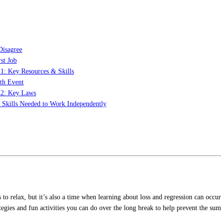
Disagree
st Job
 1: Key Resources & Skills
th Event
t 2: Key Laws
: Skills Needed to Work Independently
s to relax, but it’s also a time when learning about loss and regression can o
tegies and fun activities you can do over the long break to help prevent the sum