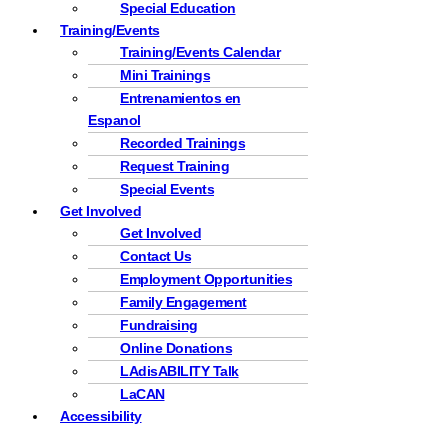
Special Education
Training/Events
Training/Events Calendar
Mini Trainings
Entrenamientos en
Espanol
Recorded Trainings
Request Training
Special Events
Get Involved
Get Involved
Contact Us
Employment Opportunities
Family Engagement
Fundraising
Online Donations
LAdisABILITY Talk
LaCAN
Accessibility