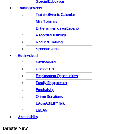
Special Education
Training/Events
Training/Events Calendar
Mini Trainings
Entrenamientos en Espanol
Recorded Trainings
Request Training
Special Events
Get Involved
Get Involved
Contact Us
Employment Opportunities
Family Engagement
Fundraising
Online Donations
LAdisABILITY Talk
LaCAN
Accessibility
Donate Now