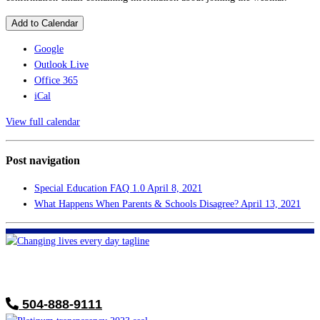
Add to Calendar
Google
Outlook Live
Office 365
iCal
View full calendar
Post navigation
Special Education FAQ 1.0
April 8, 2021
What Happens When Parents & Schools Disagree?
April 13, 2021
FHF of Greater New Orleans
700 Hickory Ave
Harahan, LA 70123
504-888-9111