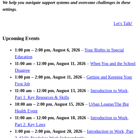
We help you navigate support systems and overcome challenges in these
settings.
Let's Talk!
Upcoming Events
1:00 pm
–
2:00 pm
,
August 6, 2026
–
Your Rights in Special
Education
11:00 am
–
12:00 pm
,
August 11, 2026
–
When You and the School
Disagree
1:00 pm
–
2:00 pm
,
August 11, 2026
–
Getting and Keeping Your
First Job
11:00 am
–
12:00 pm
,
August 13, 2026
–
Introduction to Work,
Part 1: Key Resources & Skills
10:00 am
–
2:00 pm
,
August 15, 2026
–
Urban League/The Big
Health Event
11:00 am
–
12:00 pm
,
August 18, 2026
–
Introduction to Work,
Part 2: Key Laws
1:00 pm
–
2:00 pm
,
August 20, 2026
–
Introduction to Work, Part