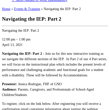
3: Skills Needed to Work Independently
Home
»
Events & Training
»
Navigating the IEP: Part 2
Navigating the IEP: Part 2
Navigating the IEP: Part 2
12:00 pm
–
1:00 pm
April 13, 2021
Navigating the IEP: Part 2 -
Join us for this new interactive training as
we navigate the different sections of the IEP. In Part 2 of our 4 Part series,
we will focus on the instructional plan which includes the present levels of
performance and challenging academic and functional goals for a student
with a disability. These will be followed by Accommodations.
Presenter:
Jessica Rodrigue, FHF of GNO
Audience:
Parents, Caregivers, and Professionals of School-Aged
Children/Students.
To register, click on the link below. After registering you will receive a
confirmation email containing information about joining the webinar.