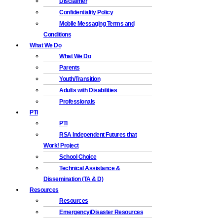
Disclaimer
Confidentiality Policy
Mobile Messaging Terms and
Conditions
What We Do
What We Do
Parents
Youth/Transition
Adults with Disabilities
Professionals
PTI
PTI
RSA Independent Futures that
Work! Project
School Choice
Technical Assistance &
Dissemination (TA & D)
Resources
Resources
Emergency/Disaster Resources