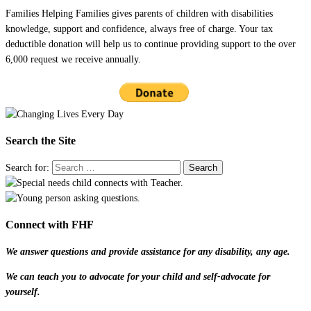
Families Helping Families gives parents of children with disabilities
knowledge, support and confidence, always free of charge. Your tax
deductible donation will help us to continue providing support to the over
6,000 request we receive annually.
Search the Site
Search for:
Connect with FHF
We answer questions and provide assistance for any disability, any age.
We can teach you to advocate for your child and self-advocate for
yourself.