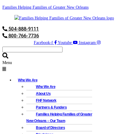
Families Helping Families of Greater New Orleans
504-888-9111
800-766-7736
Facebook-f
Youtube
Instagram
Menu
Who We Are
Who We Are
About Us
FHF Network
Partners & Funders
Families Helping Families of Greater
New Orleans – Our Team
Board of Directors