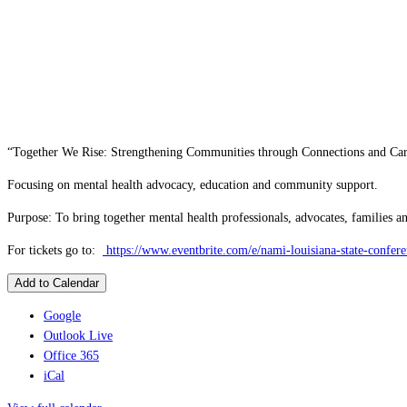
“Together We Rise: Strengthening Communities through Connections and Ca
Focusing on mental health advocacy, education and community support.
Purpose: To bring together mental health professionals, advocates, families 
For tickets go to:
https://www.eventbrite.com/e/nami-louisiana-state-confe
Add to Calendar
Google
Outlook Live
Office 365
iCal