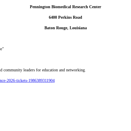
Pennington Biomedical Research Center
6400 Perkins Road
Baton Rouge, Louisiana
re”
and community leaders for education and networking.
rence-2026-tickets-1986389311904