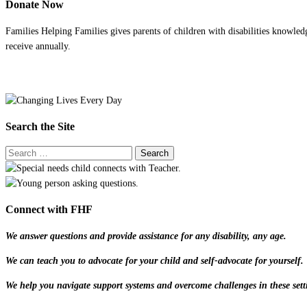
Donate Now
Families Helping Families gives parents of children with disabilities knowled
receive annually.
Search the Site
Connect with FHF
We answer questions and provide assistance for any disability, any age.
We can teach you to advocate for your child and self-advocate for yourself.
We help you navigate support systems and overcome challenges in these sett