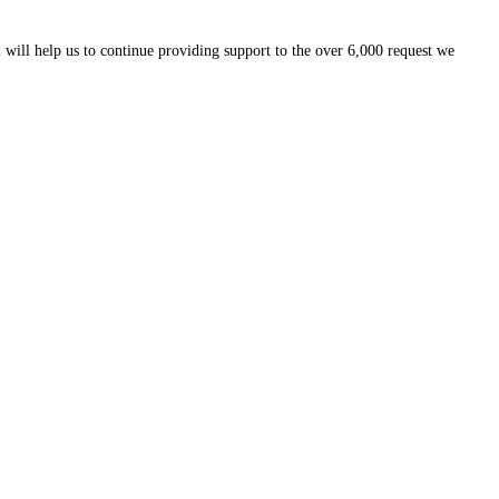
 will help us to continue providing support to the over 6,000 request we