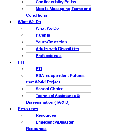
Confidentiality Policy
Mobile Messaging Terms and
Conditions
What We Do
What We Do
Parents
Youth/Transition
Adults with Disabilities
Professionals
PTI
PTI
RSA Independent Futures
that Work! Project
School Choice
Technical Assistance &
Dissemination (TA & D)
Resources
Resources
Emergency/Disaster
Resources