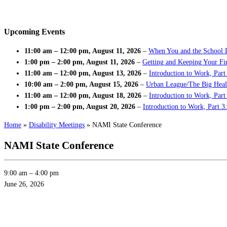
Upcoming Events
11:00 am
–
12:00 pm
,
August 11, 2026
–
When You and the School 
1:00 pm
–
2:00 pm
,
August 11, 2026
–
Getting and Keeping Your Fir
11:00 am
–
12:00 pm
,
August 13, 2026
–
Introduction to Work, Part
10:00 am
–
2:00 pm
,
August 15, 2026
–
Urban League/The Big Heal
11:00 am
–
12:00 pm
,
August 18, 2026
–
Introduction to Work, Par
1:00 pm
–
2:00 pm
,
August 20, 2026
–
Introduction to Work, Part 3
Home
»
Disability Meetings
»
NAMI State Conference
NAMI State Conference
9:00 am
–
4:00 pm
June 26, 2026