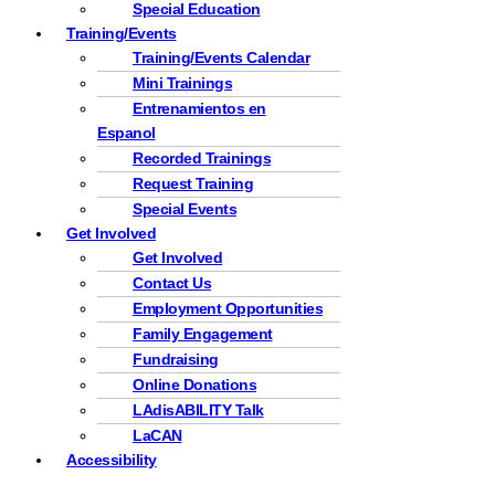
Special Education
Training/Events
Training/Events Calendar
Mini Trainings
Entrenamientos en
Espanol
Recorded Trainings
Request Training
Special Events
Get Involved
Get Involved
Contact Us
Employment Opportunities
Family Engagement
Fundraising
Online Donations
LAdisABILITY Talk
LaCAN
Accessibility