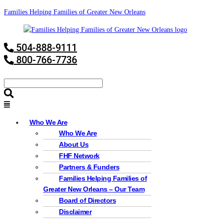
Families Helping Families of Greater New Orleans
504-888-9111
800-766-7736
Who We Are
Who We Are
About Us
FHF Network
Partners & Funders
Families Helping Families of
Greater New Orleans – Our Team
Board of Directors
Disclaimer