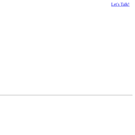
Let's Talk!