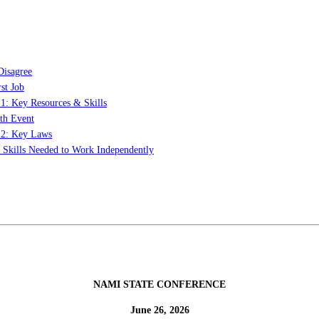
Disagree
st Job
 1: Key Resources & Skills
th Event
t 2: Key Laws
: Skills Needed to Work Independently
NAMI STATE CONFERENCE
June 26, 2026