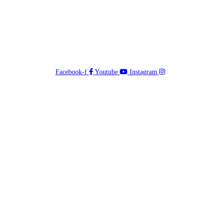
Facebook-f
Youtube
Instagram