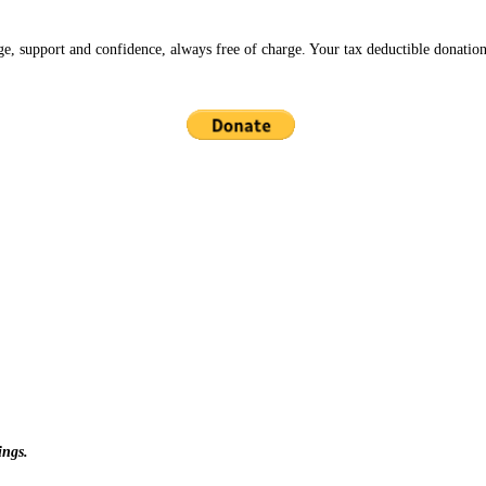
ge, support and confidence, always free of charge. Your tax deductible donation
ings.