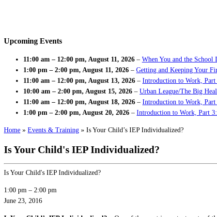
Upcoming Events
11:00 am
–
12:00 pm
,
August 11, 2026
–
When You and the School 
1:00 pm
–
2:00 pm
,
August 11, 2026
–
Getting and Keeping Your Fir
11:00 am
–
12:00 pm
,
August 13, 2026
–
Introduction to Work, Part
10:00 am
–
2:00 pm
,
August 15, 2026
–
Urban League/The Big Heal
11:00 am
–
12:00 pm
,
August 18, 2026
–
Introduction to Work, Par
1:00 pm
–
2:00 pm
,
August 20, 2026
–
Introduction to Work, Part 3
Home
»
Events & Training
»
Is Your Child’s IEP Individualized?
Is Your Child's IEP Individualized?
Is Your Child's IEP Individualized?
1:00 pm
–
2:00 pm
June 23, 2016