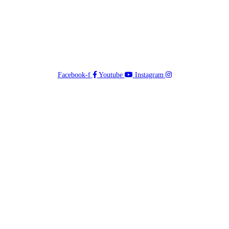
Facebook-f
Youtube
Instagram