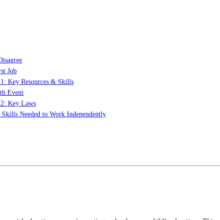
Disagree
st Job
 1: Key Resources & Skills
th Event
t 2: Key Laws
: Skills Needed to Work Independently