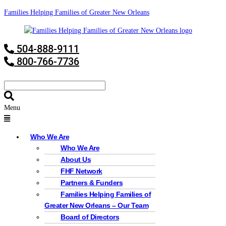
Families Helping Families of Greater New Orleans
504-888-9111
800-766-7736
Menu
Who We Are
Who We Are
About Us
FHF Network
Partners & Funders
Families Helping Families of
Greater New Orleans – Our Team
Board of Directors