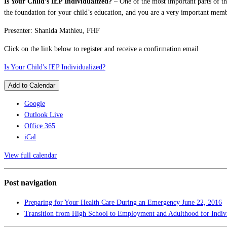
Is Your Child’s IEP Individualized?
– One of the most important parts of the
the foundation for your child’s education, and you are a very important membe
Presenter: Shanida Mathieu, FHF
Click on the link below to register and receive a confirmation email
Is Your Child's IEP Individualized?
Add to Calendar
Google
Outlook Live
Office 365
iCal
View full calendar
Post navigation
Preparing for Your Health Care During an Emergency
June 22, 2016
Transition from High School to Employment and Adulthood for Indivi