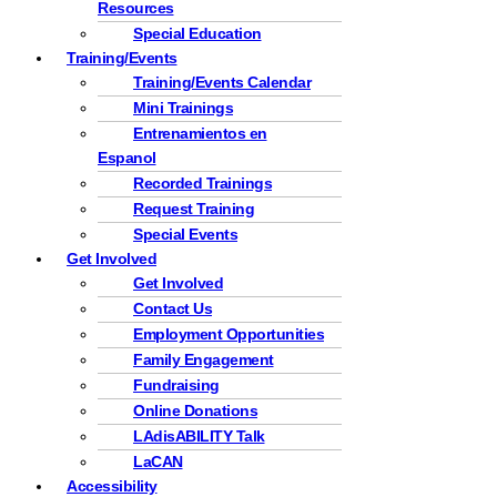
Resources
Special Education
Training/Events
Training/Events Calendar
Mini Trainings
Entrenamientos en
Espanol
Recorded Trainings
Request Training
Special Events
Get Involved
Get Involved
Contact Us
Employment Opportunities
Family Engagement
Fundraising
Online Donations
LAdisABILITY Talk
LaCAN
Accessibility