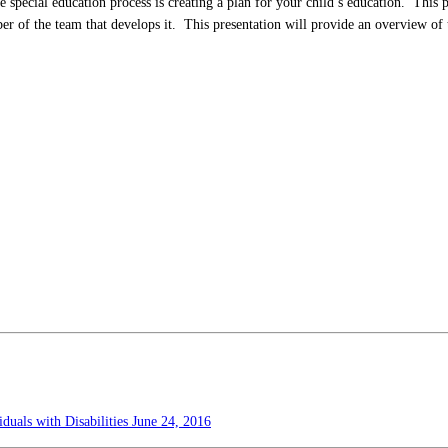
 special education process is creating a plan for your child’s education. This 
r of the team that develops it. This presentation will provide an overview of 
duals with Disabilities
June 24, 2016