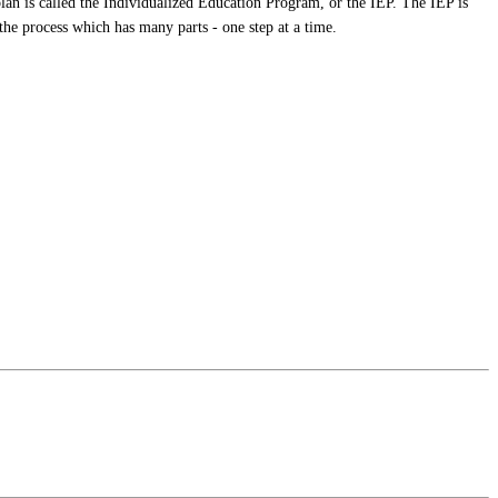
plan is called the Individualized Education Program, or the IEP. The IEP is
the process which has many parts - one step at a time.