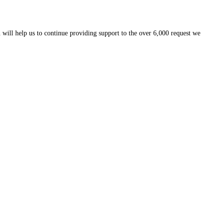
 will help us to continue providing support to the over 6,000 request we