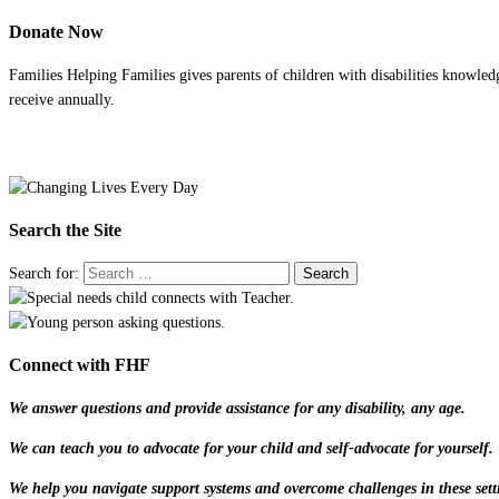
Donate Now
Families Helping Families gives parents of children with disabilities knowled
receive annually.
Search the Site
Search for:
Connect with FHF
We answer questions and provide assistance for any disability, any age.
We can teach you to advocate for your child and self-advocate for yourself.
We help you navigate support systems and overcome challenges in these sett