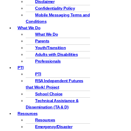
Disclaimer
Confidentiality Policy
Mobile Messaging Terms and
Conditions
What We Do
What We Do
Parents
Youth/Transition
Adults with Disabilities
Professionals
PTI
PTI
RSA Independent Futures
that Work! Project
School Choice
Technical Assistance &
Dissemination (TA & D)
Resources
Resources
Emergency/Disaster