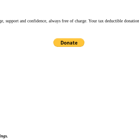
ge, support and confidence, always free of charge. Your tax deductible donation
ings.