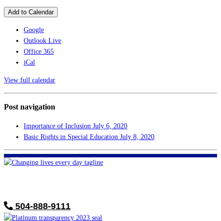
Add to Calendar
Google
Outlook Live
Office 365
iCal
View full calendar
Post navigation
Importance of Inclusion
July 6, 2020
Basic Rights in Special Education
July 8, 2020
FHF of Greater New Orleans
700 Hickory Ave
Harahan, LA 70123
504-888-9111