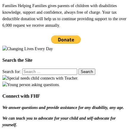
Families Helping Families gives parents of children with disabilities
knowledge, support and confidence, always free of charge. Your tax
deductible donation will help us to continue providing support to the over
6,000 request we receive annually.
Search the Site
Search for:
Connect with FHF
We answer questions and provide assistance for any disability, any age.
We can teach you to advocate for your child and self-advocate for
yourself.