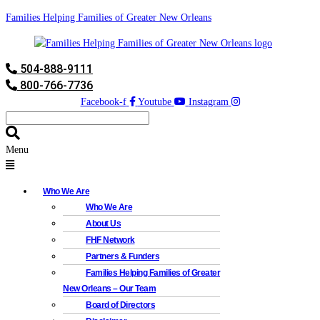
Families Helping Families of Greater New Orleans
504-888-9111
800-766-7736
Facebook-f
Youtube
Instagram
Menu
Who We Are
Who We Are
About Us
FHF Network
Partners & Funders
Families Helping Families of Greater
New Orleans – Our Team
Board of Directors