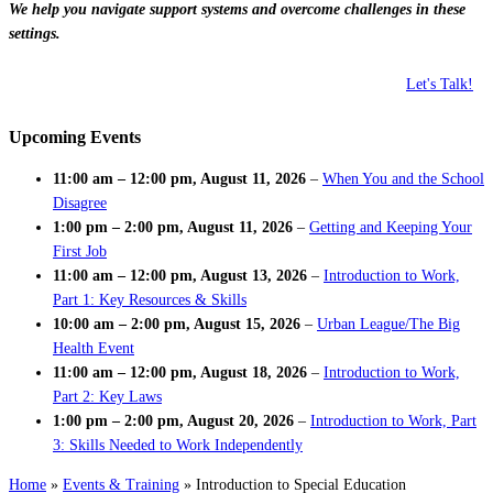
We help you navigate support systems and overcome challenges in these
settings.
Let's Talk!
Upcoming Events
11:00 am
–
12:00 pm
,
August 11, 2026
–
When You and the School
Disagree
1:00 pm
–
2:00 pm
,
August 11, 2026
–
Getting and Keeping Your
First Job
11:00 am
–
12:00 pm
,
August 13, 2026
–
Introduction to Work,
Part 1: Key Resources & Skills
10:00 am
–
2:00 pm
,
August 15, 2026
–
Urban League/The Big
Health Event
11:00 am
–
12:00 pm
,
August 18, 2026
–
Introduction to Work,
Part 2: Key Laws
1:00 pm
–
2:00 pm
,
August 20, 2026
–
Introduction to Work, Part
3: Skills Needed to Work Independently
Home
»
Events & Training
»
Introduction to Special Education