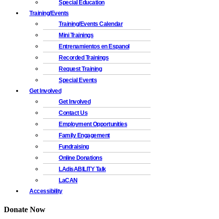
Special Education
Training/Events
Training/Events Calendar
Mini Trainings
Entrenamientos en Espanol
Recorded Trainings
Request Training
Special Events
Get Involved
Get Involved
Contact Us
Employment Opportunities
Family Engagement
Fundraising
Online Donations
LAdisABILITY Talk
LaCAN
Accessibility
Donate Now