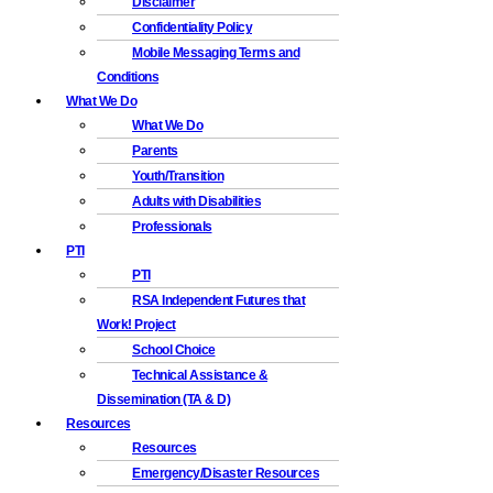
Disclaimer
Confidentiality Policy
Mobile Messaging Terms and
Conditions
What We Do
What We Do
Parents
Youth/Transition
Adults with Disabilities
Professionals
PTI
PTI
RSA Independent Futures that
Work! Project
School Choice
Technical Assistance &
Dissemination (TA & D)
Resources
Resources
Emergency/Disaster Resources