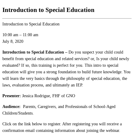
Introduction to Special Education
Introduction to Special Education
10:00 am
–
11:00 am
July 8, 2020
Introduction to Special Education –
Do you suspect your child could
benefit from special education and related services? or, Is your child newly
evaluated? If so, this training is perfect for you. This intro to special
education will give you a strong foundation to build future knowledge. You
will learn the very basics through the philosophy of special education, the
laws, evaluation process, and ultimately an IEP.
Presenter:
Jessica Rodrigue, FHF of GNO
Audience:
Parents, Caregivers, and Professionals of School-Aged
Children/Students.
Click on the link below to register. After registering you will receive a
confirmation email containing information about joining the webinar.