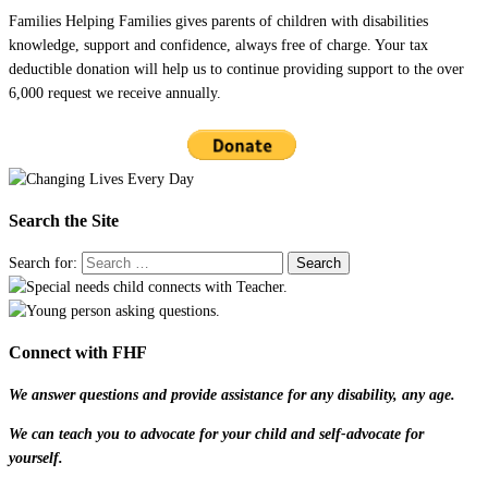
Families Helping Families gives parents of children with disabilities
knowledge, support and confidence, always free of charge. Your tax
deductible donation will help us to continue providing support to the over
6,000 request we receive annually.
Search the Site
Search for:
Connect with FHF
We answer questions and provide assistance for any disability, any age.
We can teach you to advocate for your child and self-advocate for
yourself.