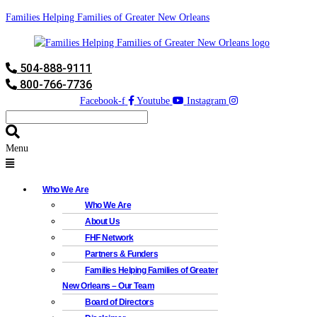
Families Helping Families of Greater New Orleans
504-888-9111
800-766-7736
Facebook-f
Youtube
Instagram
Menu
Who We Are
Who We Are
About Us
FHF Network
Partners & Funders
Families Helping Families of Greater
New Orleans – Our Team
Board of Directors