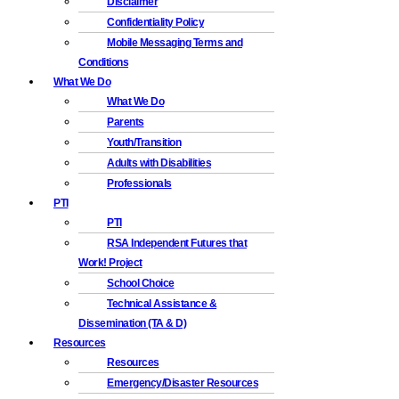
Disclaimer
Confidentiality Policy
Mobile Messaging Terms and
Conditions
What We Do
What We Do
Parents
Youth/Transition
Adults with Disabilities
Professionals
PTI
PTI
RSA Independent Futures that
Work! Project
School Choice
Technical Assistance &
Dissemination (TA & D)
Resources
Resources
Emergency/Disaster Resources