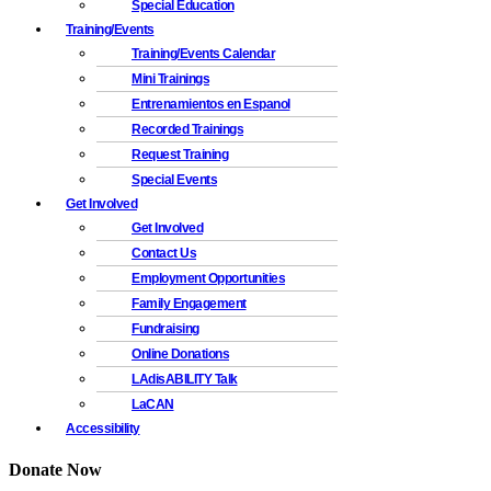
Special Education
Training/Events
Training/Events Calendar
Mini Trainings
Entrenamientos en Espanol
Recorded Trainings
Request Training
Special Events
Get Involved
Get Involved
Contact Us
Employment Opportunities
Family Engagement
Fundraising
Online Donations
LAdisABILITY Talk
LaCAN
Accessibility
Donate Now