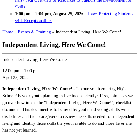
Part 4: An Overview of Resources to Support the Development of
Skills
1:00 pm
–
2:00 pm
,
August 25, 2026
–
Laws Protecting Students
with Exceptionalities
Home
»
Events & Training
»
Independent Living, Here We Come!
Independent Living, Here We Come!
Independent Living, Here We Come!
12:00 pm
–
1:00 pm
April 25, 2022
Independent Living, Here We Come!
- Is your youth entering High
School? Is your youth planning to live independently? If so, join us as we
go over how to use the "Independent Living, Here We Come!", checklist
document. This document is to be used by youth and young adults with
disabilities and their caregivers to review the skills needed for independent
living and identify those skills the youth is able to do and those he or she
has not yet learned.