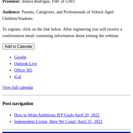
Presenter:
Jessica Rodrigue, FHF of GNO
Audience:
Parents, Caregivers, and Professionals of School-Aged
Children/Students.
To register, click on the link below. After registering you will receive a
confirmation email containing information about joining the webinar.
Add to Calendar
Google
Outlook Live
Office 365
iCal
View full calendar
Post navigation
How to Write Ambitious IEP Goals
April 20, 2022
Independent Living, Here We Come!
April 25, 2022