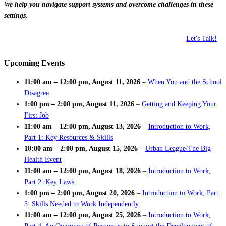
We help you navigate support systems and overcome challenges in these
settings.
Let's Talk!
Upcoming Events
11:00 am
–
12:00 pm
,
August 11, 2026
–
When You and the School
Disagree
1:00 pm
–
2:00 pm
,
August 11, 2026
–
Getting and Keeping Your
First Job
11:00 am
–
12:00 pm
,
August 13, 2026
–
Introduction to Work,
Part 1: Key Resources & Skills
10:00 am
–
2:00 pm
,
August 15, 2026
–
Urban League/The Big
Health Event
11:00 am
–
12:00 pm
,
August 18, 2026
–
Introduction to Work,
Part 2: Key Laws
1:00 pm
–
2:00 pm
,
August 20, 2026
–
Introduction to Work, Part
3: Skills Needed to Work Independently
11:00 am
–
12:00 pm
,
August 25, 2026
–
Introduction to Work,