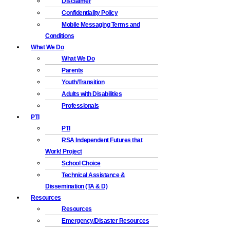
Disclaimer
Confidentiality Policy
Mobile Messaging Terms and
Conditions
What We Do
What We Do
Parents
Youth/Transition
Adults with Disabilities
Professionals
PTI
PTI
RSA Independent Futures that
Work! Project
School Choice
Technical Assistance &
Dissemination (TA & D)
Resources
Resources
Emergency/Disaster Resources