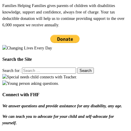
Families Helping Families gives parents of children with disabilities
knowledge, support and confidence, always free of charge. Your tax
deductible donation will help us to continue providing support to the over
6,000 request we receive annually.
Search the Site
Search for:
Connect with FHF
We answer questions and provide assistance for any disability, any age.
We can teach you to advocate for your child and self-advocate for
yourself.