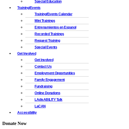
Special Education
Training/Events
Training/Events Calendar
Mini Trainings
Entrenamientos en Espanol
Recorded Trainings
Request Training
Special Events
Get Involved
Get Involved
Contact Us
Employment Opportunities
Family Engagement
Fundraising
Online Donations
LAdisABILITY Talk
LaCAN
Accessibility
Donate Now