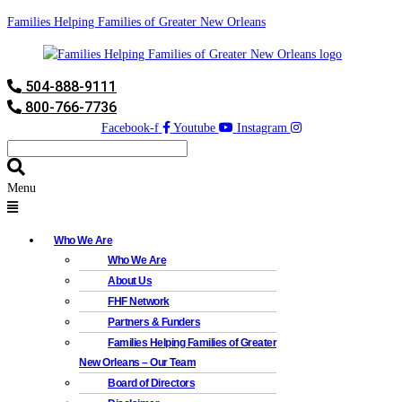
Families Helping Families of Greater New Orleans
504-888-9111
800-766-7736
Facebook-f
Youtube
Instagram
Menu
Who We Are
Who We Are
About Us
FHF Network
Partners & Funders
Families Helping Families of Greater
New Orleans – Our Team
Board of Directors