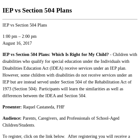
IEP vs Section 504 Plans
IEP vs Section 504 Plans
1:00 pm
–
2:00 pm
August 16, 2017
IEP vs Section 504 Plans: Which Is Right for My Child?
- Children with
disabilities who qualify for special education under the Individuals with
Disabilities Education Act (IDEA) receive services under an IEP plan.
However, some children with disabilities do not receive services under an
IEP but are instead served under Section 504 of the Rehabilitation Act of
1973 (Section 504). Participants will learn the similarities as well as
differences between the IDEA and Section 504.
Presenter: ​
Raquel Castaneda, FHF
Audience:
Parents, Caregivers, and Professionals of School-Aged
Children/Students.
To register, click on the link below. After registering you will receive a