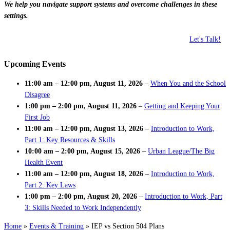
We help you navigate support systems and overcome challenges in these
settings.
Let's Talk!
Upcoming Events
11:00 am
–
12:00 pm
,
August 11, 2026
–
When You and the School
Disagree
1:00 pm
–
2:00 pm
,
August 11, 2026
–
Getting and Keeping Your
First Job
11:00 am
–
12:00 pm
,
August 13, 2026
–
Introduction to Work,
Part 1: Key Resources & Skills
10:00 am
–
2:00 pm
,
August 15, 2026
–
Urban League/The Big
Health Event
11:00 am
–
12:00 pm
,
August 18, 2026
–
Introduction to Work,
Part 2: Key Laws
1:00 pm
–
2:00 pm
,
August 20, 2026
–
Introduction to Work, Part
3: Skills Needed to Work Independently
Home
»
Events & Training
»
IEP vs Section 504 Plans