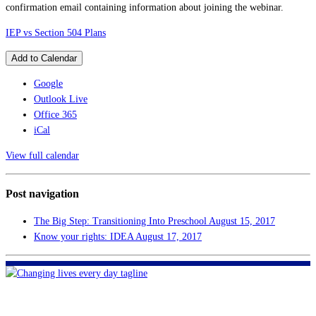
confirmation email containing information about joining the webinar.
IEP vs Section 504 Plans
Add to Calendar
Google
Outlook Live
Office 365
iCal
View full calendar
Post navigation
The Big Step: Transitioning Into Preschool
August 15, 2017
Know your rights: IDEA
August 17, 2017
FHF of Greater New Orleans
700 Hickory Ave