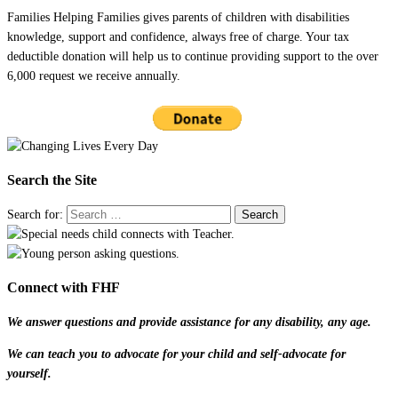
Families Helping Families gives parents of children with disabilities
knowledge, support and confidence, always free of charge. Your tax
deductible donation will help us to continue providing support to the over
6,000 request we receive annually.
Search the Site
Search for:
Connect with FHF
We answer questions and provide assistance for any disability, any age.
We can teach you to advocate for your child and self-advocate for
yourself.