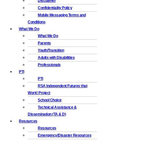
Disclaimer
Confidentiality Policy
Mobile Messaging Terms and
Conditions
What We Do
What We Do
Parents
Youth/Transition
Adults with Disabilities
Professionals
PTI
PTI
RSA Independent Futures that
Work! Project
School Choice
Technical Assistance &
Dissemination (TA & D)
Resources
Resources
Emergency/Disaster Resources