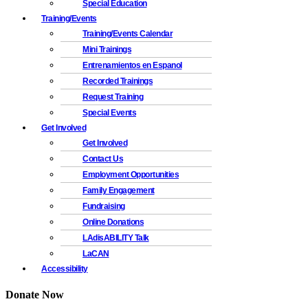
Special Education
Training/Events
Training/Events Calendar
Mini Trainings
Entrenamientos en Espanol
Recorded Trainings
Request Training
Special Events
Get Involved
Get Involved
Contact Us
Employment Opportunities
Family Engagement
Fundraising
Online Donations
LAdisABILITY Talk
LaCAN
Accessibility
Donate Now