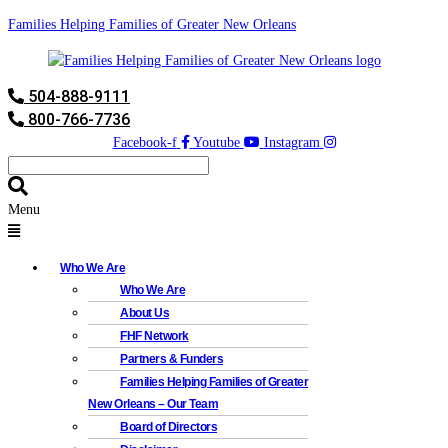
Families Helping Families of Greater New Orleans
504-888-9111
800-766-7736
Facebook-f
Youtube
Instagram
Menu
Who We Are
Who We Are
About Us
FHF Network
Partners & Funders
Families Helping Families of Greater
New Orleans – Our Team
Board of Directors