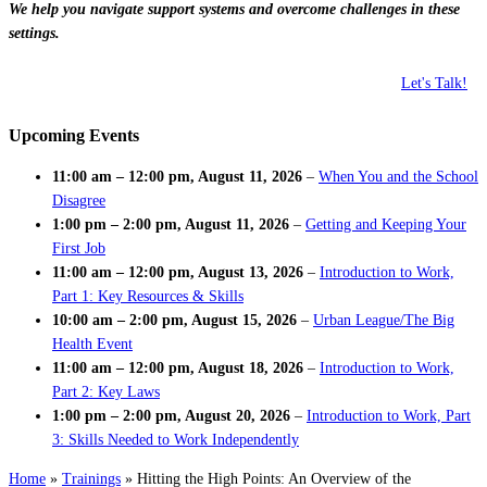
We help you navigate support systems and overcome challenges in these
settings.
Let's Talk!
Upcoming Events
11:00 am
–
12:00 pm
,
August 11, 2026
–
When You and the School
Disagree
1:00 pm
–
2:00 pm
,
August 11, 2026
–
Getting and Keeping Your
First Job
11:00 am
–
12:00 pm
,
August 13, 2026
–
Introduction to Work,
Part 1: Key Resources & Skills
10:00 am
–
2:00 pm
,
August 15, 2026
–
Urban League/The Big
Health Event
11:00 am
–
12:00 pm
,
August 18, 2026
–
Introduction to Work,
Part 2: Key Laws
1:00 pm
–
2:00 pm
,
August 20, 2026
–
Introduction to Work, Part
3: Skills Needed to Work Independently
Home
»
Trainings
»
Hitting the High Points: An Overview of the