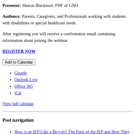
Presenter:
Sharon Blackmon, FHF of GNO
Audience:
Parents, Caregivers, and Professionals working with students
with disabilities or special healthcare needs.
After registering you will receive a confirmation email containing
information about joining the webinar.
REGISTER NOW
Add to Calendar
Google
Outlook Live
Office 365
iCal
View full calendar
Post navigation
How is an IEP Like a Bicycle? The Parts of the IEP and How They