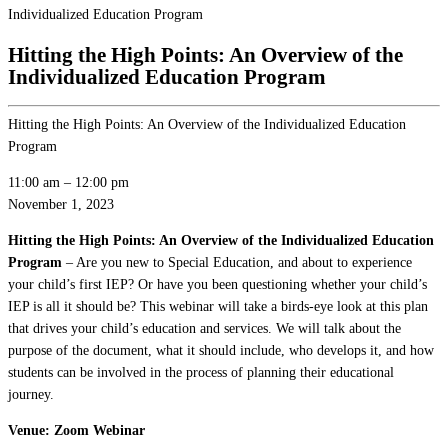
Individualized Education Program
Hitting the High Points: An Overview of the
Individualized Education Program
Hitting the High Points: An Overview of the Individualized Education
Program
11:00 am
–
12:00 pm
November 1, 2023
Hitting the High Points: An Overview of the Individualized Education
Program
– Are you new to Special Education, and about to experience
your child’s first IEP? Or have you been questioning whether your child’s
IEP is all it should be? This webinar will take a birds-eye look at this plan
that drives your child’s education and services. We will talk about the
purpose of the document, what it should include, who develops it, and how
students can be involved in the process of planning their educational
journey.
Venue: Zoom Webinar