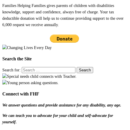
Families Helping Families gives parents of children with disabilities
knowledge, support and confidence, always free of charge. Your tax
deductible donation will help us to continue providing support to the over
6,000 request we receive annually.
Search the Site
Search for:
Connect with FHF
We answer questions and provide assistance for any disability, any age.
We can teach you to advocate for your child and self-advocate for
yourself.