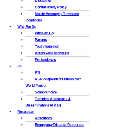
Disclaimer
Confidentiality Policy
Mobile Messaging Terms and
Conditions
What We Do
What We Do
Parents
Youth/Transition
Adults with Disabilities
Professionals
PTI
PTI
RSA Independent Futures that
Work! Project
School Choice
Technical Assistance &
Dissemination (TA & D)
Resources
Resources
Emergency/Disaster Resources