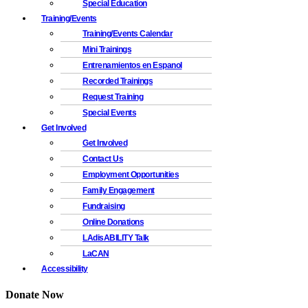
Special Education
Training/Events
Training/Events Calendar
Mini Trainings
Entrenamientos en Espanol
Recorded Trainings
Request Training
Special Events
Get Involved
Get Involved
Contact Us
Employment Opportunities
Family Engagement
Fundraising
Online Donations
LAdisABILITY Talk
LaCAN
Accessibility
Donate Now