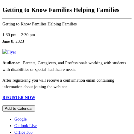
Getting to Know Families Helping Families
Getting to Know Families Helping Families
1:30 pm
–
2:30 pm
June 8, 2023
Audience:
Parents, Caregivers, and Professionals working with students
with disabilities or special healthcare needs.
After registering you will receive a confirmation email containing
information about joining the webinar.
REGISTER NOW
Add to Calendar
Google
Outlook Live
Office 365