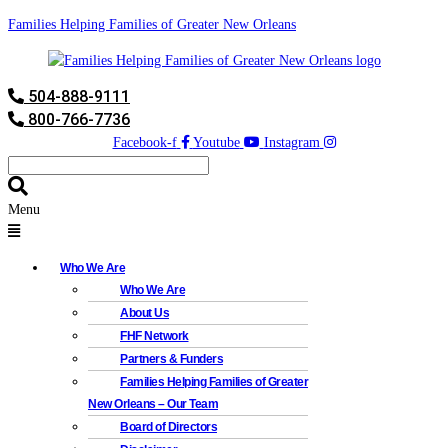
Families Helping Families of Greater New Orleans
504-888-9111
800-766-7736
Facebook-f
Youtube
Instagram
Menu
Who We Are
Who We Are
About Us
FHF Network
Partners & Funders
Families Helping Families of Greater
New Orleans – Our Team
Board of Directors