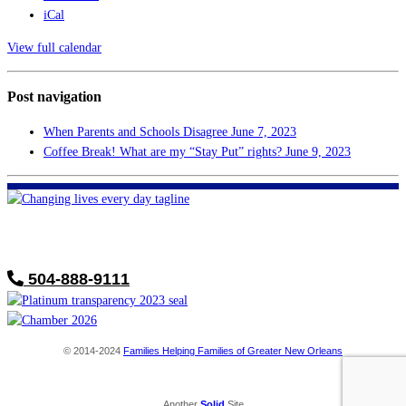
iCal
View full calendar
Post navigation
When Parents and Schools Disagree
June 7, 2023
Coffee Break! What are my “Stay Put” rights?
June 9, 2023
FHF of Greater New Orleans
700 Hickory Ave
Harahan, LA 70123
504-888-9111
© 2014-2024
Families Helping Families of Greater New Orleans
Another
Solid
Site