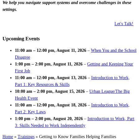
We help you navigate support systems and overcome challenges in these
settings.
Let's Talk!
Upcoming Events
11:00 am
–
12:00 pm
,
August 11, 2026
–
When You and the School
Disagree
1:00 pm
–
2:00 pm
,
August 11, 2026
–
Getting and Keeping Your
First Job
11:00 am
–
12:00 pm
,
August 13, 2026
–
Introduction to Work,
Part 1: Key Resources & Skills
10:00 am
–
2:00 pm
,
August 15, 2026
–
Urban League/The Big
Health Event
11:00 am
–
12:00 pm
,
August 18, 2026
–
Introduction to Work,
Part 2: Key Laws
1:00 pm
–
2:00 pm
,
August 20, 2026
–
Introduction to Work, Part
3: Skills Needed to Work Independently
Home
»
Trainings
»
Getting to Know Families Helping Families