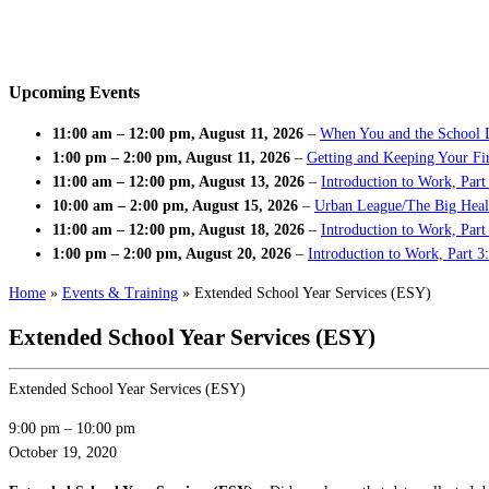
Upcoming Events
11:00 am
–
12:00 pm
,
August 11, 2026
–
When You and the School 
1:00 pm
–
2:00 pm
,
August 11, 2026
–
Getting and Keeping Your Fir
11:00 am
–
12:00 pm
,
August 13, 2026
–
Introduction to Work, Part
10:00 am
–
2:00 pm
,
August 15, 2026
–
Urban League/The Big Heal
11:00 am
–
12:00 pm
,
August 18, 2026
–
Introduction to Work, Par
1:00 pm
–
2:00 pm
,
August 20, 2026
–
Introduction to Work, Part 3
Home
»
Events & Training
»
Extended School Year Services (ESY)
Extended School Year Services (ESY)
Extended School Year Services (ESY)
9:00 pm
–
10:00 pm
October 19, 2020