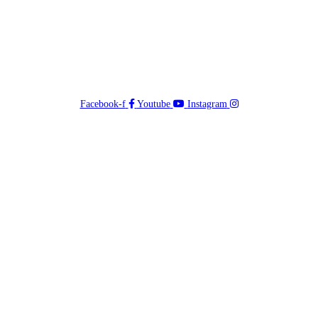
Facebook-f
Youtube
Instagram