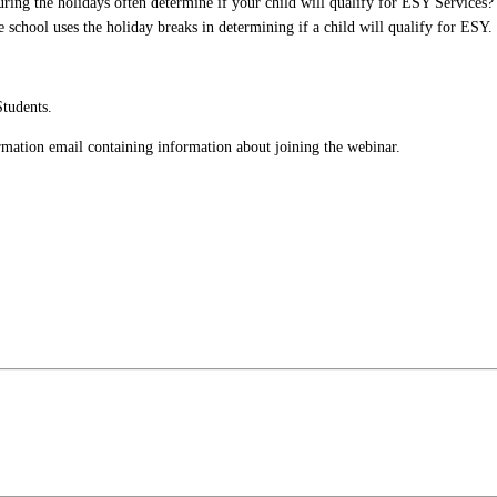
uring the holidays often determine if your child will qualify for ESY Services
 school uses the holiday breaks in determining if a child will qualify for ESY.
Students.
firmation email containing information about joining the webinar.