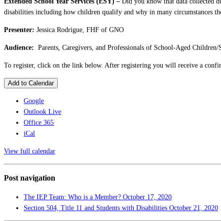
Extended School Year Services (ESY) –
Did you know that data collected d
disabilities including how children qualify and why in many circumstances the
Presenter:
Jessica Rodrigue, FHF of GNO
Audience:
Parents, Caregivers, and Professionals of School-Aged Children/
To register, click on the link below. After registering you will receive a con
Add to Calendar
Google
Outlook Live
Office 365
iCal
View full calendar
Post navigation
The IEP Team: Who is a Member?
October 17, 2020
Section 504, Title 11 and Students with Disabilities
October 21, 2020