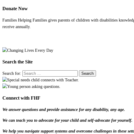
Donate Now
Families Helping Families gives parents of children with disabilities knowled
receive annually.
Search the Site
Search for:
Connect with FHF
We answer questions and provide assistance for any disability, any age.
We can teach you to advocate for your child and self-advocate for yourself.
We help you navigate support systems and overcome challenges in these sett