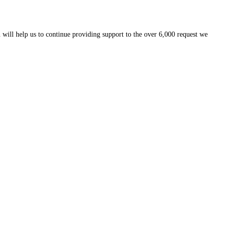
 will help us to continue providing support to the over 6,000 request we