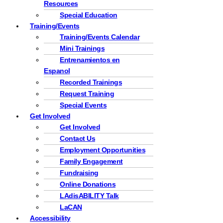
Resources
Special Education
Training/Events
Training/Events Calendar
Mini Trainings
Entrenamientos en
Espanol
Recorded Trainings
Request Training
Special Events
Get Involved
Get Involved
Contact Us
Employment Opportunities
Family Engagement
Fundraising
Online Donations
LAdisABILITY Talk
LaCAN
Accessibility