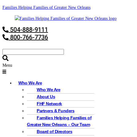
Families Helping Families of Greater New Orleans
504-888-9111
800-766-7736
Menu
Who We Are
Who We Are
About Us
FHF Network
Partners & Funders
Families Helping Families of
Greater New Orleans – Our Team
Board of Directors