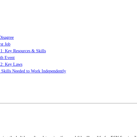
Disagree
st Job
 1: Key Resources & Skills
th Event
t 2: Key Laws
: Skills Needed to Work Independently