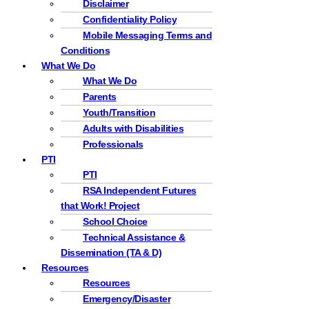
Disclaimer
Confidentiality Policy
Mobile Messaging Terms and
Conditions
What We Do
What We Do
Parents
Youth/Transition
Adults with Disabilities
Professionals
PTI
PTI
RSA Independent Futures
that Work! Project
School Choice
Technical Assistance &
Dissemination (TA & D)
Resources
Resources
Emergency/Disaster