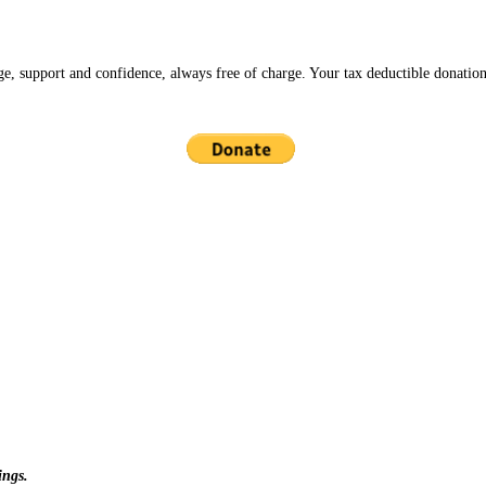
ge, support and confidence, always free of charge. Your tax deductible donation
ings.