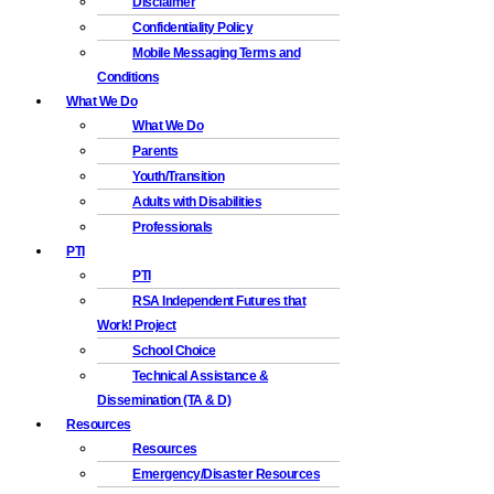
Disclaimer
Confidentiality Policy
Mobile Messaging Terms and
Conditions
What We Do
What We Do
Parents
Youth/Transition
Adults with Disabilities
Professionals
PTI
PTI
RSA Independent Futures that
Work! Project
School Choice
Technical Assistance &
Dissemination (TA & D)
Resources
Resources
Emergency/Disaster Resources