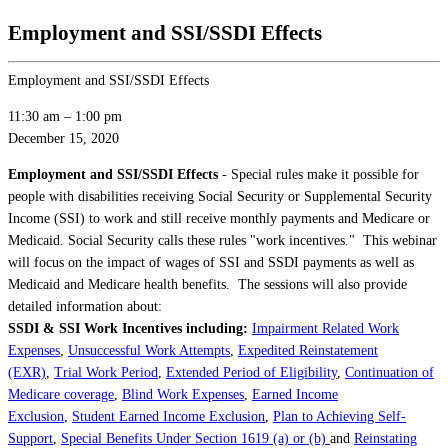
Employment and SSI/SSDI Effects
Employment and SSI/SSDI Effects
11:30 am
–
1:00 pm
December 15, 2020
Employment and SSI/SSDI Effects
- Special rules make it possible for
people with disabilities receiving Social Security or Supplemental Security
Income (SSI) to work and still receive monthly payments and Medicare or
Medicaid. Social Security calls these rules "work incentives." This webinar
will focus on the impact of wages of SSI and SSDI payments as well as
Medicaid and Medicare health benefits. The sessions will also provide
detailed information about:
SSDI & SSI Work Incentives
including:
Impairment Related Work
Expenses
,
Unsuccessful Work Attempts
,
Expedited Reinstatement
(EXR)
,
Trial Work Period
,
Extended Period of Eligibility
,
Continuation of
Medicare coverage
,
Blind Work Expenses
,
Earned Income
Exclusion
,
Student Earned Income Exclusion
,
Plan to Achieving Self-
Support
,
Special Benefits Under Section 1619 (a) or (b)
and
Reinstating