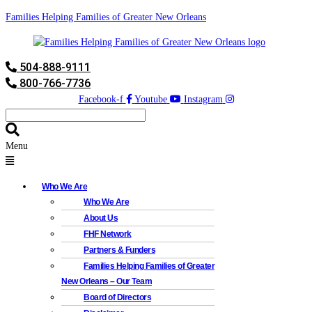
Families Helping Families of Greater New Orleans
504-888-9111
800-766-7736
Facebook-f
Youtube
Instagram
Menu
Who We Are
Who We Are
About Us
FHF Network
Partners & Funders
Families Helping Families of Greater
New Orleans – Our Team
Board of Directors