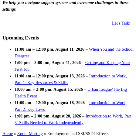
We help you navigate support systems and overcome challenges in these
settings.
Let's Talk!
Upcoming Events
11:00 am
–
12:00 pm
,
August 11, 2026
–
When You and the School
Disagree
1:00 pm
–
2:00 pm
,
August 11, 2026
–
Getting and Keeping Your
First Job
11:00 am
–
12:00 pm
,
August 13, 2026
–
Introduction to Work,
Part 1: Key Resources & Skills
10:00 am
–
2:00 pm
,
August 15, 2026
–
Urban League/The Big
Health Event
11:00 am
–
12:00 pm
,
August 18, 2026
–
Introduction to Work,
Part 2: Key Laws
1:00 pm
–
2:00 pm
,
August 20, 2026
–
Introduction to Work, Part
3: Skills Needed to Work Independently
Home
»
Zoom Meeting
»
Employment and SSI/SSDI Effects