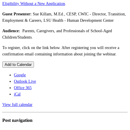
Eligibility Without a New Application
.
Guest Presenter:
Sue Killam, M.Ed., CESP, CWIC - Director, Transition,
Employment & Careers, LSU Health - Human Development Center
Audience:
Parents, Caregivers, and Professionals of School-Aged
Children/Students.
To register, click on the link below. After registering you will receive a
confirmation email containing information about joining the webinar.
Add to Calendar
Google
Outlook Live
Office 365
iCal
View full calendar
Post navigation