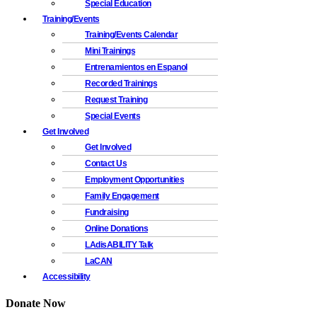
Special Education
Training/Events
Training/Events Calendar
Mini Trainings
Entrenamientos en Espanol
Recorded Trainings
Request Training
Special Events
Get Involved
Get Involved
Contact Us
Employment Opportunities
Family Engagement
Fundraising
Online Donations
LAdisABILITY Talk
LaCAN
Accessibility
Donate Now