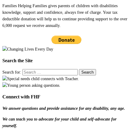
Families Helping Families gives parents of children with disabilities
knowledge, support and confidence, always free of charge. Your tax
deductible donation will help us to continue providing support to the over
6,000 request we receive annually.
Search the Site
Search for:
Connect with FHF
We answer questions and provide assistance for any disability, any age.
We can teach you to advocate for your child and self-advocate for
yourself.