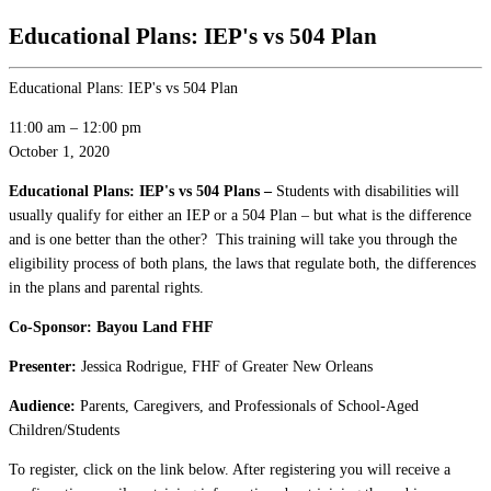
Educational Plans: IEP's vs 504 Plan
Educational Plans: IEP's vs 504 Plan
11:00 am
–
12:00 pm
October 1, 2020
Educational Plans: IEP's vs 504 Plans –
Students with disabilities will
usually qualify for either an IEP or a 504 Plan – but what is the difference
and is one better than the other? This training will take you through the
eligibility process of both plans, the laws that regulate both, the differences
in the plans and parental rights.
Co-Sponsor: Bayou Land FHF
Presenter:
Jessica Rodrigue, FHF of Greater New Orleans
Audience:
Parents, Caregivers, and Professionals of School-Aged
Children/Students
To register, click on the link below. After registering you will receive a