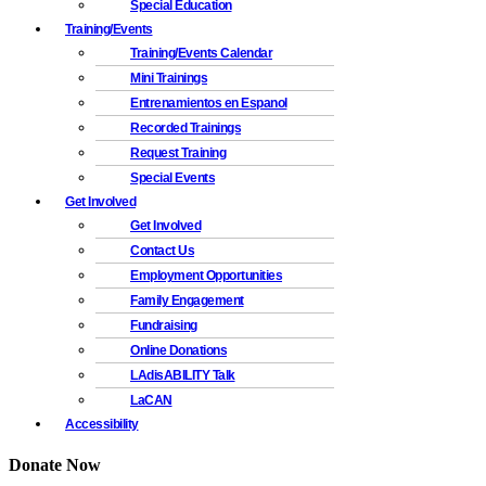
Special Education
Training/Events
Training/Events Calendar
Mini Trainings
Entrenamientos en Espanol
Recorded Trainings
Request Training
Special Events
Get Involved
Get Involved
Contact Us
Employment Opportunities
Family Engagement
Fundraising
Online Donations
LAdisABILITY Talk
LaCAN
Accessibility
Donate Now