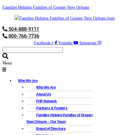
Families Helping Families of Greater New Orleans
504-888-9111
800-766-7736
Facebook-f
Youtube
Instagram
Menu
Who We Are
Who We Are
About Us
FHF Network
Partners & Funders
Families Helping Families of Greater
New Orleans – Our Team
Board of Directors