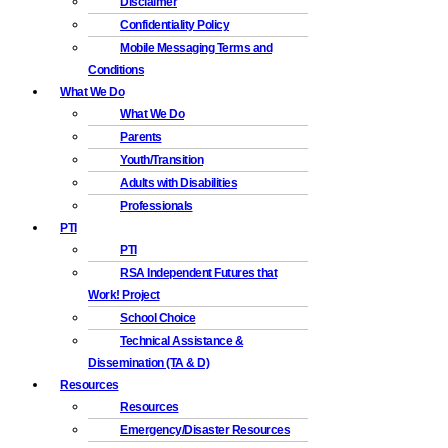
Disclaimer
Confidentiality Policy
Mobile Messaging Terms and
Conditions
What We Do
What We Do
Parents
Youth/Transition
Adults with Disabilities
Professionals
PTI
PTI
RSA Independent Futures that
Work! Project
School Choice
Technical Assistance &
Dissemination (TA & D)
Resources
Resources
Emergency/Disaster Resources