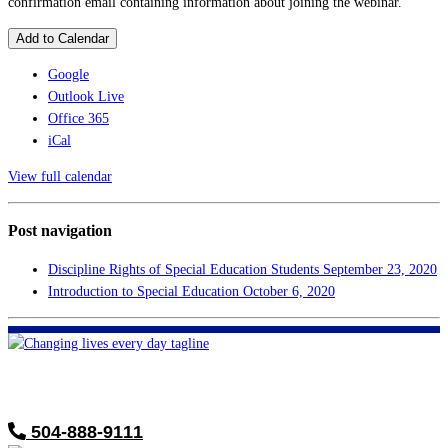
confirmation email containing information about joining the webinar.
Add to Calendar
Google
Outlook Live
Office 365
iCal
View full calendar
Post navigation
Discipline Rights of Special Education Students
September 23, 2020
Introduction to Special Education
October 6, 2020
FHF of Greater New Orleans
700 Hickory Ave
Harahan, LA 70123
504-888-9111