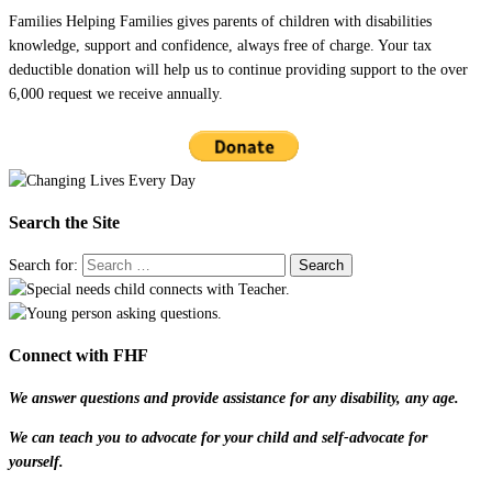
Families Helping Families gives parents of children with disabilities
knowledge, support and confidence, always free of charge. Your tax
deductible donation will help us to continue providing support to the over
6,000 request we receive annually.
Search the Site
Search for:
Connect with FHF
We answer questions and provide assistance for any disability, any age.
We can teach you to advocate for your child and self-advocate for
yourself.