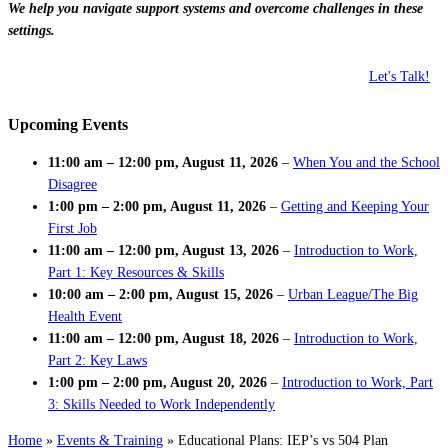
We help you navigate support systems and overcome challenges in these
settings.
Let's Talk!
Upcoming Events
11:00 am
–
12:00 pm
,
August 11, 2026
–
When You and the School
Disagree
1:00 pm
–
2:00 pm
,
August 11, 2026
–
Getting and Keeping Your
First Job
11:00 am
–
12:00 pm
,
August 13, 2026
–
Introduction to Work,
Part 1: Key Resources & Skills
10:00 am
–
2:00 pm
,
August 15, 2026
–
Urban League/The Big
Health Event
11:00 am
–
12:00 pm
,
August 18, 2026
–
Introduction to Work,
Part 2: Key Laws
1:00 pm
–
2:00 pm
,
August 20, 2026
–
Introduction to Work, Part
3: Skills Needed to Work Independently
Home
»
Events & Training
»
Educational Plans: IEP’s vs 504 Plan