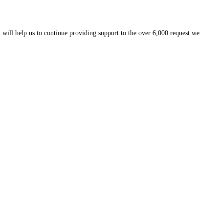
 will help us to continue providing support to the over 6,000 request we