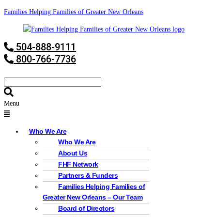
Families Helping Families of Greater New Orleans
504-888-9111
800-766-7736
Menu
Who We Are
Who We Are
About Us
FHF Network
Partners & Funders
Families Helping Families of
Greater New Orleans – Our Team
Board of Directors