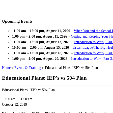
Upcoming Events
11:00 am
–
12:00 pm
,
August 11, 2026
–
When You and the School 
1:00 pm
–
2:00 pm
,
August 11, 2026
–
Getting and Keeping Your Fir
11:00 am
–
12:00 pm
,
August 13, 2026
–
Introduction to Work, Part
10:00 am
–
2:00 pm
,
August 15, 2026
–
Urban League/The Big Heal
11:00 am
–
12:00 pm
,
August 18, 2026
–
Introduction to Work, Par
1:00 pm
–
2:00 pm
,
August 20, 2026
–
Introduction to Work, Part 3
Home
»
Events & Training
»
Educational Plans: IEP’s vs 504 Plan
Educational Plans: IEP's vs 504 Plan
Educational Plans: IEP's vs 504 Plan
10:00 am
–
11:00 am
October 12, 2019