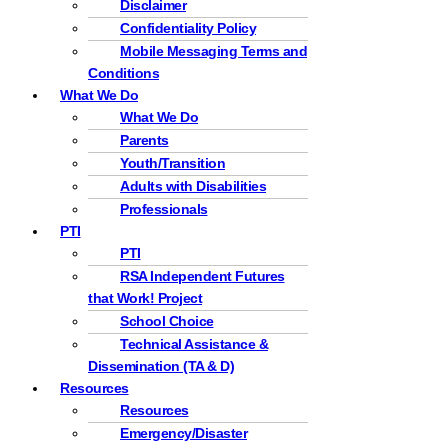
Disclaimer
Confidentiality Policy
Mobile Messaging Terms and
Conditions
What We Do
What We Do
Parents
Youth/Transition
Adults with Disabilities
Professionals
PTI
PTI
RSA Independent Futures
that Work! Project
School Choice
Technical Assistance &
Dissemination (TA & D)
Resources
Resources
Emergency/Disaster