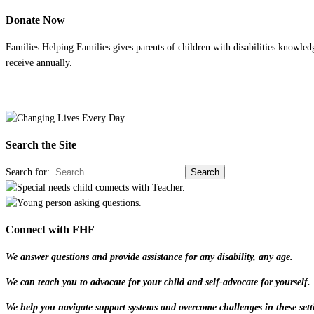
Donate Now
Families Helping Families gives parents of children with disabilities knowled
receive annually.
Search the Site
Search for:
Connect with FHF
We answer questions and provide assistance for any disability, any age.
We can teach you to advocate for your child and self-advocate for yourself.
We help you navigate support systems and overcome challenges in these sett