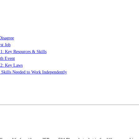
Disagree
st Job
 1: Key Resources & Skills
th Event
t 2: Key Laws
: Skills Needed to Work Independently