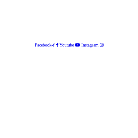
Facebook-f
Youtube
Instagram