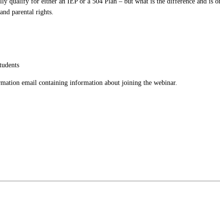
ally qualify for either an IEP or a 504 Plan – but what is the difference and is o
 and parental rights.
tudents
firmation email containing information about joining the webinar.