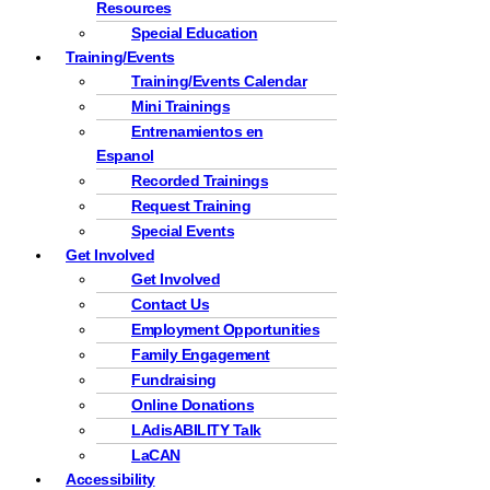
Resources
Special Education
Training/Events
Training/Events Calendar
Mini Trainings
Entrenamientos en
Espanol
Recorded Trainings
Request Training
Special Events
Get Involved
Get Involved
Contact Us
Employment Opportunities
Family Engagement
Fundraising
Online Donations
LAdisABILITY Talk
LaCAN
Accessibility