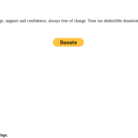
ge, support and confidence, always free of charge. Your tax deductible donation
ings.