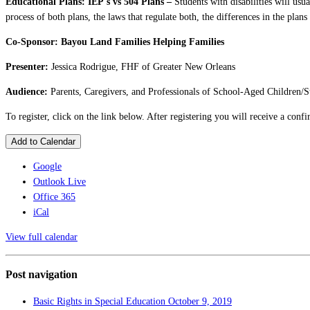
Educational Plans: IEP's vs 504 Plans –
Students with disabilities will usu
process of both plans, the laws that regulate both, the differences in the plans
Co-Sponsor: Bayou Land Families Helping Families
Presenter:
Jessica Rodrigue, FHF of Greater New Orleans
Audience:
Parents, Caregivers, and Professionals of School-Aged Children/S
To register, click on the link below. After registering you will receive a con
Add to Calendar
Google
Outlook Live
Office 365
iCal
View full calendar
Post navigation
Basic Rights in Special Education
October 9, 2019