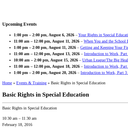
Upcoming Events
1:00 pm
–
2:00 pm
,
August 6, 2026
–
Your Rights in Special Educat
11:00 am
–
12:00 pm
,
August 11, 2026
–
When You and the School 
1:00 pm
–
2:00 pm
,
August 11, 2026
–
Getting and Keeping Your Fir
11:00 am
–
12:00 pm
,
August 13, 2026
–
Introduction to Work, Part
10:00 am
–
2:00 pm
,
August 15, 2026
–
Urban League/The Big Heal
11:00 am
–
12:00 pm
,
August 18, 2026
–
Introduction to Work, Par
1:00 pm
–
2:00 pm
,
August 20, 2026
–
Introduction to Work, Part 3
Home
»
Events & Training
»
Basic Rights in Special Education
Basic Rights in Special Education
Basic Rights in Special Education
10:30 am
–
11:30 am
February 18, 2016