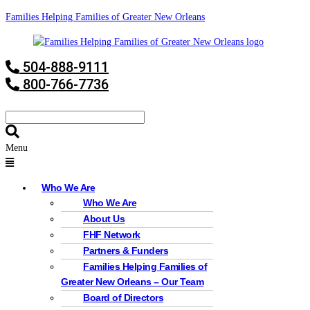
Families Helping Families of Greater New Orleans
504-888-9111
800-766-7736
Menu
Who We Are
Who We Are
About Us
FHF Network
Partners & Funders
Families Helping Families of
Greater New Orleans – Our Team
Board of Directors