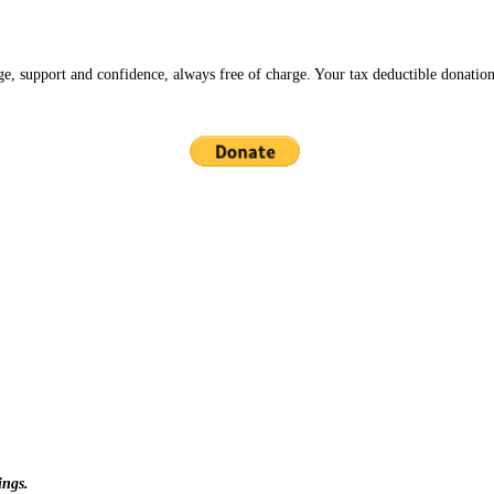
ge, support and confidence, always free of charge. Your tax deductible donation
ings.