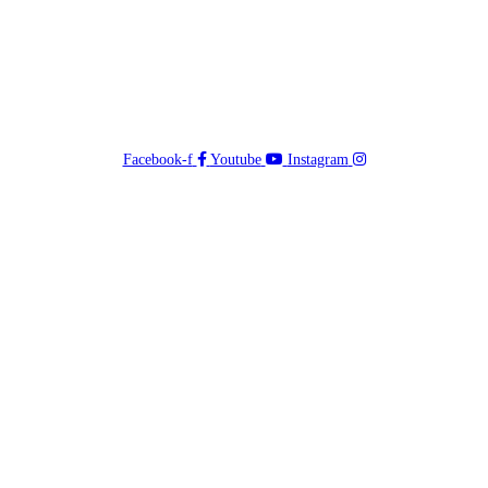
Facebook-f
Youtube
Instagram