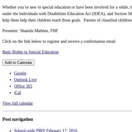
Whether you’re new to special education or have been involved for a while, thi
under the Individuals with Disabilities Education Act (IDEA), and Section 504
help them help their children reach those goals. Parents of classified children
Presenter: Shanida Mathieu, FHF
Click on the link below to register and receive a confirmation email
Basic Rights in Special Education
Add to Calendar
Google
Outlook Live
Office 365
iCal
View full calendar
Post navigation
School-wide PBIS
February 17, 2016