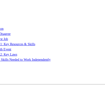
ion
Disagree
st Job
 1: Key Resources & Skills
th Event
t 2: Key Laws
: Skills Needed to Work Independently