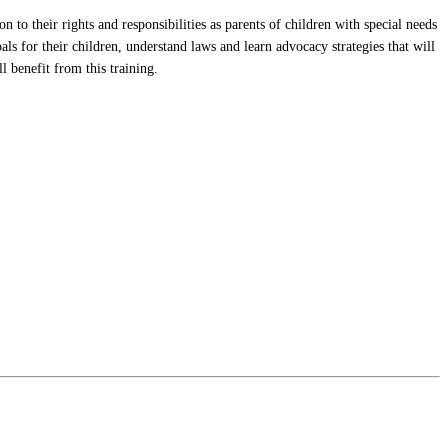
to their rights and responsibilities as parents of children with special needs
s for their children, understand laws and learn advocacy strategies that will
l benefit from this training.