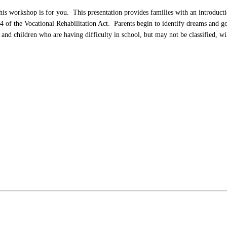
s workshop is for you. This presentation provides families with an introduction 
 of the Vocational Rehabilitation Act. Parents begin to identify dreams and goal
 and children who are having difficulty in school, but may not be classified, wil