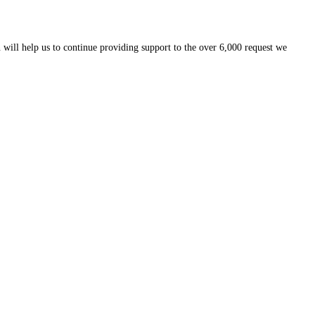
 will help us to continue providing support to the over 6,000 request we