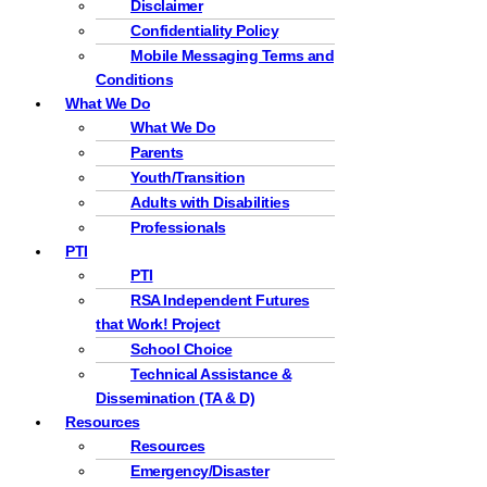
Disclaimer
Confidentiality Policy
Mobile Messaging Terms and
Conditions
What We Do
What We Do
Parents
Youth/Transition
Adults with Disabilities
Professionals
PTI
PTI
RSA Independent Futures
that Work! Project
School Choice
Technical Assistance &
Dissemination (TA & D)
Resources
Resources
Emergency/Disaster