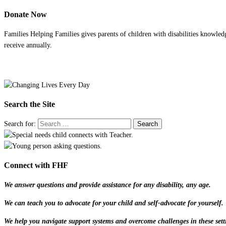
Donate Now
Families Helping Families gives parents of children with disabilities knowled
receive annually.
Search the Site
Search for:
Connect with FHF
We answer questions and provide assistance for any disability, any age.
We can teach you to advocate for your child and self-advocate for yourself.
We help you navigate support systems and overcome challenges in these sett