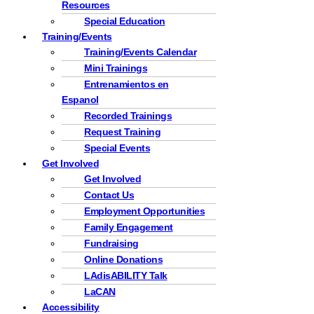
Resources
Special Education
Training/Events
Training/Events Calendar
Mini Trainings
Entrenamientos en
Espanol
Recorded Trainings
Request Training
Special Events
Get Involved
Get Involved
Contact Us
Employment Opportunities
Family Engagement
Fundraising
Online Donations
LAdisABILITY Talk
LaCAN
Accessibility