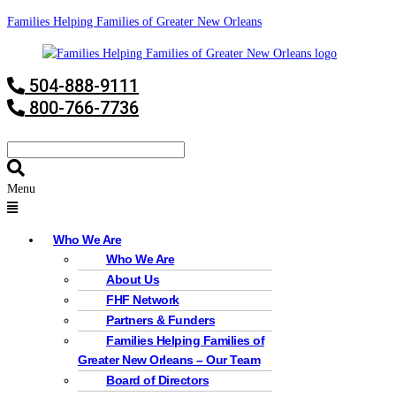
Families Helping Families of Greater New Orleans
504-888-9111
800-766-7736
Menu
Who We Are
Who We Are
About Us
FHF Network
Partners & Funders
Families Helping Families of
Greater New Orleans – Our Team
Board of Directors