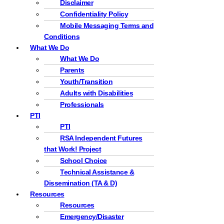
Disclaimer
Confidentiality Policy
Mobile Messaging Terms and
Conditions
What We Do
What We Do
Parents
Youth/Transition
Adults with Disabilities
Professionals
PTI
PTI
RSA Independent Futures
that Work! Project
School Choice
Technical Assistance &
Dissemination (TA & D)
Resources
Resources
Emergency/Disaster