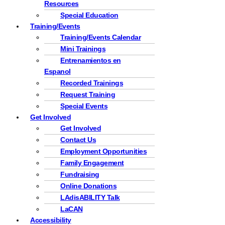
Resources
Special Education
Training/Events
Training/Events Calendar
Mini Trainings
Entrenamientos en
Espanol
Recorded Trainings
Request Training
Special Events
Get Involved
Get Involved
Contact Us
Employment Opportunities
Family Engagement
Fundraising
Online Donations
LAdisABILITY Talk
LaCAN
Accessibility