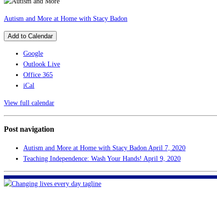
Autism and More at Home with Stacy Badon
Add to Calendar
Google
Outlook Live
Office 365
iCal
View full calendar
Post navigation
Autism and More at Home with Stacy Badon
April 7, 2020
Teaching Independence: Wash Your Hands!
April 9, 2020
FHF of Greater New Orleans
700 Hickory Ave
Harahan, LA 70123