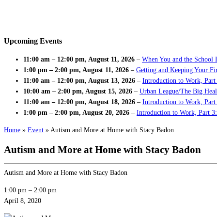
Upcoming Events
11:00 am
–
12:00 pm
,
August 11, 2026
–
When You and the School 
1:00 pm
–
2:00 pm
,
August 11, 2026
–
Getting and Keeping Your Fir
11:00 am
–
12:00 pm
,
August 13, 2026
–
Introduction to Work, Part
10:00 am
–
2:00 pm
,
August 15, 2026
–
Urban League/The Big Heal
11:00 am
–
12:00 pm
,
August 18, 2026
–
Introduction to Work, Par
1:00 pm
–
2:00 pm
,
August 20, 2026
–
Introduction to Work, Part 3
Home
»
Event
»
Autism and More at Home with Stacy Badon
Autism and More at Home with Stacy Badon
Autism and More at Home with Stacy Badon
1:00 pm
–
2:00 pm
April 8, 2020