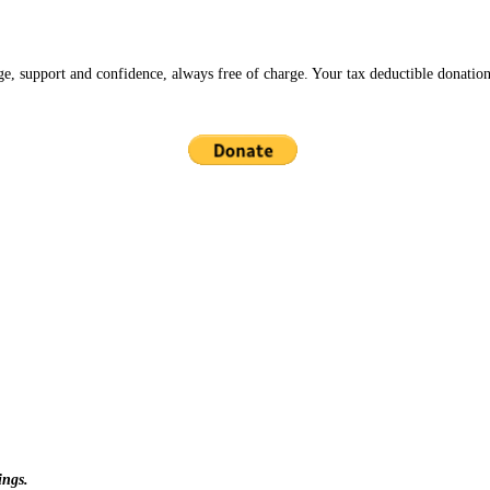
ge, support and confidence, always free of charge. Your tax deductible donation
ings.