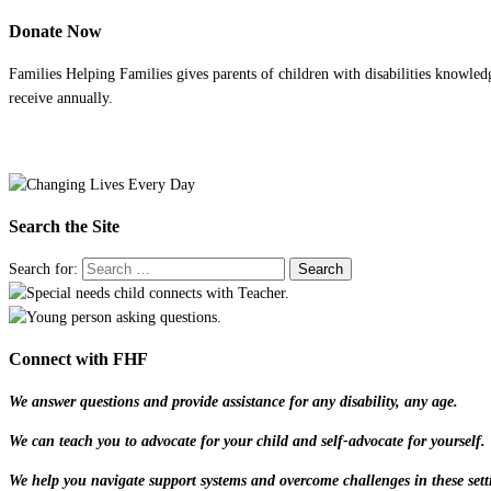
Donate Now
Families Helping Families gives parents of children with disabilities knowled
receive annually.
Search the Site
Search for:
Connect with FHF
We answer questions and provide assistance for any disability, any age.
We can teach you to advocate for your child and self-advocate for yourself.
We help you navigate support systems and overcome challenges in these sett