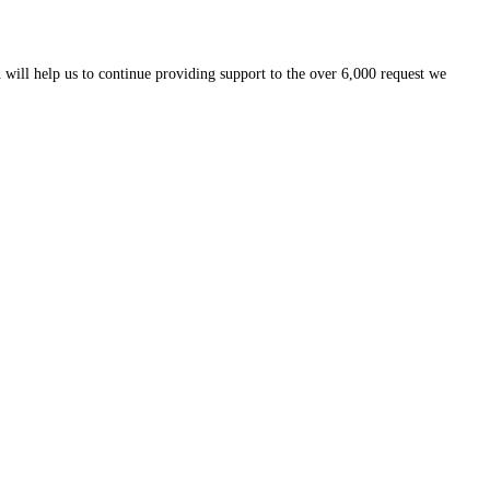
 will help us to continue providing support to the over 6,000 request we