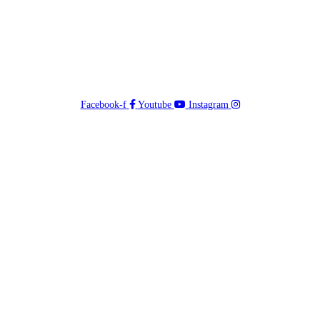
Facebook-f
Youtube
Instagram