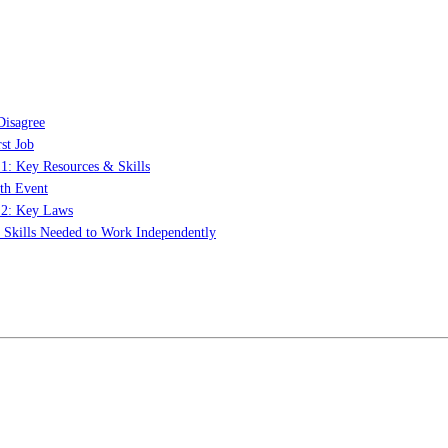
Disagree
st Job
 1: Key Resources & Skills
th Event
t 2: Key Laws
: Skills Needed to Work Independently