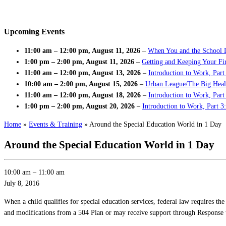
Upcoming Events
11:00 am
–
12:00 pm
,
August 11, 2026
–
When You and the School 
1:00 pm
–
2:00 pm
,
August 11, 2026
–
Getting and Keeping Your Fir
11:00 am
–
12:00 pm
,
August 13, 2026
–
Introduction to Work, Part
10:00 am
–
2:00 pm
,
August 15, 2026
–
Urban League/The Big Heal
11:00 am
–
12:00 pm
,
August 18, 2026
–
Introduction to Work, Par
1:00 pm
–
2:00 pm
,
August 20, 2026
–
Introduction to Work, Part 3
Home
»
Events & Training
»
Around the Special Education World in 1 Day
Around the Special Education World in 1 Day
10:00 am
–
11:00 am
July 8, 2016
When a child qualifies for special education services, federal law requires
and modifications from a 504 Plan or may receive support through Response to