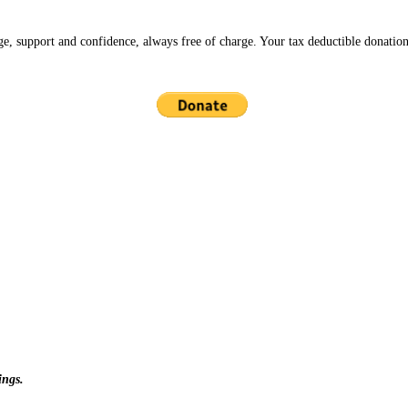
ge, support and confidence, always free of charge. Your tax deductible donation
ings.