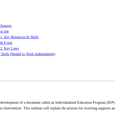
Disagree
st Job
 1: Key Resources & Skills
th Event
t 2: Key Laws
: Skills Needed to Work Independently
 the development of a document called an Individualized Education Program (IE
 Intervention. This webinar will explain the process for receiving supports and