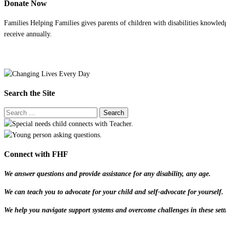
Donate Now
Families Helping Families gives parents of children with disabilities knowled
receive annually.
Search the Site
Connect with FHF
We answer questions and provide assistance for any disability, any age.
We can teach you to advocate for your child and self-advocate for yourself.
We help you navigate support systems and overcome challenges in these sett