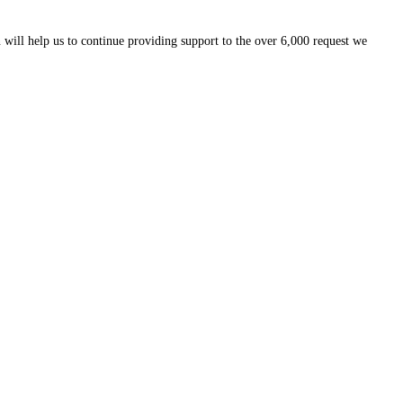
 will help us to continue providing support to the over 6,000 request we