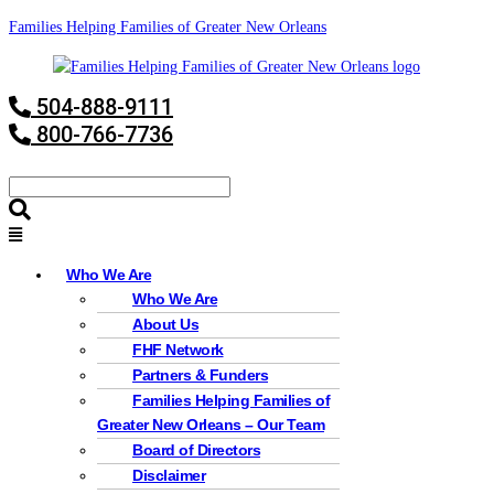
Families Helping Families of Greater New Orleans
504-888-9111
800-766-7736
Who We Are
Who We Are
About Us
FHF Network
Partners & Funders
Families Helping Families of
Greater New Orleans – Our Team
Board of Directors
Disclaimer