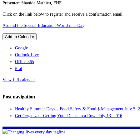
Presenter: Shanida Mathieu, FHF
Click on the link below to register and receive a confirmation email
Around the Special Education World in 1 Day
Add to Calendar
Google
Outlook Live
Office 365
iCal
View full calendar
Post navigation
Healthy Summer Days – Food Safety & Food $ Management
July 5, 
Get Organized: Getting Your Ducks in a Row!
July 13, 2016
FHF of Greater New Orleans