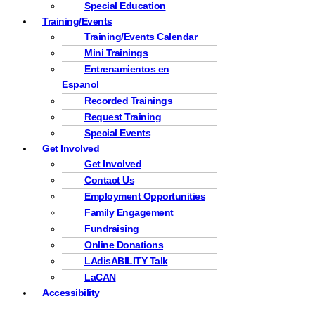
Special Education
Training/Events
Training/Events Calendar
Mini Trainings
Entrenamientos en
Espanol
Recorded Trainings
Request Training
Special Events
Get Involved
Get Involved
Contact Us
Employment Opportunities
Family Engagement
Fundraising
Online Donations
LAdisABILITY Talk
LaCAN
Accessibility