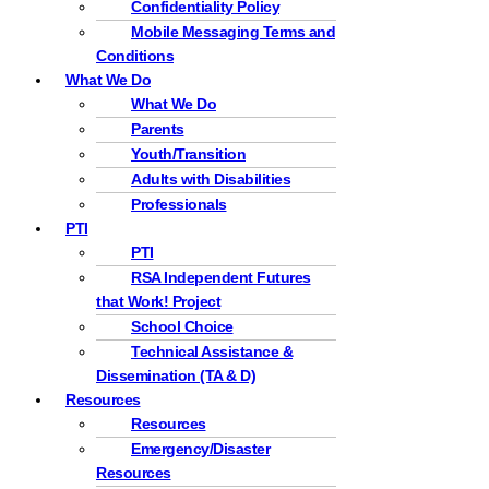
Confidentiality Policy
Mobile Messaging Terms and
Conditions
What We Do
What We Do
Parents
Youth/Transition
Adults with Disabilities
Professionals
PTI
PTI
RSA Independent Futures
that Work! Project
School Choice
Technical Assistance &
Dissemination (TA & D)
Resources
Resources
Emergency/Disaster
Resources