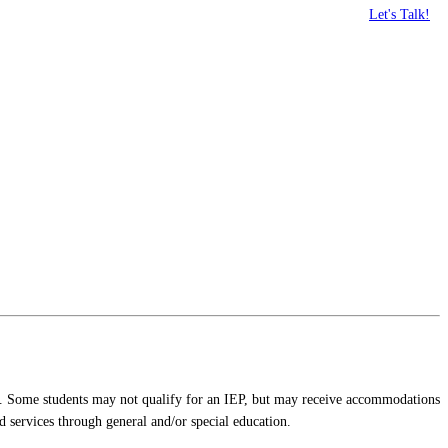
Let's Talk!
P). Some students may not qualify for an IEP, but may receive accommodations
 services through general and/or special education.