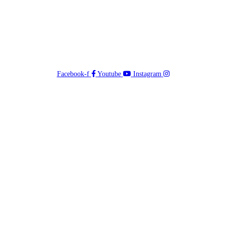
Facebook-f
Youtube
Instagram