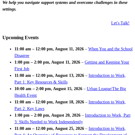
We help you navigate support systems and overcome challenges in these
settings.
Let's Talk!
Upcoming Events
11:00 am
–
12:00 pm
,
August 11, 2026
–
When You and the School
Disagree
1:00 pm
–
2:00 pm
,
August 11, 2026
–
Getting and Keeping Your
First Job
11:00 am
–
12:00 pm
,
August 13, 2026
–
Introduction to Work,
Part 1: Key Resources & Skills
10:00 am
–
2:00 pm
,
August 15, 2026
–
Urban League/The Big
Health Event
11:00 am
–
12:00 pm
,
August 18, 2026
–
Introduction to Work,
Part 2: Key Laws
1:00 pm
–
2:00 pm
,
August 20, 2026
–
Introduction to Work, Part
3: Skills Needed to Work Independently
11:00 am
–
12:00 pm
,
August 25, 2026
–
Introduction to Work,