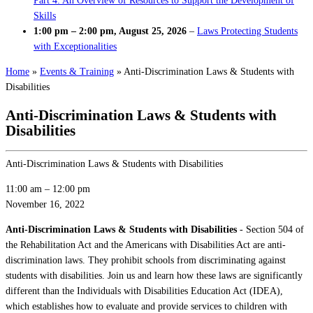
Part 4: An Overview of Resources to Support the Development of
Skills
1:00 pm
–
2:00 pm
,
August 25, 2026
–
Laws Protecting Students
with Exceptionalities
Home
»
Events & Training
»
Anti-Discrimination Laws & Students with
Disabilities
Anti-Discrimination Laws & Students with
Disabilities
Anti-Discrimination Laws & Students with Disabilities
11:00 am
–
12:00 pm
November 16, 2022
Anti-Discrimination Laws & Students with Disabilities
- Section 504 of
the Rehabilitation Act and the Americans with Disabilities Act are anti-
discrimination laws. They prohibit schools from discriminating against
students with disabilities. Join us and learn how these laws are significantly
different than the Individuals with Disabilities Education Act (IDEA),
which establishes how to evaluate and provide services to children with