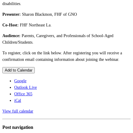
disabilities.
Presenter:
Sharon Blackmon, FHF of GNO
Co-Host:
FHF Northeast La.
Audience:
Parents, Caregivers, and Professionals of School-Aged
Children/Students.
To register, click on the link below. After registering you will receive a
confirmation email containing information about joining the webinar.
Add to Calendar
Google
Outlook Live
Office 365
iCal
View full calendar
Post navigation