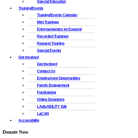
Special Education
Training/Events
Training/Events Calendar
Mini Trainings
Entrenamientos en Espanol
Recorded Trainings
Request Training
Special Events
Get Involved
Get Involved
Contact Us
Employment Opportunities
Family Engagement
Fundraising
Online Donations
LAdisABILITY Talk
LaCAN
Accessibility
Donate Now