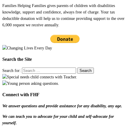
Families Helping Families gives parents of children with disabilities
knowledge, support and confidence, always free of charge. Your tax
deductible donation will help us to continue providing support to the over
6,000 request we receive annually.
Search the Site
Search for:
Connect with FHF
We answer questions and provide assistance for any disability, any age.
We can teach you to advocate for your child and self-advocate for
yourself.