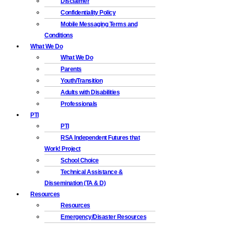
Disclaimer
Confidentiality Policy
Mobile Messaging Terms and
Conditions
What We Do
What We Do
Parents
Youth/Transition
Adults with Disabilities
Professionals
PTI
PTI
RSA Independent Futures that
Work! Project
School Choice
Technical Assistance &
Dissemination (TA & D)
Resources
Resources
Emergency/Disaster Resources