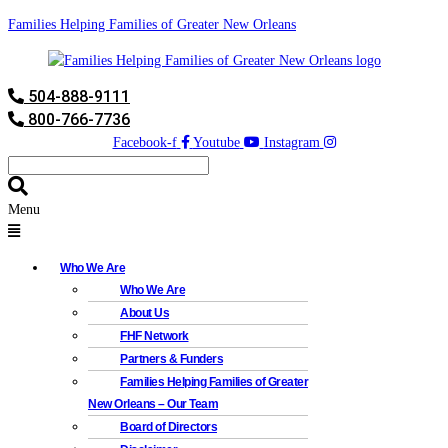
Families Helping Families of Greater New Orleans
504-888-9111
800-766-7736
Facebook-f
Youtube
Instagram
Menu
Who We Are
Who We Are
About Us
FHF Network
Partners & Funders
Families Helping Families of Greater
New Orleans – Our Team
Board of Directors