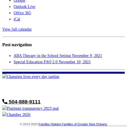
Google
Outlook Live
Office 365
iCal
View full calendar
Post navigation
ABA Therapy in the School Setting
November 9, 2021
Special Education FAQ 2.0
November 10, 2021
FHF of Greater New Orleans
700 Hickory Ave
Harahan, LA 70123
504-888-9111
© 2014-2024
Families Helping Families of Greater New Orleans