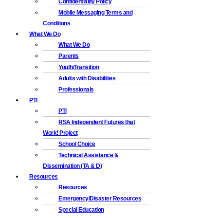
Confidentiality Policy
Mobile Messaging Terms and
Conditions
What We Do
What We Do
Parents
Youth/Transition
Adults with Disabilities
Professionals
PTI
PTI
RSA Independent Futures that
Work! Project
School Choice
Technical Assistance &
Dissemination (TA & D)
Resources
Resources
Emergency/Disaster Resources
Special Education