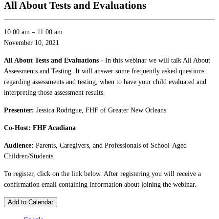
All About Tests and Evaluations
10:00 am
–
11:00 am
November 10, 2021
All About Tests and Evaluations -
In this webinar we will talk All About
Assessments and Testing. It will answer some frequently asked questions
regarding assessments and testing, when to have your child evaluated and
interpreting those assessment results.
Presenter:
Jessica Rodrigue, FHF of Greater New Orleans
Co-Host: FHF Acadiana
Audience:
Parents, Caregivers, and Professionals of School-Aged
Children/Students
To register, click on the link below. After registering you will receive a
confirmation email containing information about joining the webinar.
Add to Calendar