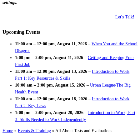
settings.
Let's Talk!
Upcoming Events
11:00 am
–
12:00 pm
,
August 11, 2026
–
When You and the School
Disagree
1:00 pm
–
2:00 pm
,
August 11, 2026
–
Getting and Keeping Your
First Job
11:00 am
–
12:00 pm
,
August 13, 2026
–
Introduction to Work,
Part 1: Key Resources & Skills
10:00 am
–
2:00 pm
,
August 15, 2026
–
Urban League/The Big
Health Event
11:00 am
–
12:00 pm
,
August 18, 2026
–
Introduction to Work,
Part 2: Key Laws
1:00 pm
–
2:00 pm
,
August 20, 2026
–
Introduction to Work, Part
3: Skills Needed to Work Independently
Home
»
Events & Training
»
All About Tests and Evaluations