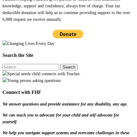
knowledge, support and confidence, always free of charge. Your tax
deductible donation will help us to continue providing support to the over
6,000 request we receive annually.
Search the Site
Connect with FHF
We answer questions and provide assistance for any disability, any age.
We can teach you to advocate for your child and self-advocate for
yourself.
We help you navigate support systems and overcome challenges in these