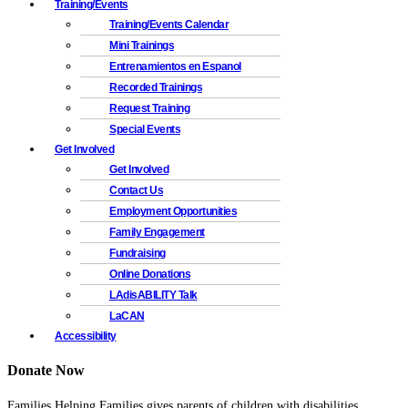
Training/Events
Training/Events Calendar
Mini Trainings
Entrenamientos en Espanol
Recorded Trainings
Request Training
Special Events
Get Involved
Get Involved
Contact Us
Employment Opportunities
Family Engagement
Fundraising
Online Donations
LAdisABILITY Talk
LaCAN
Accessibility
Donate Now
Families Helping Families gives parents of children with disabilities