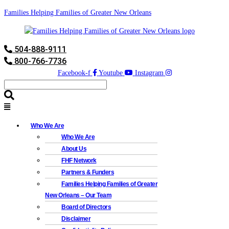
Families Helping Families of Greater New Orleans
504-888-9111
800-766-7736
Facebook-f
Youtube
Instagram
Who We Are
Who We Are
About Us
FHF Network
Partners & Funders
Families Helping Families of Greater
New Orleans – Our Team
Board of Directors
Disclaimer