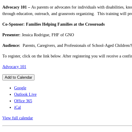
Advocacy 101 –
As parents or advocates for individuals with disabilities, k
through education, outreach, and grassroots organizing. This training will p
Co-Sponsor: Families Helping Families at the Crossroads
Presenter:
Jessica Rodrigue, FHF of GNO
Audience:
Parents, Caregivers, and Professionals of School-Aged Children/
To register, click on the link below. After registering you will receive a con
Advocacy 101
Add to Calendar
Google
Outlook Live
Office 365
iCal
View full calendar