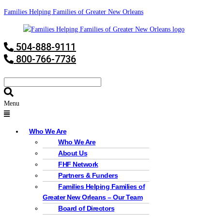
Families Helping Families of Greater New Orleans
504-888-9111
800-766-7736
Menu
Who We Are
Who We Are
About Us
FHF Network
Partners & Funders
Families Helping Families of
Greater New Orleans – Our Team
Board of Directors