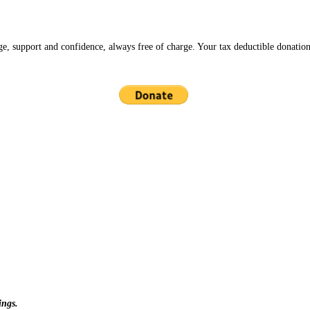
ge, support and confidence, always free of charge. Your tax deductible donation
ings.