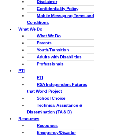
Disclaimer
Confidentiality Policy
Mobile Messaging Terms and
Conditions
What We Do
What We Do
Parents
Youth/Transition
Adults with Disabilities
Professionals
PTI
PTI
RSA Independent Futures
that Work! Project
School Choice
Technical Assistance &
Dissemination (TA & D)
Resources
Resources
Emergency/Disaster