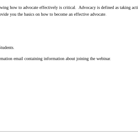
nowing how to advocate effectively is critical. Advocacy is defined as taking ac
rovide you the basics on how to become an effective advocate.
Students.
firmation email containing information about joining the webinar.