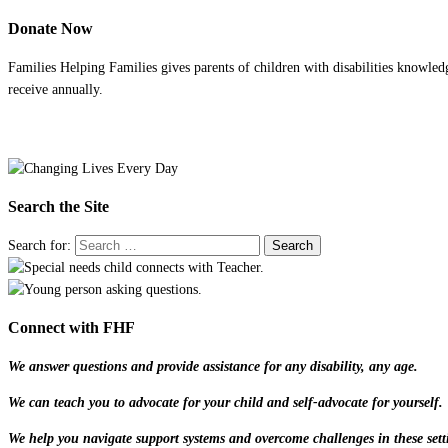
Donate Now
Families Helping Families gives parents of children with disabilities knowled
receive annually.
Search the Site
Search for:
Connect with FHF
We answer questions and provide assistance for any disability, any age.
We can teach you to advocate for your child and self-advocate for yourself.
We help you navigate support systems and overcome challenges in these sett