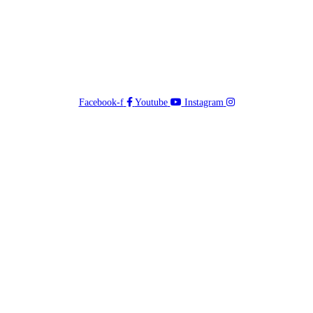
Facebook-f
Youtube
Instagram