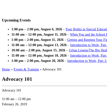
Upcoming Events
1:00 pm
–
2:00 pm
,
August 6, 2026
–
Your Rights in Special Educat
11:00 am
–
12:00 pm
,
August 11, 2026
–
When You and the School 
1:00 pm
–
2:00 pm
,
August 11, 2026
–
Getting and Keeping Your Fir
11:00 am
–
12:00 pm
,
August 13, 2026
–
Introduction to Work, Part
10:00 am
–
2:00 pm
,
August 15, 2026
–
Urban League/The Big Heal
11:00 am
–
12:00 pm
,
August 18, 2026
–
Introduction to Work, Par
1:00 pm
–
2:00 pm
,
August 20, 2026
–
Introduction to Work, Part 3
Home
»
Events & Training
»
Advocacy 101
Advocacy 101
Advocacy 101
11:00 am
–
12:00 pm
February 26, 2019