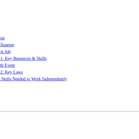
ion
Disagree
st Job
 1: Key Resources & Skills
th Event
t 2: Key Laws
: Skills Needed to Work Independently