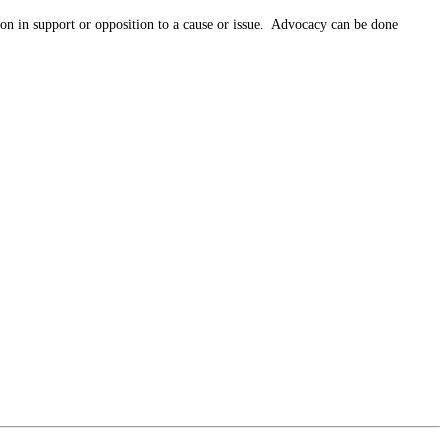
tion in support or opposition to a cause or issue. Advocacy can be done