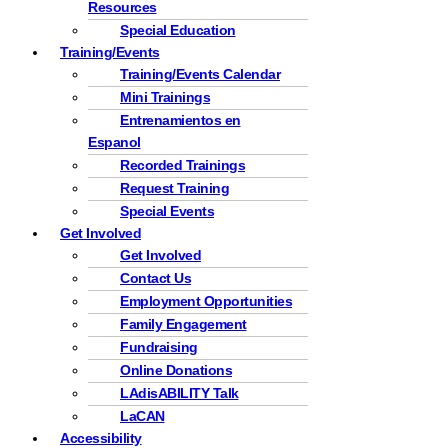
Resources
Special Education
Training/Events
Training/Events Calendar
Mini Trainings
Entrenamientos en
Espanol
Recorded Trainings
Request Training
Special Events
Get Involved
Get Involved
Contact Us
Employment Opportunities
Family Engagement
Fundraising
Online Donations
LAdisABILITY Talk
LaCAN
Accessibility