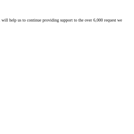
 will help us to continue providing support to the over 6,000 request we